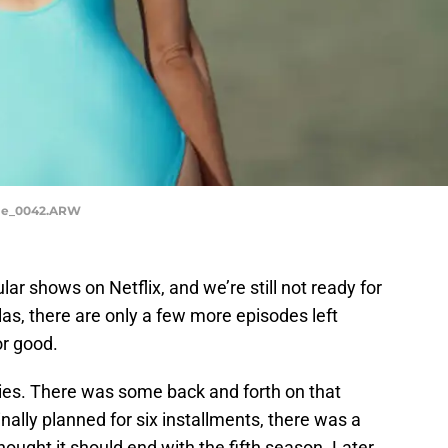
ale_0042.ARW
ar shows on Netflix, and we’re still not ready for
as, there are only a few more episodes left
or good.
ries. There was some back and forth on that
inally planned for six installments, there was a
ught it should end with the fifth season. Later,