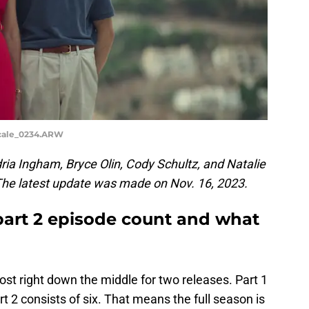
scale_0234.ARW
ia Ingham, Bryce Olin, Cody Schultz, and Natalie
 The latest update was made on Nov. 16, 2023.
art 2 episode count and what
st right down the middle for two releases. Part 1
rt 2 consists of six. That means the full season is