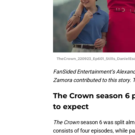
TheCrown_220923_Ep601_Stills_DanielE
FanSided Entertainment’s Alexandr
Zamora contributed to this story.
The Crown season 6 p
to expect
The Crown
season 6 was split almo
consists of four episodes, while pa