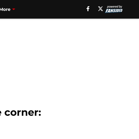
More
 corner: