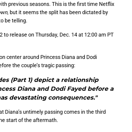
with previous seasons. This is the first time Netflix
own
, but it seems the split has been dictated by
o be telling.
2 to release on Thursday, Dec. 14 at 12:00 am PT
ason center around Princess Diana and Dodi
fore the couple’s tragic passing:
des (Part 1) depict a relationship
cess Diana and Dodi Fayed before a
 has devastating consequences."
at Diana’s untimely passing comes in the third
he start of the aftermath.