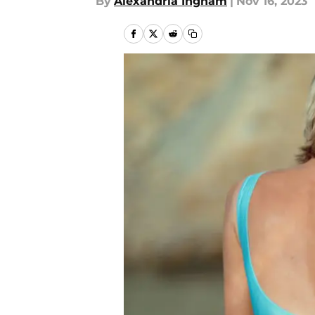
By
Alexandria Ingham
|
Nov 16, 2023