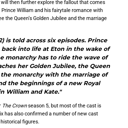
s will then further explore the fallout that comes
n Prince William and his fairytale romance with
see the Queen’s Golden Jubilee and the marriage
2) is told across six episodes. Prince
 back into life at Eton in the wake of
he monarchy has to ride the wave of
eaches her Golden Jubilee, the Queen
f the monarchy with the marriage of
nd the beginnings of a new Royal
 in William and Kate."
r
The Crown
season 5, but most of the cast is
lix has also confirmed a number of new cast
istorical figures.