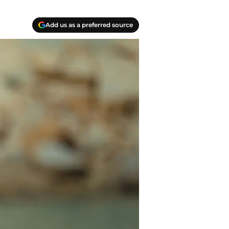
Add us as a preferred source