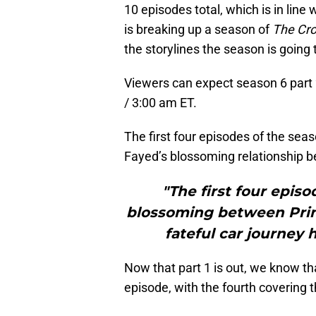
10 episodes total, which is in line 
is breaking up a season of
The Cr
the storylines the season is going t
Viewers can expect season 6 part 
/ 3:00 am ET.
The first four episodes of the se
Fayed’s blossoming relationship be
"The first four episo
blossoming between Prin
fateful car journey
Now that part 1 is out, we know th
episode, with the fourth covering t