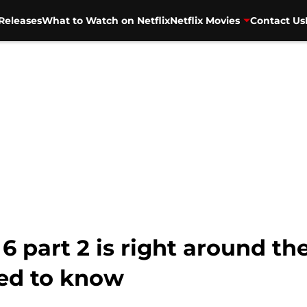
Releases
What to Watch on Netflix
Netflix Movies
Contact Us
 part 2 is right around the
ed to know