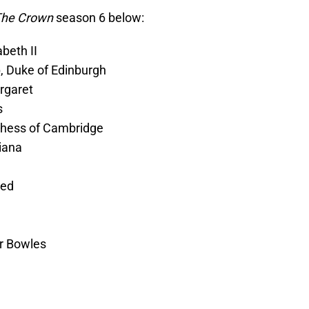
he Crown
season 6 below:
beth II
p, Duke of Edinburgh
rgaret
s
chess of Cambridge
iana
yed
er Bowles