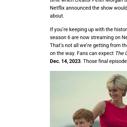
Netflix announced the show would 
about.
If you’re keeping up with the histor
season 6 are now streaming on Netf
That’s not all we’re getting from t
on the way. Fans can expect
The 
Dec. 14, 2023
. Those final episod