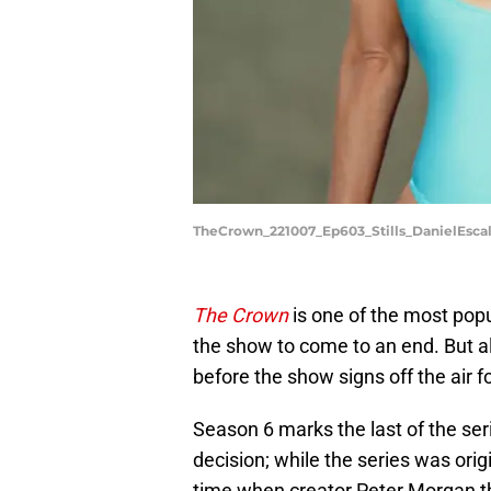
TheCrown_221007_Ep603_Stills_DanielEsc
The Crown
is one of the most popul
the show to come to an end. But al
before the show signs off the air f
Season 6 marks the last of the se
decision; while the series was orig
time when creator Peter Morgan tho