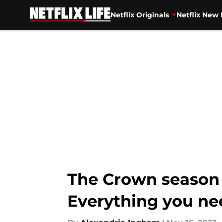
Netflix Originals
Netflix New 
Skip to main content
The Crown season 6
Everything you ne