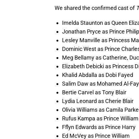
We shared the confirmed cast of
T
Imelda Staunton as Queen Eliza
Jonathan Pryce as Prince Phili
Lesley Manville as Princess Ma
Dominic West as Prince Charle
Meg Bellamy as Catherine, Du
Elizabeth Debicki as Princess D
Khalid Abdalla as Dobi Fayed
Salim Daw as Mohamed Al-Fa
Bertie Carvel as Tony Blair
Lydia Leonard as Cherie Blair
Olivia Williams as Camila Park
Rufus Kampa as Prince William
Fflyn Edwards as Prince Harry
Ed McVey as Prince William