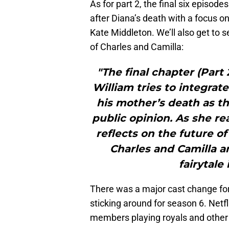
As for part 2, the final six episode
after Diana’s death with a focus o
Kate Middleton. We’ll also get to 
of Charles and Camilla:
"The final chapter (Part 
William tries to integrate
his mother’s death as t
public opinion. As she r
reflects on the future o
Charles and Camilla a
fairytale
There was a major cast change fo
sticking around for season 6. Netf
members playing royals and other h