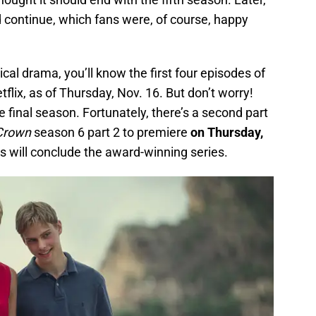
continue, which fans were, of course, happy
ical drama, you’ll know the first four episodes of
lix, as of Thursday, Nov. 16. But don’t worry!
he final season. Fortunately, there’s a second part
Crown
season 6 part 2 to premiere
on Thursday,
es will conclude the award-winning series.