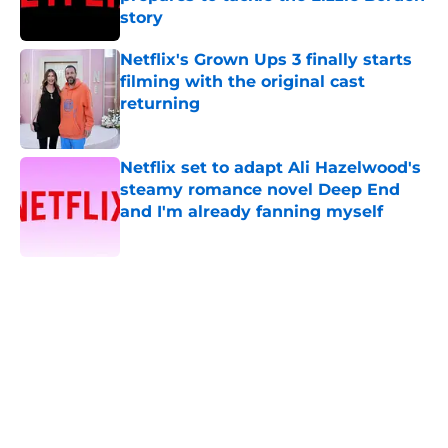
story
Published by on Invalid Date
Netflix's Grown Ups 3 finally starts
filming with the original cast
returning
Published by on Invalid Date
Netflix set to adapt Ali Hazelwood's
steamy romance novel Deep End
and I'm already fanning myself
Published by on Invalid Date
5 related articles loaded
Home
/
Horror
About
Openings