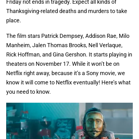
Friday riot ends in tragedy. Expect all kinds of
Thanksgiving-related deaths and murders to take
place.
The film stars Patrick Dempsey, Addison Rae, Milo
Manheim, Jalen Thomas Brooks, Nell Verlaque,
Rick Hoffman, and Gina Gershon. It starts playing in
theaters on November 17. While it won’t be on
Netflix right away, because it’s a Sony movie, we
know it will come to Netflix eventually! Here’s what
you need to know.