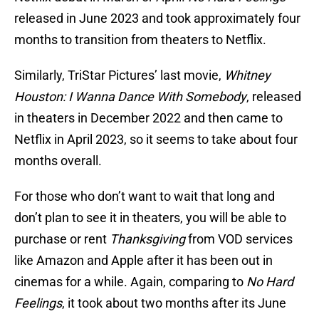
released in June 2023 and took approximately four
months to transition from theaters to Netflix.
Similarly, TriStar Pictures’ last movie,
Whitney
Houston: I Wanna Dance With Somebody
, released
in theaters in December 2022 and then came to
Netflix in April 2023, so it seems to take about four
months overall.
For those who don’t want to wait that long and
don’t plan to see it in theaters, you will be able to
purchase or rent
Thanksgiving
from VOD services
like Amazon and Apple after it has been out in
cinemas for a while. Again, comparing to
No Hard
Feelings
, it took about two months after its June