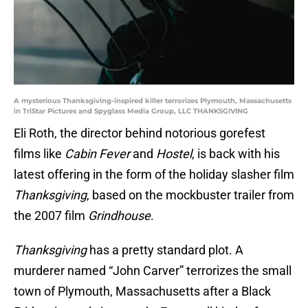
A mysterious Thanksgiving-inspired killer terrorizes Plymouth, Massachusetts
in TriStar Pictures and Spyglass Media Group, LLC THANKSGIVING
Eli Roth, the director behind notorious gorefest
films like
Cabin Fever
and
Hostel
, is back with his
latest offering in the form of the holiday slasher film
Thanksgiving
, based on the mockbuster trailer from
the 2007 film
Grindhouse
.
Thanksgiving
has a pretty standard plot. A
murderer named “John Carver” terrorizes the small
town of Plymouth, Massachusetts after a Black