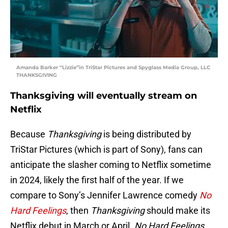
Amanda Barker “Lizzie”in TriStar Pictures and Spyglass Media Group, LLC
THANKSGIVING
Thanksgiving will eventually stream on
Netflix
Because
Thanksgiving
is being distributed by
TriStar Pictures (which is part of Sony), fans can
anticipate the slasher coming to Netflix sometime
in 2024, likely the first half of the year. If we
compare to Sony’s Jennifer Lawrence comedy
No
Hard Feelings
, then
Thanksgiving
should make its
Netflix debut in March or April.
No Hard Feelings