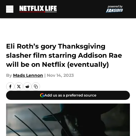
Skip to main content
Eli Roth’s gory Thanksgiving
slasher film starring Addison Rae
will be on Netflix (eventually)
By
Mads Lennon
|
Nov 14, 2023
Add us as a preferred source