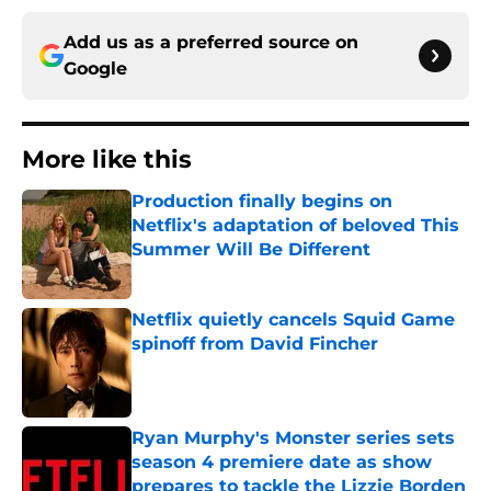
Add us as a preferred source on
Google
More like this
Production finally begins on
Netflix's adaptation of beloved This
Summer Will Be Different
Published by on Invalid Date
Netflix quietly cancels Squid Game
spinoff from David Fincher
Published by on Invalid Date
Ryan Murphy's Monster series sets
season 4 premiere date as show
prepares to tackle the Lizzie Borden