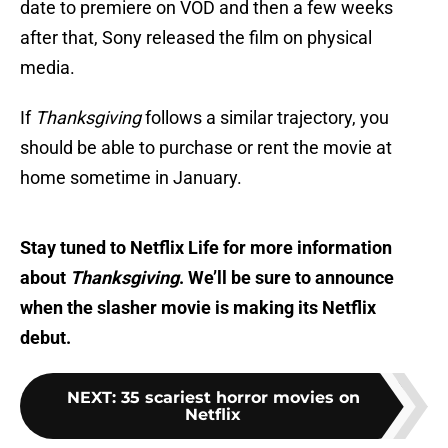
date to premiere on VOD and then a few weeks
after that, Sony released the film on physical
media.
If
Thanksgiving
follows a similar trajectory, you
should be able to purchase or rent the movie at
home sometime in January.
Stay tuned to Netflix Life for more information
about
Thanksgiving
. We’ll be sure to announce
when the slasher movie is making its Netflix
debut.
NEXT
:
35 scariest horror movies on
Netflix