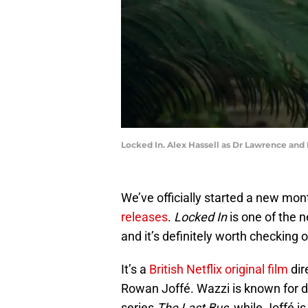
Locked In. Alex Hassell as Dr Lawrence and R
We’ve officially started a new mo
releases
.
Locked In
is one of the 
and it’s definitely worth checking ou
It’s a
British Netflix original film
dir
Rowan Joffé. Wazzi is known for dir
series
The Last Bus
, while Joffé i