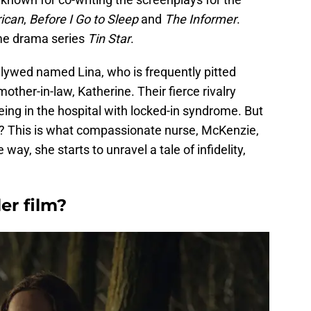
ican
,
Before I Go to Sleep
and
The Informer
.
rime drama series
Tin Star
.
ywed named Lina, who is frequently pitted
other-in-law, Katherine. Their fierce rivalry
eing in the hospital with locked-in syndrome. But
? This is what compassionate nurse, McKenzie,
 way, she starts to unravel a tale of infidelity,
ler film?