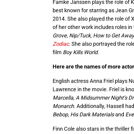
Famke Janssen plays the role of Ka
best known for starring as Jean G
2014. She also played the role of
of her other work includes roles in
Grove
,
Nip/Tuck
,
How to Get Away
Zodiac
. She also portrayed the role
film
Boy Kills World
.
Here are the names of more actors 
English actress Anna Friel plays N
Lawrence in the movie. Friel is kn
Marcella
,
A Midsummer Night’s D
Monarch
. Additionally, Hassell h
Bebop
,
His Dark Materials
and
Eve
Finn Cole also stars in the thrille