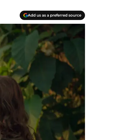
Add us as a preferred source