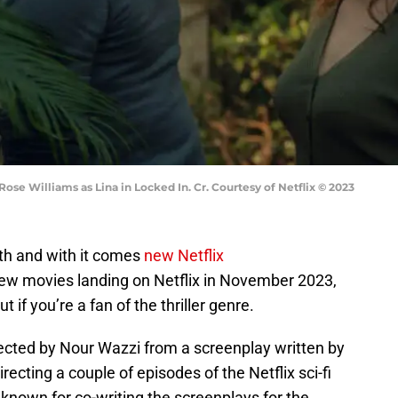
ose Williams as Lina in Locked In. Cr. Courtesy of Netflix © 2023
nth and with it comes
new Netflix
new movies landing on Netflix in November 2023,
t if you’re a fan of the thriller genre.
ected by Nour Wazzi from a screenplay written by
ecting a couple of episodes of the Netflix sci-fi
s known for co-writing the screenplays for the