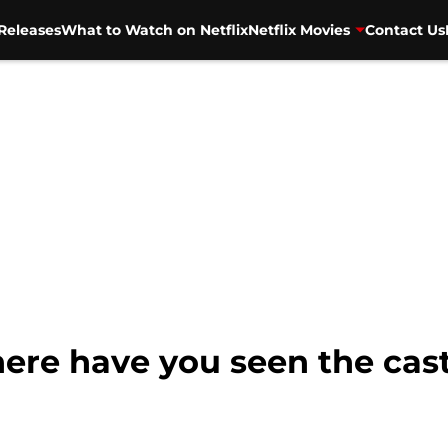
Releases
What to Watch on Netflix
Netflix Movies
Contact Us
ere have you seen the cast