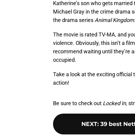
Katherine’s son who gets married t
Michael Gray in the crime drama s
the drama series
Animal Kingdom
The movie is rated TV-MA, and you
violence. Obviously, this isn’t a f
recommend waiting until they’re a
occupied.
Take a look at the exciting official
action!
Be sure to check out
Locked In
, s
NEXT
:
39 best Net