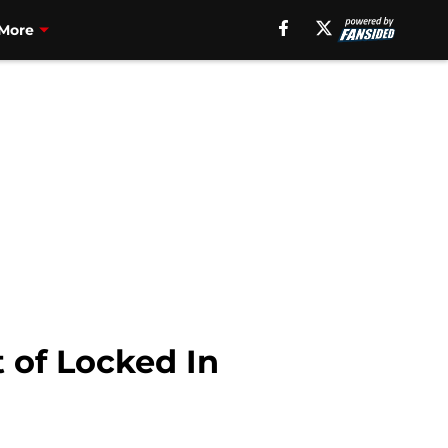
More
 of Locked In