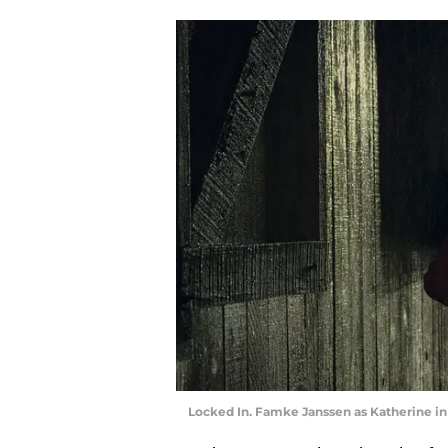
Locked In. Famke Janssen as Katherine in 