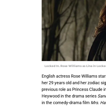
Locked In. Rose Williams as Lina in Locked
English actress Rose Williams sta
her 29 years old and her zodiac si
previous role as Princess Claude i
Heywood in the drama series
Sand
in the comedy-drama film
Mrs. Har