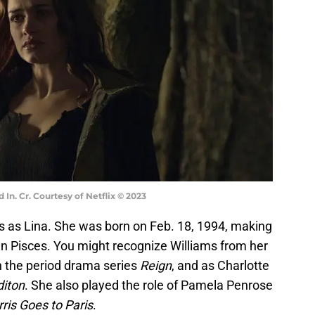
 In. Cr. Courtesy of Netflix © 2023
rs as Lina. She was born on Feb. 18, 1994, making
gn Pisces. You might recognize Williams from her
n the period drama series
Reign
, and as Charlotte
iton
. She also played the role of Pamela Penrose
ris Goes to Paris
.