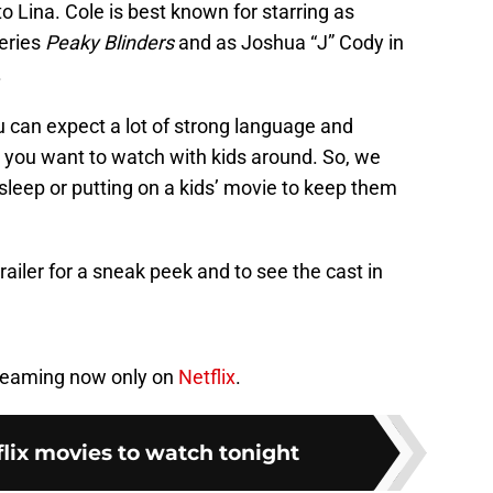
o Lina. Cole is best known for starring as
eries
Peaky Blinders
and as Joshua “J” Cody in
.
 can expect a lot of strong language and
ilm you want to watch with kids around. So, we
sleep or putting on a kids’ movie to keep them
 trailer for a sneak peek and to see the cast in
treaming now only on
Netflix
.
flix movies to watch tonight