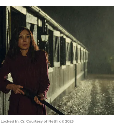
Locked In. Cr. Courtesy of Netflix © 2023