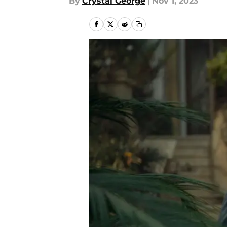
By
Crystal George
|
Nov 1, 2023