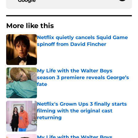
Google
More like this
Netflix quietly cancels Squid Game
spinoff from David Fincher
Published by on Invalid Date
My Life with the Walter Boys
season 3 premiere reveals George’s
fate
Published by on Invalid Date
Netflix's Grown Ups 3 finally starts
filming with the original cast
returning
Published by on Invalid Date
My Life with the Walter Boys