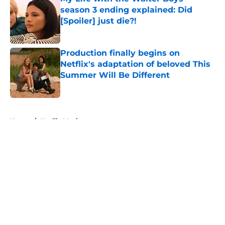
season 3 ending explained: Did
[Spoiler] just die?!
Published by on Invalid Date
Production finally begins on
Netflix's adaptation of beloved This
Summer Will Be Different
Published by on Invalid Date
5 related articles loaded
Home
/
Netflix Movies
About
Openings
Contact
Our 300+ Sites