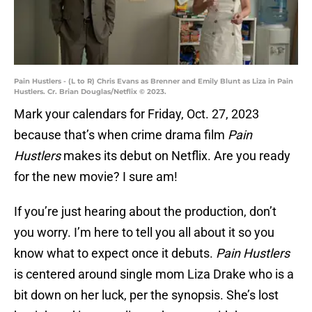
Pain Hustlers - (L to R) Chris Evans as Brenner and Emily Blunt as Liza in Pain
Hustlers. Cr. Brian Douglas/Netflix © 2023.
Mark your calendars for Friday, Oct. 27, 2023
because that’s when crime drama film
Pain
Hustlers
makes its debut on Netflix. Are you ready
for the new movie? I sure am!
If you’re just hearing about the production, don’t
you worry. I’m here to tell you all about it so you
know what to expect once it debuts.
Pain Hustlers
is centered around single mom Liza Drake who is a
bit down on her luck, per the synopsis. She’s lost