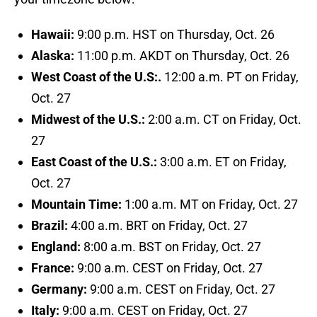
Hawaii:
9:00 p.m. HST on Thursday, Oct. 26
Alaska:
11:00 p.m. AKDT on Thursday, Oct. 26
West Coast of the U.S:.
12:00 a.m. PT on Friday,
Oct. 27
Midwest of the U.S.:
2:00 a.m. CT on Friday, Oct.
27
East Coast of the U.S.:
3:00 a.m. ET on Friday,
Oct. 27
Mountain Time:
1:00 a.m. MT on Friday, Oct. 27
Brazil:
4:00 a.m. BRT on Friday, Oct. 27
England:
8:00 a.m. BST on Friday, Oct. 27
France:
9:00 a.m. CEST on Friday, Oct. 27
Germany:
9:00 a.m. CEST on Friday, Oct. 27
Italy:
9:00 a.m. CEST on Friday, Oct. 27