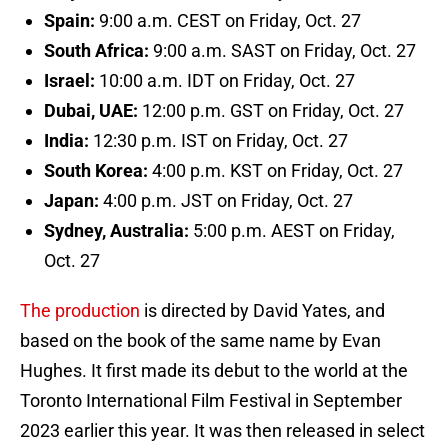
Spain:
9:00 a.m. CEST on Friday, Oct. 27
South Africa:
9:00 a.m. SAST on Friday, Oct. 27
Israel:
10:00 a.m. IDT on Friday, Oct. 27
Dubai, UAE:
12:00 p.m. GST on Friday, Oct. 27
India:
12:30 p.m. IST on Friday, Oct. 27
South Korea:
4:00 p.m. KST on Friday, Oct. 27
Japan:
4:00 p.m. JST on Friday, Oct. 27
Sydney, Australia:
5:00 p.m. AEST on Friday,
Oct. 27
The production
is directed by David Yates, and
based on the book of the same name by Evan
Hughes. It first made its debut to the world at the
Toronto International Film Festival in September
2023 earlier this year. It was then released in select