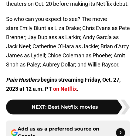
theaters on Oct. 20 before making its Netflix debut.
So who can you expect to see? The movie
stars Emily Blunt as Liza Drake; Chris Evans as Pete
Brenner; Jay Duplass as Larkin; Andy García as
Jack Neel; Catherine O’Hara as Jackie; Brian d’Arcy
James as Lydell; Chloe Coleman as Phoebe; Amit
Shah as Paley; Aubrey Dollar; and Willie Raysor.
Pain Hustlers
begins streaming Friday, Oct. 27,
2023 at 12 a.m. PT
on Netflix
.
NEXT
:
Best Netflix movies
Add us as a preferred source on