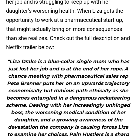
her job and is struggling to keep up with her
daughter’s worsening health. When Liza gets the
opportunity to work at a pharmaceutical start-up,
that might actually bring on more consequences
than she realizes. Check out the full description and
Netflix trailer below:
"Liza Drake is a blue-collar single mom who has
just lost her job and is at the end of her rope. A
chance meeting with pharmaceutical sales rep
Pete Brenner puts her on an upwards trajectory
economically but dubious path ethically as she
becomes entangled in a dangerous racketeering
scheme. Dealing with her increasingly unhinged
boss, the worsening medical condition of her
daughter, and a growing awareness of the
devastation the company is causing forces Liza
to examine her choices. Pain Hustlers is a sharp