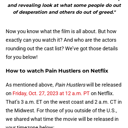
and revealing look at what some people do out
of desperation and others do out of greed."
Now you know what the film is all about. But how
exactly can you watch it? And who are the actors
rounding out the cast list? We’ve got those details
for you below!
How to watch Pain Hustlers on Netflix
As mentioned above,
Pain Hustlers
will be released
on
Friday, Oct. 27, 2023 at 12 a.m. PT
on Netflix.
That’s 3 a.m. ET on the west coast and 2 a.m. CT in
the Midwest. For those of you outside of the U.S.,
we shared what time the movie will be released in
your timezone below: