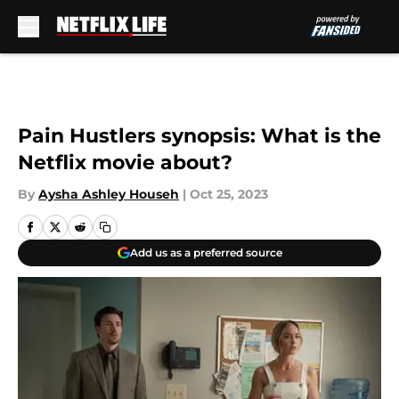
Skip to main content
Pain Hustlers synopsis: What is the
Netflix movie about?
By
Aysha Ashley Househ
|
Oct 25, 2023
Add us as a preferred source