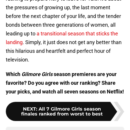
the pressures of growing up, the last moment
before the next chapter of your life, and the tender
bonds between three generations of women, all
leading up to
a transitional season that sticks the
landing
. Simply, it just does not get any better than
this hilarious and heartfelt and perfect hour of
television.
Which
Gilmore Girls
season premieres are your
favorite? Do you agree with our ranking? Share
your picks, and watch all seven seasons on Netflix!
NEXT
:
All 7 Gilmore Girls season
finales ranked from worst to best