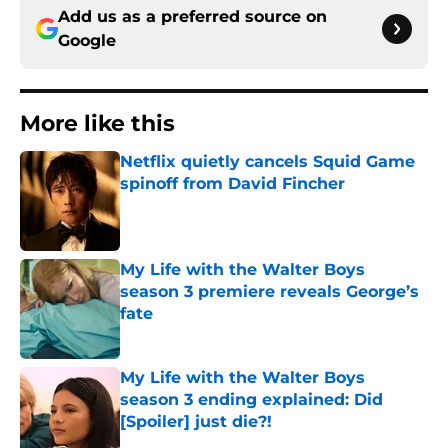
Add us as a preferred source on
Google
More like this
Netflix quietly cancels Squid Game
spinoff from David Fincher
Published by on Invalid Date
My Life with the Walter Boys
season 3 premiere reveals George’s
fate
Published by on Invalid Date
My Life with the Walter Boys
season 3 ending explained: Did
[Spoiler] just die?!
Published by on Invalid Date