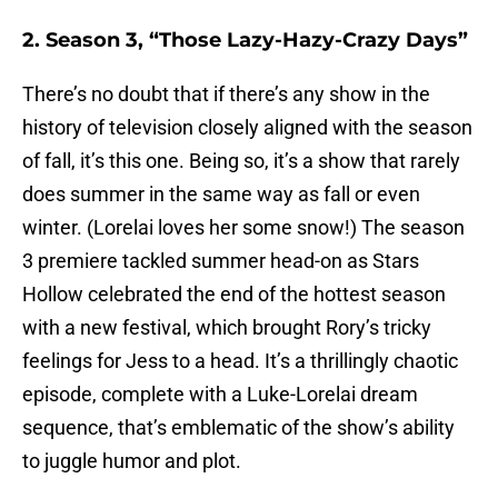
2. Season 3, “Those Lazy-Hazy-Crazy Days”
There’s no doubt that if there’s any show in the
history of television closely aligned with the season
of fall, it’s this one. Being so, it’s a show that rarely
does summer in the same way as fall or even
winter. (Lorelai loves her some snow!) The season
3 premiere tackled summer head-on as Stars
Hollow celebrated the end of the hottest season
with a new festival, which brought Rory’s tricky
feelings for Jess to a head. It’s a thrillingly chaotic
episode, complete with a Luke-Lorelai dream
sequence, that’s emblematic of the show’s ability
to juggle humor and plot.