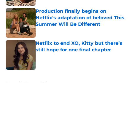
Production finally begins on
Netflix's adaptation of beloved This
Summer Will Be Different
Published by on Invalid Date
Netflix to end XO, Kitty but there’s
still hope for one final chapter
Published by on Invalid Date
5 related articles loaded
Home
/
Gilmore Girls
About
Openings