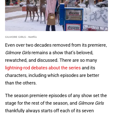
GILMORE GIRLS - Netflix
Even over two decades removed from its premiere,
Gilmore Girls
remains a show that’s beloved,
rewatched, and discussed. There are so many
lightning-rod debates about the series
and its
characters, including which episodes are better
than the others.
The season premiere episodes of any show set the
stage for the rest of the season, and
Gilmore Girls
thankfully always starts off each of its seven