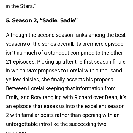
in the Stars.”
5. Season 2, “Sadie, Sadie”
Although the second season ranks among the best
seasons of the series overall, its premiere episode
isn’t as much of a standout compared to the other
21 episodes. Picking up after the first season finale,
in which Max proposes to Lorelai with a thousand
yellow daisies, she finally accepts his proposal.
Between Lorelai keeping that information from
Emily, and Rory tangling with Richard over Dean, it’s
an episode that eases us into the excellent season
2 with familiar beats rather than opening with an
unforgettable intro like the succeeding two
seasons.