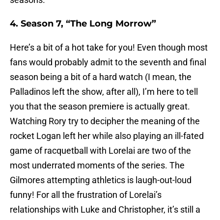
4. Season 7, “The Long Morrow”
Here’s a bit of a hot take for you! Even though most
fans would probably admit to the seventh and final
season being a bit of a hard watch (I mean, the
Palladinos left the show, after all), I’m here to tell
you that the season premiere is actually great.
Watching Rory try to decipher the meaning of the
rocket Logan left her while also playing an ill-fated
game of racquetball with Lorelai are two of the
most underrated moments of the series. The
Gilmores attempting athletics is laugh-out-loud
funny! For all the frustration of Lorelai’s
relationships with Luke and Christopher, it’s still a