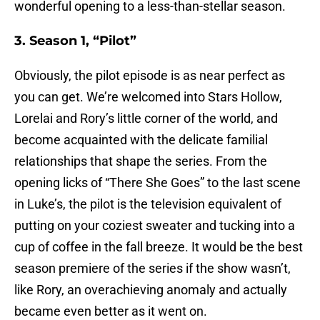
wonderful opening to a less-than-stellar season.
3. Season 1, “Pilot”
Obviously, the pilot episode is as near perfect as
you can get. We’re welcomed into Stars Hollow,
Lorelai and Rory’s little corner of the world, and
become acquainted with the delicate familial
relationships that shape the series. From the
opening licks of “There She Goes” to the last scene
in Luke’s, the pilot is the television equivalent of
putting on your coziest sweater and tucking into a
cup of coffee in the fall breeze. It would be the best
season premiere of the series if the show wasn’t,
like Rory, an overachieving anomaly and actually
became even better as it went on.