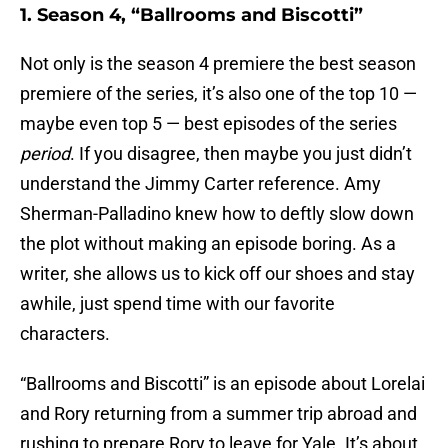
1. Season 4, “Ballrooms and Biscotti”
Not only is the season 4 premiere the best season
premiere of the series, it’s also one of the top 10 —
maybe even top 5 — best episodes of the series
period
. If you disagree, then maybe you just didn’t
understand the Jimmy Carter reference. Amy
Sherman-Palladino knew how to deftly slow down
the plot without making an episode boring. As a
writer, she allows us to kick off our shoes and stay
awhile, just spend time with our favorite
characters.
“Ballrooms and Biscotti” is an episode about Lorelai
and Rory returning from a summer trip abroad and
rushing to prepare Rory to leave for Yale. It’s about