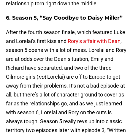
relationship torn right down the middle.
6. Season 5, “Say Goodbye to Daisy Miller”
After the fourth season finale, which featured Luke
and Lorelai’s first kiss and
Rory’s affair with Dean
,
season 5 opens with a lot of mess. Lorelai and Rory
are at odds over the Dean situation, Emily and
Richard have separated, and two of the three
Gilmore girls (
not
Lorelai) are off to Europe to get
away from their problems. It’s not a bad episode at
all, but there’s a lot of character ground to cover as
far as the relationships go, and as we just learned
with season 6, Lorelai and Rory on the outs is
always tough. Season 5 really revs up into classic
territory two episodes later with episode 3, “Written