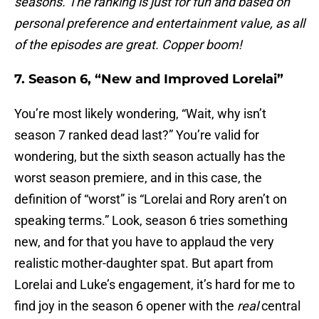
seasons. The ranking is just for fun and based on
personal preference and entertainment value, as all
of the episodes are great. Copper boom!
7. Season 6, “New and Improved Lorelai”
You’re most likely wondering, “Wait, why isn’t
season 7 ranked dead last?” You’re valid for
wondering, but the sixth season actually has the
worst season premiere, and in this case, the
definition of “worst” is “Lorelai and Rory aren’t on
speaking terms.” Look, season 6 tries something
new, and for that you have to applaud the very
realistic mother-daughter spat. But apart from
Lorelai and Luke’s engagement, it’s hard for me to
find joy in the season 6 opener with the
real
central