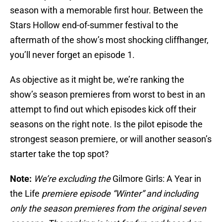
season with a memorable first hour. Between the
Stars Hollow end-of-summer festival to the
aftermath of the show’s most shocking cliffhanger,
you’ll never forget an episode 1.
As objective as it might be, we’re ranking the
show’s season premieres from worst to best in an
attempt to find out which episodes kick off their
seasons on the right note. Is the pilot episode the
strongest season premiere, or will another season’s
starter take the top spot?
Note:
We’re excluding the
Gilmore Girls: A Year in
the Life
premiere episode “Winter” and including
only the season premieres from the original seven