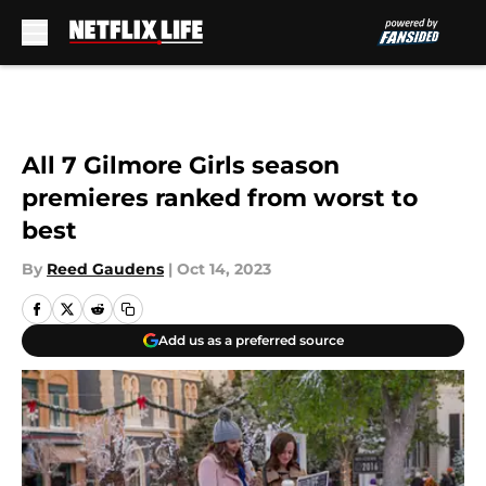
Skip to main content
All 7 Gilmore Girls season
premieres ranked from worst to
best
By
Reed Gaudens
|
Oct 14, 2023
Add us as a preferred source