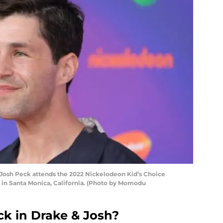
osh Peck attends the 2022 Nickelodeon Kid’s Choice
2 in Santa Monica, California. (Photo by Momodu
k in Drake & Josh?