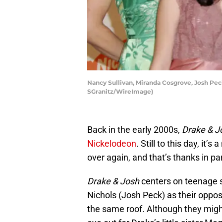
Nancy Sullivan, Miranda Cosgrove, Josh Pec
SGranitz/WireImage)
Back in the early 2000s,
Drake & J
Nickelodeon
. Still to this day, it
over again, and that’s thanks in pa
Drake & Josh
centers on teenage s
Nichols (Josh Peck) as their oppos
the same roof. Although they migh