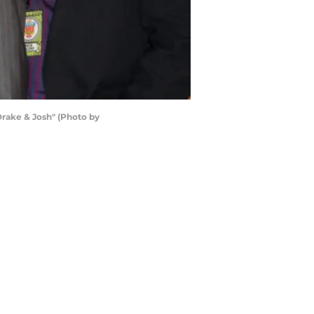
Drake & Josh" (Photo by