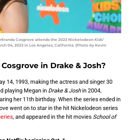
randa Cosgrove attends the 2023 Nickelodeon Kids’
ch 04, 2023 in Los Angeles, California. (Photo by Kevin
Cosgrove in Drake & Josh?
y 14, 1993, making the actress and singer 30
ed playing Megan in
Drake & Josh
in 2004,
ring her 11th birthday. When the series ended in
ve went on to star in the hit Nickelodeon series
series
, and appeared in the hit movies
School of