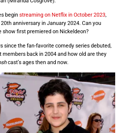
Megan (Miranda Cosgrove).
ies begin
streaming on Netflix in October 2023
,
 20th anniversary in January 2024. Can you
the show first premiered on Nickeldeon?
rs since the fan-favorite comedy series debuted,
st members back in 2004 and how old are they
osh
cast’s ages then and now.