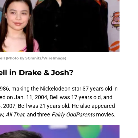
ell (Photo by SGranitz/WireImage)
ll in Drake & Josh?
86, making the Nickelodeon star 37 years old in
d on Jan. 11, 2004, Bell was 17 years old, and
, 2007, Bell was 21 years old. He also appeared
 All That,
and three
Fairly OddParents
movies.