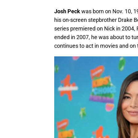
Josh Peck
was born on Nov. 10, 1
his on-screen stepbrother Drake Be
series premiered on Nick in 2004, 
ended in 2007, he was about to tu
continues to act in movies and on t