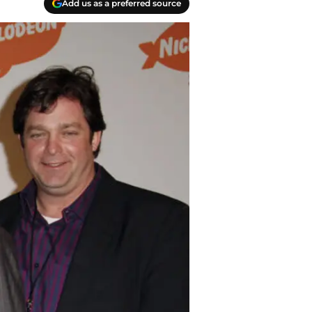
Add us as a preferred source