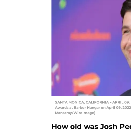
SANTA MONICA, CALIFORNIA – APRIL 09: J
Awards at Barker Hangar on April 09, 202
Mansaray/WireImage)
How old was Josh Pec