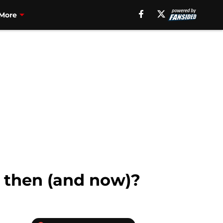
More
t then (and now)?