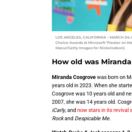
LOS ANGELES, CALIFORNIA – MARCH 04: Mi
Choice Awards at Microsoft Theater on Mar
Mazur/Getty Images for Nickelodeon)
How old was Miranda 
Miranda Cosgrove
was born on Ma
years old in 2023. When she start
Cosgrove was 10 years old and nea
2007, she was 14 years old. Cosgro
iCarly,
and
now stars in its revival 
Rock
and
Despicable Me
.