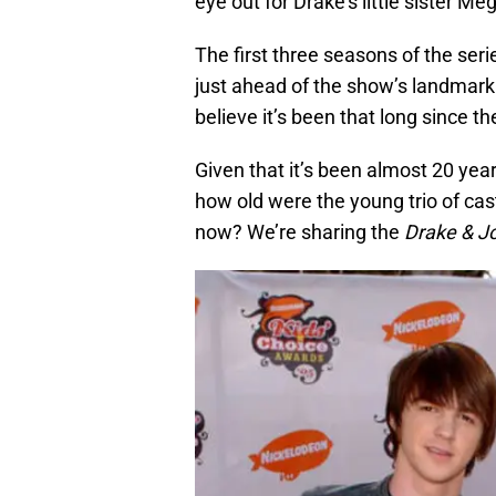
eye out for Drake’s little sister 
The first three seasons of the ser
just ahead of the show’s landmark
believe it’s been that long since 
Given that it’s been almost 20 yea
how old were the young trio of ca
now? We’re sharing the
Drake & J