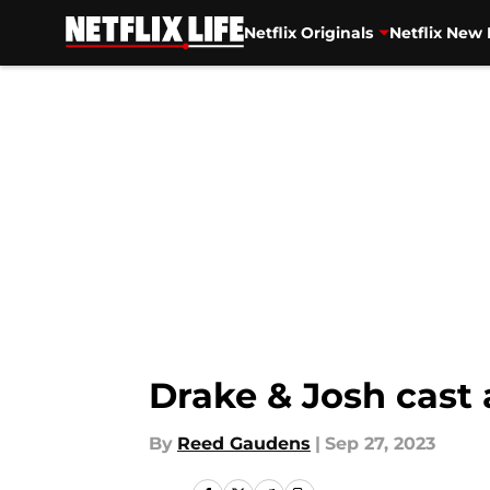
Netflix Originals
Netflix New 
Skip to main content
Drake & Josh cast
By
Reed Gaudens
|
Sep 27, 2023