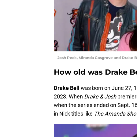
Josh Peck, Miranda Cosgrove and Drake B
How old was Drake Be
Drake Bell
was born on June 27, 19
2023. When
Drake & Josh
premiere
when the series ended on Sept. 16
in Nick titles like
The Amanda Show,