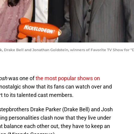
k, Drake Bell and Jonathan Goldstein, winners of Favorite TV Show for "
osh
was one of
the most popular shows on
’s a nostalgic show that its fans can watch over and
rt to its talented cast members.
tepbrothers Drake Parker (Drake Bell) and Josh
ing personalities clash now that they live under
t balance each other out, they have to keep an