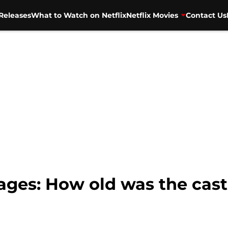
Releases
What to Watch on Netflix
Netflix Movies
Contact Us
 ages: How old was the cas