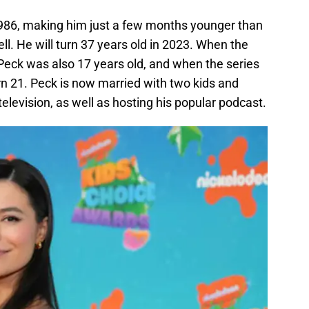
986, making him just a few months younger than
ll. He will turn 37 years old in 2023. When the
Peck was also 17 years old, and when the series
rn 21. Peck is now married with two kids and
elevision, as well as hosting his popular podcast.