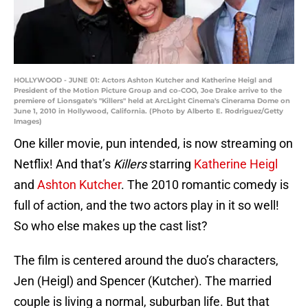
HOLLYWOOD - JUNE 01: Actors Ashton Kutcher and Katherine Heigl and
President of the Motion Picture Group and co-COO, Joe Drake arrive to the
premiere of Lionsgate's "Killers" held at ArcLight Cinema's Cinerama Dome on
June 1, 2010 in Hollywood, California. (Photo by Alberto E. Rodriguez/Getty
Images)
One killer movie, pun intended, is now streaming on
Netflix! And that’s
Killers
starring
Katherine Heigl
and
Ashton Kutcher
. The 2010 romantic comedy is
full of action, and the two actors play in it so well!
So who else makes up the cast list?
The film is centered around the duo’s characters,
Jen (Heigl) and Spencer (Kutcher). The married
couple is living a normal, suburban life. But that