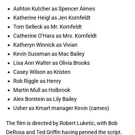
Ashton Kutcher as Spencer Aimes
Katherine Heigl as Jen Kornfeldt
Tom Selleck as Mr. Kornfeldt
Catherine O’Hara as Mrs. Kornfeldt
Katheryn Winnick as Vivian
Kevin Sussman as Mac Bailey
Lisa Ann Walter as Olivia Brooks
Casey Wilson as Kristen
Rob Riggle as Henry
Martin Mull as Holbrook
Alex Borstein as Lily Bailey
Usher as Kmart manager Kevin (cameo)
The film is directed by Robert Luketic, with Bob
DeRosa and Ted Griffin having penned the script.