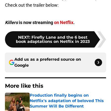
Check out the trailer below:
Killers
is now streaming
on Netflix
.
NEXT
:
Firefly Lane and the 6 best
book adaptations on Netflix in 2023
Add us as a preferred source on
Google
More like this
Production finally begins on
Netflix's adaptation of beloved This
Summer Will Be Different