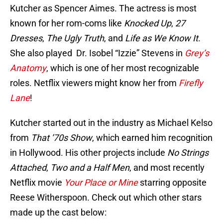
Kutcher as Spencer Aimes. The actress is most
known for her rom-coms like
Knocked Up
,
27
Dresses
,
The Ugly Truth
, and
Life as We Know It
.
She also played Dr. Isobel “Izzie” Stevens in
Grey’s
Anatomy
, which is one of her most recognizable
roles. Netflix viewers might know her from
Firefly
Lane
!
Kutcher started out in the industry as Michael Kelso
from
That ’70s Show
, which earned him recognition
in Hollywood. His other projects include
No Strings
Attached
,
Two and a Half Men
, and most recently
Netflix movie
Your Place or Mine
starring opposite
Reese Witherspoon. Check out which other stars
made up the cast below: