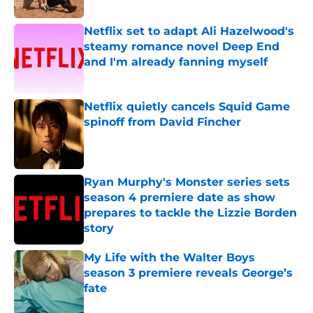
Published by on Invalid Date
Netflix set to adapt Ali Hazelwood's
steamy romance novel Deep End
and I'm already fanning myself
Published by on Invalid Date
Netflix quietly cancels Squid Game
spinoff from David Fincher
Published by on Invalid Date
Ryan Murphy's Monster series sets
season 4 premiere date as show
prepares to tackle the Lizzie Borden
story
Published by on Invalid Date
My Life with the Walter Boys
season 3 premiere reveals George’s
fate
Published by on Invalid Date