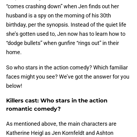
“comes crashing down” when Jen finds out her
husband is a spy on the morning of his 30th
birthday, per the synopsis. Instead of the quiet life
she’s gotten used to, Jen now has to learn how to
“dodge bullets” when gunfire “rings out” in their
home.
So who stars in the action comedy? Which familiar
faces might you see? We’ve got the answer for you
below!
Killers cast: Who stars in the action
romantic comedy?
As mentioned above, the main characters are
Katherine Heigl as Jen Kornfeldt and Ashton