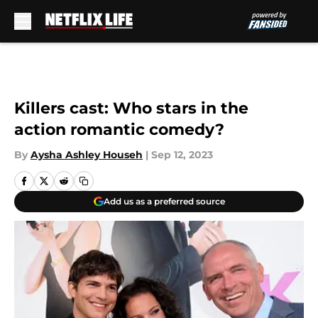
Skip to main content
Killers cast: Who stars in the
action romantic comedy?
By
Aysha Ashley Househ
|
Sep 12, 2023
Add us as a preferred source