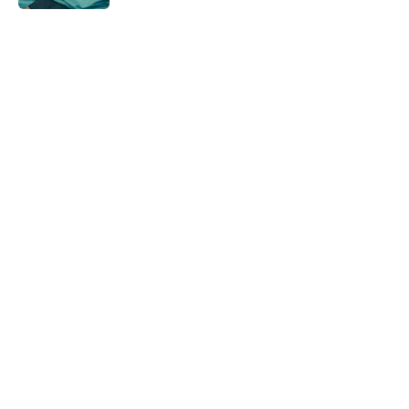
5 related articles loaded
Home
/
Romance
About
Openings
Contact
Our 300+ Sites
FanSided Daily
Pitch a Story
Privacy Policy
Terms of Use
Cookie Policy
Legal Disclaimer
Accessibility Statement
A-Z Index
Cookies Settings