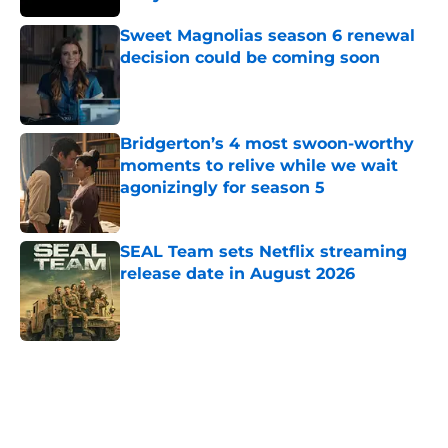
Published by on Invalid Date
Sweet Magnolias season 6 renewal
decision could be coming soon
Published by on Invalid Date
Bridgerton’s 4 most swoon-worthy
moments to relive while we wait
agonizingly for season 5
Published by on Invalid Date
SEAL Team sets Netflix streaming
release date in August 2026
Published by on Invalid Date
5 related articles loaded
Home
/
K-Dramas