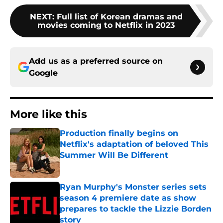
NEXT
:
Full list of Korean dramas and
movies coming to Netflix in 2023
Add us as a preferred source on
Google
More like this
Production finally begins on
Netflix's adaptation of beloved This
Summer Will Be Different
Published by on Invalid Date
Ryan Murphy's Monster series sets
season 4 premiere date as show
prepares to tackle the Lizzie Borden
story