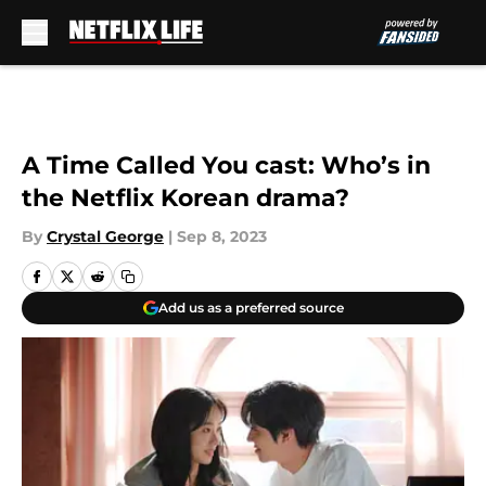
Skip to main content
A Time Called You cast: Who’s in
the Netflix Korean drama?
By
Crystal George
|
Sep 8, 2023
Add us as a preferred source