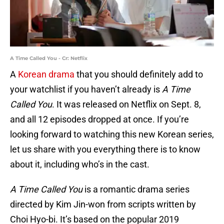
A Time Called You - Cr: Netflix
A
Korean drama
that you should definitely add to
your watchlist if you haven’t already is
A Time
Called You
. It was released on Netflix on Sept. 8,
and all 12 episodes dropped at once. If you’re
looking forward to watching this new Korean series,
let us share with you everything there is to know
about it, including who’s in the cast.
A Time Called You
is a romantic drama series
directed by Kim Jin-won from scripts written by
Choi Hyo-bi. It’s based on the popular 2019