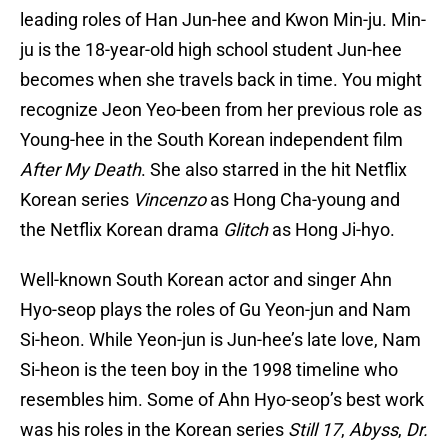
leading roles of Han Jun-hee and Kwon Min-ju. Min-
ju is the 18-year-old high school student Jun-hee
becomes when she travels back in time. You might
recognize Jeon Yeo-been from her previous role as
Young-hee in the South Korean independent film
After My Death
. She also starred in the hit Netflix
Korean series
Vincenzo
as Hong Cha-young and
the Netflix Korean drama
Glitch
as Hong Ji-hyo.
Well-known South Korean actor and singer Ahn
Hyo-seop plays the roles of Gu Yeon-jun and Nam
Si-heon. While Yeon-jun is Jun-hee’s late love, Nam
Si-heon is the teen boy in the 1998 timeline who
resembles him. Some of Ahn Hyo-seop’s best work
was his roles in the Korean series
Still 17
,
Abyss
,
Dr.