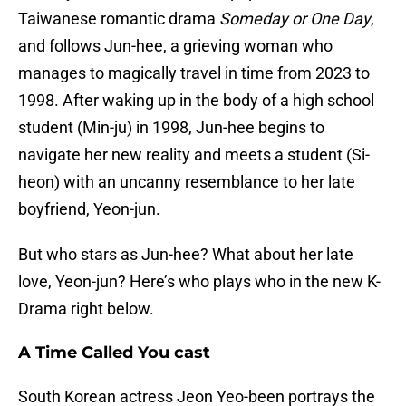
Taiwanese romantic drama
Someday or One Day
,
and follows Jun-hee, a grieving woman who
manages to magically travel in time from 2023 to
1998. After waking up in the body of a high school
student (Min-ju) in 1998, Jun-hee begins to
navigate her new reality and meets a student (Si-
heon) with an uncanny resemblance to her late
boyfriend, Yeon-jun.
But who stars as Jun-hee? What about her late
love, Yeon-jun? Here’s who plays who in the new K-
Drama right below.
A Time Called You cast
South Korean actress Jeon Yeo-been portrays the