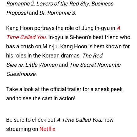
Romantic 2
,
Lovers of the Red Sky
,
Business
Proposal
and
Dr. Romantic 3
.
Kang Hoon portrays the role of Jung In-gyu in
A
Time Called You
. In-gyu is Si-heon’s best friend who
has a crush on Min-ju. Kang Hoon is best known for
his roles in the Korean dramas
The Red
Sleeve
,
Little Women
and
The Secret Romantic
Guesthouse
.
Take a look at the official trailer for a sneak peek
and to see the cast in action!
Be sure to check out
A Time Called You
, now
streaming on
Netflix
.