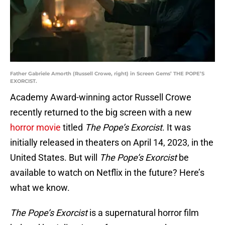
Father Gabriele Amorth (Russell Crowe, right) in Screen Gems’ THE POPE’S
EXORCIST.
Academy Award-winning actor Russell Crowe
recently returned to the big screen with a new
horror movie
titled
The Pope’s Exorcist
. It was
initially released in theaters on April 14, 2023, in the
United States. But will
The Pope’s Exorcist
be
available to watch on Netflix in the future? Here’s
what we know.
The Pope’s Exorcist
is a supernatural horror film