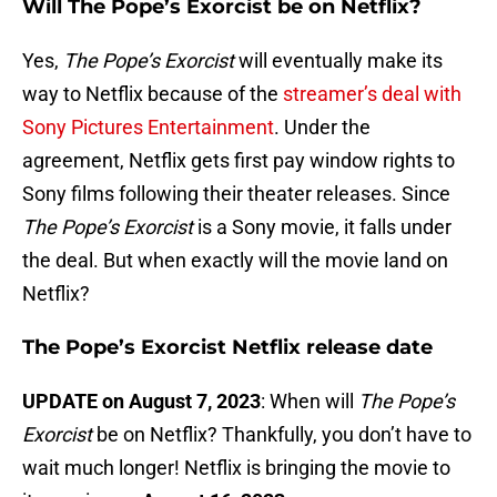
Will The Pope’s Exorcist be on Netflix?
Yes,
The Pope’s Exorcist
will eventually make its
way to Netflix because of the
streamer’s deal with
Sony Pictures Entertainment
. Under the
agreement, Netflix gets first pay window rights to
Sony films following their theater releases. Since
The Pope’s Exorcist
is a Sony movie, it falls under
the deal. But when exactly will the movie land on
Netflix?
The Pope’s Exorcist Netflix release date
UPDATE on August 7, 2023
: When will
The Pope’s
Exorcist
be on Netflix? Thankfully, you don’t have to
wait much longer! Netflix is bringing the movie to