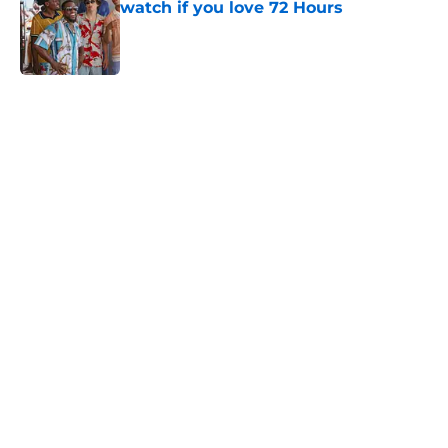
watch if you love 72 Hours
Published by on Invalid Date
5 related articles loaded
Home
/
Horror
About
Openings
Contact
Our 300+ Sites
FanSided Daily
Pitch a Story
Privacy Policy
Terms of Use
Cookie Policy
Legal Disclaimer
Accessibility Statement
A-Z Index