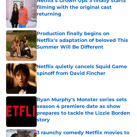
Netflix's Grown Ups 3 finally starts
filming with the original cast
returning
Published by on Invalid Date
Production finally begins on
Netflix's adaptation of beloved This
Summer Will Be Different
Published by on Invalid Date
Netflix quietly cancels Squid Game
spinoff from David Fincher
Published by on Invalid Date
Ryan Murphy's Monster series sets
season 4 premiere date as show
prepares to tackle the Lizzie Borden
story
Published by on Invalid Date
3 raunchy comedy Netflix movies to