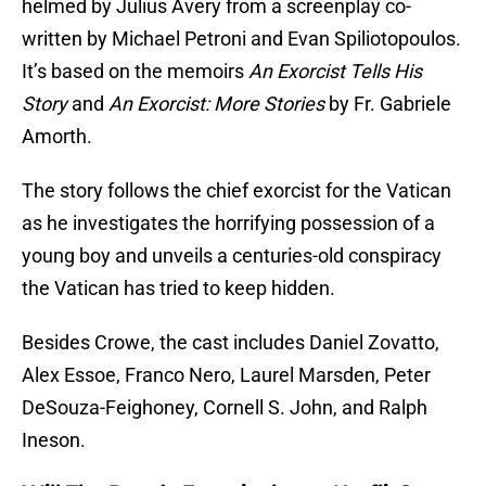
helmed by Julius Avery from a screenplay co-
written by Michael Petroni and Evan Spiliotopoulos.
It’s based on the memoirs
An Exorcist Tells His
Story
and
An Exorcist: More Stories
by Fr. Gabriele
Amorth.
The story follows the chief exorcist for the Vatican
as he investigates the horrifying possession of a
young boy and unveils a centuries-old conspiracy
the Vatican has tried to keep hidden.
Besides Crowe, the cast includes Daniel Zovatto,
Alex Essoe, Franco Nero, Laurel Marsden, Peter
DeSouza-Feighoney, Cornell S. John, and Ralph
Ineson.