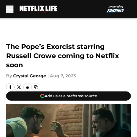
Skip to main content
The Pope’s Exorcist starring
Russell Crowe coming to Netflix
soon
By
Crystal George
|
Aug 7, 2023
Add us as a preferred source