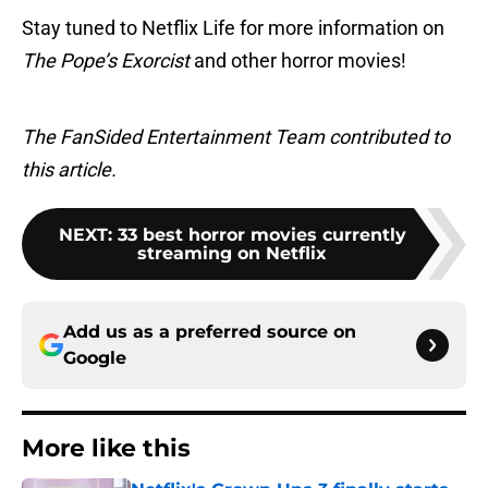
Stay tuned to Netflix Life for more information on
The Pope’s Exorcist
and other horror movies!
The FanSided Entertainment Team contributed to
this article.
NEXT
:
33 best horror movies currently
streaming on Netflix
Add us as a preferred source on
Google
More like this