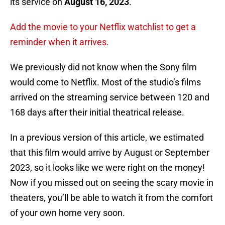
its service on
August 16, 2023
.
Add the movie to your Netflix watchlist to get a
reminder when it arrives.
We previously did not know when the Sony film
would come to Netflix. Most of the studio’s films
arrived on the streaming service between 120 and
168 days after their initial theatrical release.
In a previous version of this article, we estimated
that this film would arrive by August or September
2023, so it looks like we were right on the money!
Now if you missed out on seeing the scary movie in
theaters, you’ll be able to watch it from the comfort
of your own home very soon.