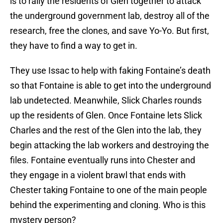
is to rally the residents of Glen together to attack
the underground government lab, destroy all of the
research, free the clones, and save Yo-Yo. But first,
they have to find a way to get in.
They use Issac to help with faking Fontaine’s death
so that Fontaine is able to get into the underground
lab undetected. Meanwhile, Slick Charles rounds
up the residents of Glen. Once Fontaine lets Slick
Charles and the rest of the Glen into the lab, they
begin attacking the lab workers and destroying the
files. Fontaine eventually runs into Chester and
they engage in a violent brawl that ends with
Chester taking Fontaine to one of the main people
behind the experimenting and cloning. Who is this
mystery person?