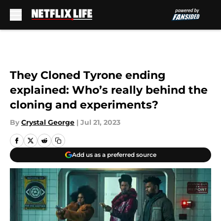
Skip to main content
They Cloned Tyrone ending
explained: Who’s really behind the
cloning and experiments?
By
Crystal George
|
Jul 21, 2023
Add us as a preferred source