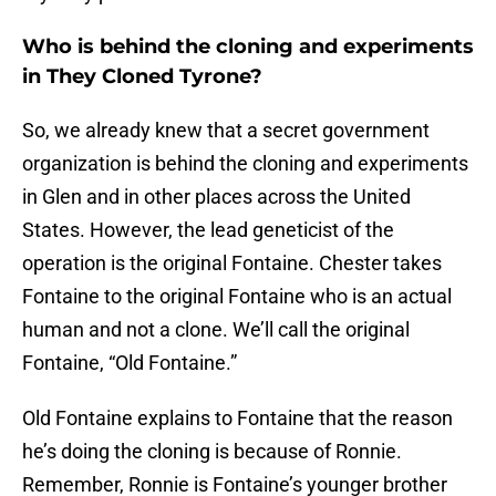
Who is behind the cloning and experiments
in They Cloned Tyrone?
So, we already knew that a secret government
organization is behind the cloning and experiments
in Glen and in other places across the United
States. However, the lead geneticist of the
operation is the original Fontaine. Chester takes
Fontaine to the original Fontaine who is an actual
human and not a clone. We’ll call the original
Fontaine, “Old Fontaine.”
Old Fontaine explains to Fontaine that the reason
he’s doing the cloning is because of Ronnie.
Remember, Ronnie is Fontaine’s younger brother