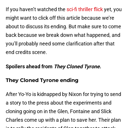
If you haven’t watched the
sci-fi thriller flick
yet, you
might want to click off this article because we’re
about to discuss its ending. But make sure to come
back because we break down what happened, and
you’ll probably need some clarification after that
end credits scene.
Spoilers ahead from
They Cloned Tyrone
.
They Cloned Tyrone ending
After Yo-Yo is kidnapped by Nixon for trying to send
a story to the press about the experiments and
cloning going on in the Glen, Fontaine and Slick
Charles come up with a plan to save her. Their plan