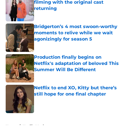
filming with the original cast
returning
Published by on Invalid Date
Bridgerton’s 4 most swoon-worthy
moments to relive while we wait
agonizingly for season 5
Published by on Invalid Date
Production finally begins on
Netflix's adaptation of beloved This
Summer Will Be Different
Published by on Invalid Date
Netflix to end XO, Kitty but there’s
still hope for one final chapter
Published by on Invalid Date
5 related articles loaded
Home
/
Netflix Movies