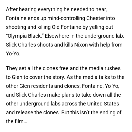
After hearing everything he needed to hear,
Fontaine ends up mind-controlling Chester into
shooting and killing Old Fontaine by yelling out
“Olympia Black.” Elsewhere in the underground lab,
Slick Charles shoots and kills Nixon with help from
Yo-Yo.
They set all the clones free and the media rushes
to Glen to cover the story. As the media talks to the
other Glen residents and clones, Fontaine, Yo-Yo,
and Slick Charles make plans to take down all the
other underground labs across the United States
and release the clones. But this isn’t the ending of
the film…