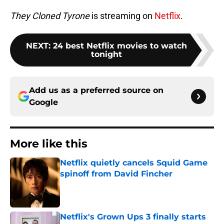
They Cloned Tyrone
is streaming on
Netflix
.
NEXT
:
24 best Netflix movies to watch
tonight
Add us as a preferred source on
Google
More like this
Netflix quietly cancels Squid Game
spinoff from David Fincher
Published by on Invalid Date
Netflix's Grown Ups 3 finally starts