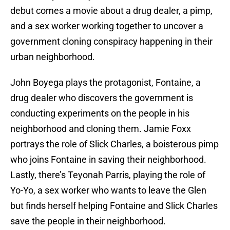
debut comes a movie about a drug dealer, a pimp,
and a sex worker working together to uncover a
government cloning conspiracy happening in their
urban neighborhood.
John Boyega plays the protagonist, Fontaine, a
drug dealer who discovers the government is
conducting experiments on the people in his
neighborhood and cloning them. Jamie Foxx
portrays the role of Slick Charles, a boisterous pimp
who joins Fontaine in saving their neighborhood.
Lastly, there’s Teyonah Parris, playing the role of
Yo-Yo, a sex worker who wants to leave the Glen
but finds herself helping Fontaine and Slick Charles
save the people in their neighborhood.