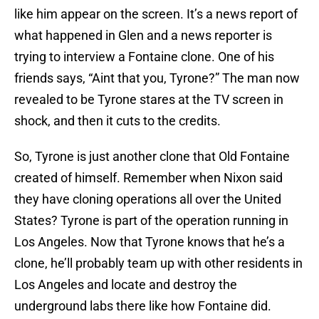
like him appear on the screen. It’s a news report of
what happened in Glen and a news reporter is
trying to interview a Fontaine clone. One of his
friends says, “Aint that you, Tyrone?” The man now
revealed to be Tyrone stares at the TV screen in
shock, and then it cuts to the credits.
So, Tyrone is just another clone that Old Fontaine
created of himself. Remember when Nixon said
they have cloning operations all over the United
States? Tyrone is part of the operation running in
Los Angeles. Now that Tyrone knows that he’s a
clone, he’ll probably team up with other residents in
Los Angeles and locate and destroy the
underground labs there like how Fontaine did.