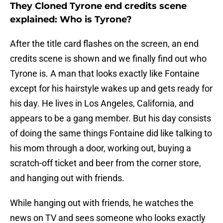
They Cloned Tyrone end credits scene
explained: Who is Tyrone?
After the title card flashes on the screen, an end
credits scene is shown and we finally find out who
Tyrone is. A man that looks exactly like Fontaine
except for his hairstyle wakes up and gets ready for
his day. He lives in Los Angeles, California, and
appears to be a gang member. But his day consists
of doing the same things Fontaine did like talking to
his mom through a door, working out, buying a
scratch-off ticket and beer from the corner store,
and hanging out with friends.
While hanging out with friends, he watches the
news on TV and sees someone who looks exactly