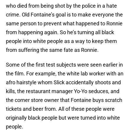
who died from being shot by the police in a hate
crime. Old Fontaine’s goal is to make everyone the
same person to prevent what happened to Ronnie
from happening again. So he’s turning all black
people into white people as a way to keep them
from suffering the same fate as Ronnie.
Some of the first test subjects were seen earlier in
the film. For example, the white lab worker with an
afro hairstyle whom Slick accidentally shoots and
kills, the restaurant manager Yo-Yo seduces, and
the corner store owner that Fontaine buys scratch
tickets and beer from. All of these people were
originally black people but were turned into white
people.