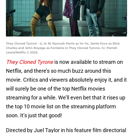
They Cloned Tyrone - (L to R) Teyonah Parris as Yo-Yo, Jamie Foxx as Slick
Charles and John Boyega as Fontaine in They Cloned Tyrone. Cr. Parrish
Lewis/Netflix © 2023.
They Cloned Tyrone
is now available to stream on
Netflix, and there’s so much buzz around this
movie. Critics and viewers absolutely enjoy it, and it
will surely be one of the top Netflix movies
streaming for a while. We’ll even bet that it rises up
the top 10 movie list on the streaming platform
soon. It’s just that good!
Directed by Juel Taylor in his feature film directorial