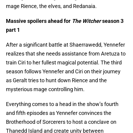
mage Rience, the elves, and Redanaia.
Massive spoilers ahead for
The Witcher
season 3
part 1
After a significant battle at Shaerrawedd, Yennefer
realizes that she needs assistance from Aretuza to
train Ciri to her fullest magical potential. The third
season follows Yennefer and Ciri on their journey
as Geralt tries to hunt down Rience and the
mysterious mage controlling him.
Everything comes to a head in the show’s fourth
and fifth episodes as Yennefer convinces the
Brotherhood of Sorcerers to host a conclave on
Thanedd Island and create unity between