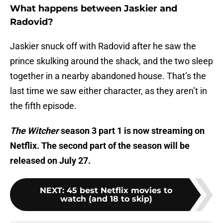
What happens between Jaskier and
Radovid?
Jaskier snuck off with Radovid after he saw the
prince skulking around the shack, and the two sleep
together in a nearby abandoned house. That’s the
last time we saw either character, as they aren’t in
the fifth episode.
The Witcher
season 3 part 1 is now streaming on
Netflix. The second part of the season will be
released on July 27.
NEXT
:
45 best Netflix movies to
watch (and 18 to skip)