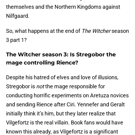
themselves and the Northern Kingdoms against
Nilfgaard.
So, what happens at the end of
The Witcher
season
3 part 1?
The Witcher season 3: Is Stregobor the
mage controlling Rience?
Despite his hatred of elves and love of illusions,
Stregobor is
not
the mage responsible for
conducting horrific experiments on Aretuza novices
and sending Rience after Ciri. Yennefer and Geralt
initially think it’s him, but they later realize that
Vilgefortz is the real villain. Book fans would have
known this already, as Vilgefortz is a significant