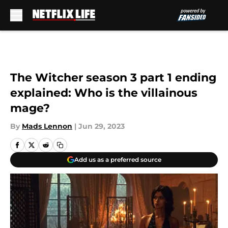
Skip to main content
The Witcher season 3 part 1 ending
explained: Who is the villainous
mage?
By
Mads Lennon
|
Jun 29, 2023
Add us as a preferred source