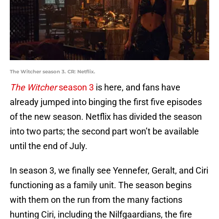
The Witcher season 3. CR: Netflix.
The Witcher
season 3
is here, and fans have
already jumped into binging the first five episodes
of the new season. Netflix has divided the season
into two parts; the second part won’t be available
until the end of July.
In season 3, we finally see Yennefer, Geralt, and Ciri
functioning as a family unit. The season begins
with them on the run from the many factions
hunting Ciri, including the Nilfgaardians, the fire