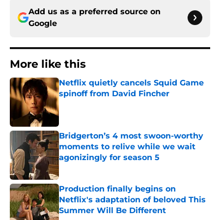
Add us as a preferred source on
Google
More like this
Netflix quietly cancels Squid Game
spinoff from David Fincher
Published by on Invalid Date
Bridgerton’s 4 most swoon-worthy
moments to relive while we wait
agonizingly for season 5
Published by on Invalid Date
Production finally begins on
Netflix's adaptation of beloved This
Summer Will Be Different