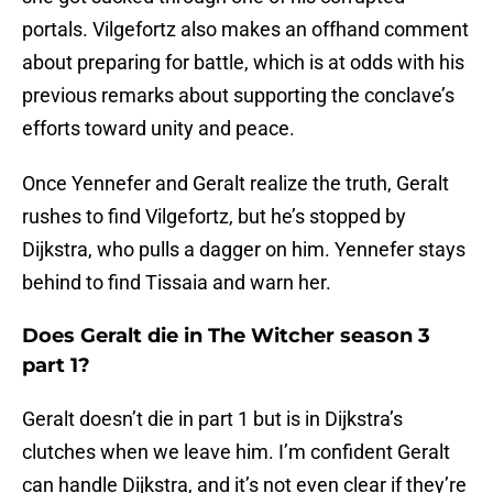
portals. Vilgefortz also makes an offhand comment
about preparing for battle, which is at odds with his
previous remarks about supporting the conclave’s
efforts toward unity and peace.
Once Yennefer and Geralt realize the truth, Geralt
rushes to find Vilgefortz, but he’s stopped by
Dijkstra, who pulls a dagger on him. Yennefer stays
behind to find Tissaia and warn her.
Does Geralt die in The Witcher season 3
part 1?
Geralt doesn’t die in part 1 but is in Dijkstra’s
clutches when we leave him. I’m confident Geralt
can handle Dijkstra, and it’s not even clear if they’re