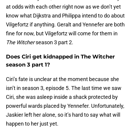
at odds with each other right now as we don’t yet
know what Dijkstra and Philippa intend to do about
Vilgefortz if anything. Geralt and Yennefer are both
fine for now, but Vilgefortz will come for them in
The Witcher
season 3 part 2.
Does Ciri get kidnapped in The Witcher
season 3 part 1?
Ciri’s fate is unclear at the moment because she
isn’t in season 3, episode 5. The last time we saw
Ciri, she was asleep inside a shack protected by
powerful wards placed by Yennefer. Unfortunately,
Jaskier left her alone, so it’s hard to say what will
happen to her just yet.