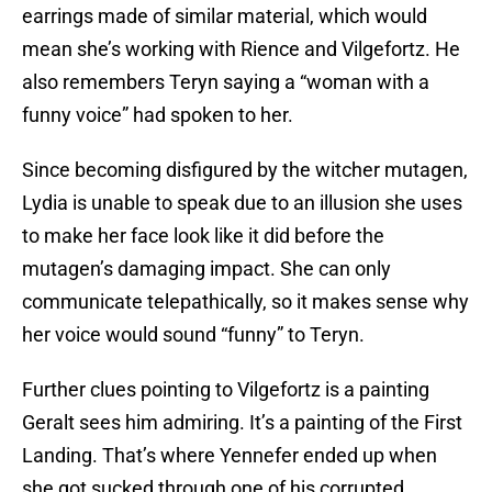
earrings made of similar material, which would
mean she’s working with Rience and Vilgefortz. He
also remembers Teryn saying a “woman with a
funny voice” had spoken to her.
Since becoming disfigured by the witcher mutagen,
Lydia is unable to speak due to an illusion she uses
to make her face look like it did before the
mutagen’s damaging impact. She can only
communicate telepathically, so it makes sense why
her voice would sound “funny” to Teryn.
Further clues pointing to Vilgefortz is a painting
Geralt sees him admiring. It’s a painting of the First
Landing. That’s where Yennefer ended up when
she got sucked through one of his corrupted