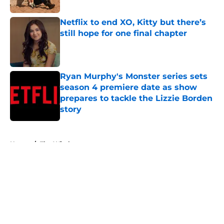
Published by on Invalid Date
Netflix to end XO, Kitty but there’s
still hope for one final chapter
Published by on Invalid Date
Ryan Murphy's Monster series sets
season 4 premiere date as show
prepares to tackle the Lizzie Borden
story
Published by on Invalid Date
5 related articles loaded
Home
/
The Witcher
About
Openings