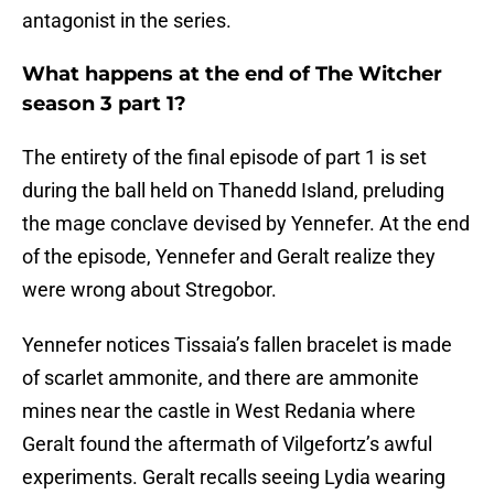
antagonist in the series.
What happens at the end of The Witcher
season 3 part 1?
The entirety of the final episode of part 1 is set
during the ball held on Thanedd Island, preluding
the mage conclave devised by Yennefer. At the end
of the episode, Yennefer and Geralt realize they
were wrong about Stregobor.
Yennefer notices Tissaia’s fallen bracelet is made
of scarlet ammonite, and there are ammonite
mines near the castle in West Redania where
Geralt found the aftermath of Vilgefortz’s awful
experiments. Geralt recalls seeing Lydia wearing