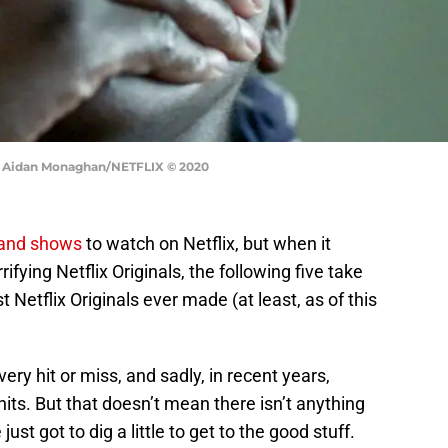
r. Aidan Monaghan/NETFLIX © 2020
 and shows
to watch on Netflix, but when it
ifying Netflix Originals, the following five take
 Netflix Originals ever made (at least, as of this
very hit or miss, and sadly, in recent years,
its. But that doesn’t mean there isn’t anything
ust got to dig a little to get to the good stuff.