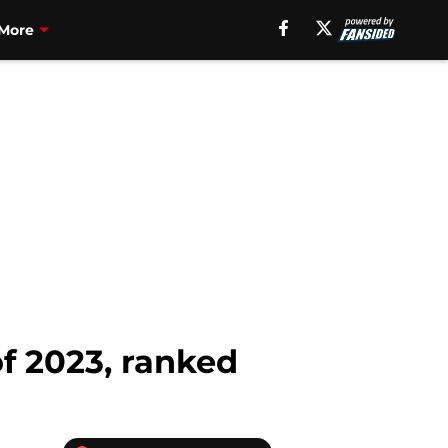
More
 of 2023, ranked