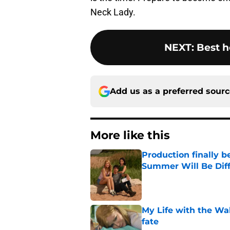
Neck Lady.
NEXT
:
Best h
Add us as a preferred sour
More like this
Production finally b
Summer Will Be Dif
Published by on Invalid Dat
My Life with the Wa
fate