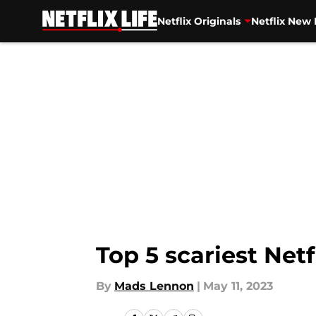
Netflix Originals
Netflix New 
Skip to main content
Top 5 scariest Netf
By
Mads Lennon
|
May 11, 2023