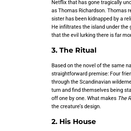
Netflix that has gone tragically u
as Thomas Richardson. Thomas ret
sister has been kidnapped by a reli
He infiltrates the island under the
that the evil lurking there is far 
3. The Ritual
Based on the novel of the same n
straightforward premise: Four frien
through the Scandinavian wildern
turn and find themselves being sta
off one by one. What makes
The R
the creature’s design.
2. His House