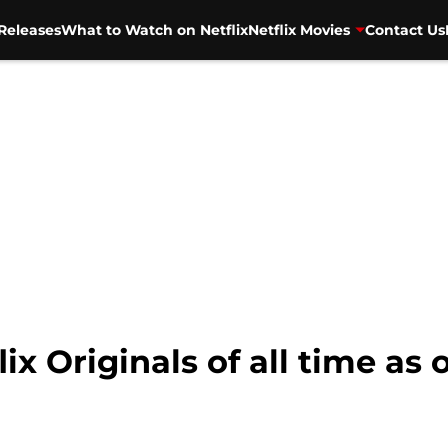
Releases
What to Watch on Netflix
Netflix Movies
Contact Us
lix Originals of all time as