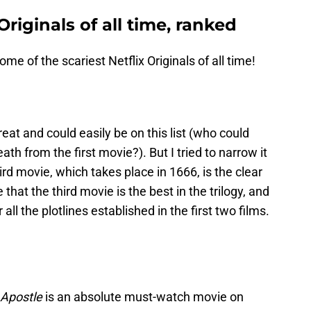
Originals of all time, ranked
ome of the scariest Netflix Originals of all time!
eat and could easily be on this list (who could
th from the first movie?). But I tried to narrow it
hird movie, which takes place in 1666, is the clear
that the third movie is the best in the trilogy, and
 all the plotlines established in the first two films.
Apostle
is an absolute must-watch movie on