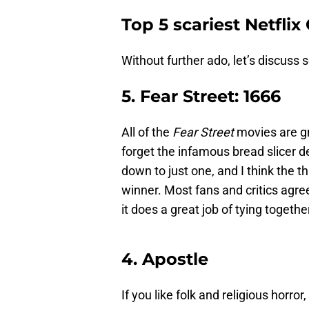
Top 5 scariest Netflix 
Without further ado, let’s discuss s
5. Fear Street: 1666
All of the
Fear Street
movies are gr
forget the infamous bread slicer dea
down to just one, and I think the t
winner. Most fans and critics agree 
it does a great job of tying together
4. Apostle
If you like folk and religious horror,