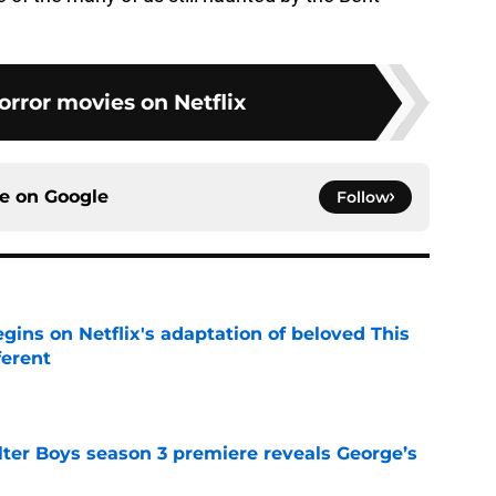
orror movies on Netflix
ce on
Google
Follow
egins on Netflix's adaptation of beloved This
ferent
e
lter Boys season 3 premiere reveals George’s