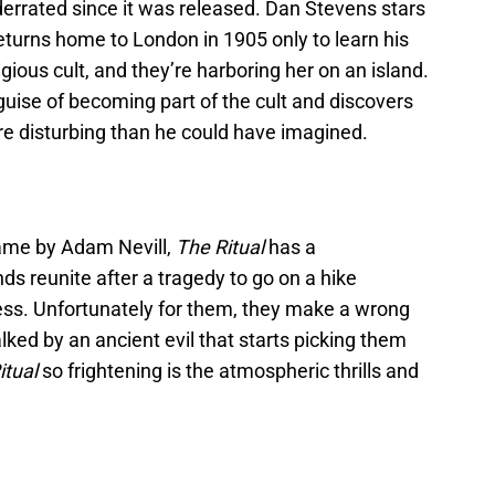
nderrated since it was released. Dan Stevens stars
urns home to London in 1905 only to learn his
gious cult, and they’re harboring her on an island.
 guise of becoming part of the cult and discovers
more disturbing than he could have imagined.
ame by Adam Nevill,
The Ritual
has a
ds reunite after a tragedy to go on a hike
ess. Unfortunately for them, they make a wrong
lked by an ancient evil that starts picking them
itual
so frightening is the atmospheric thrills and