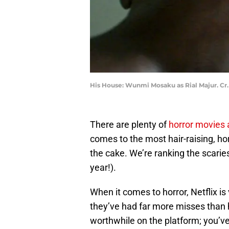
His House: Wunmi Mosaku as Rial Majur. C
There are plenty of
horror movies
comes to the most hair-raising, horr
the cake. We’re ranking the scariest
year!).
When it comes to horror, Netflix is 
they’ve had far more misses than h
worthwhile on the platform; you’ve j