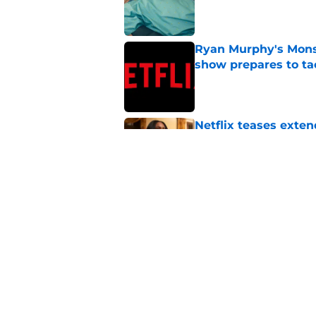
Published by on Invalid Dat
Ryan Murphy's Monst
show prepares to tac
Published by on Invalid Dat
Netflix teases exten
dramatic trailer
Published by on Invalid Dat
My Life with the Wa
[Spoiler] just die?!
Published by on Invalid Dat
5 related articles loaded
Home
/
Horror