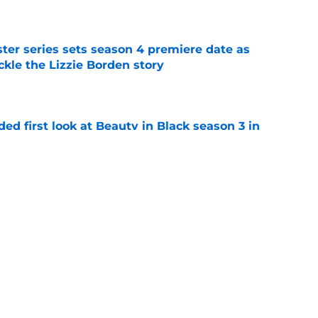
e
er series sets season 4 premiere date as
kle the Lizzie Borden story
e
ded first look at Beauty in Black season 3 in
e
lter Boys season 3 ending explained: Did
e