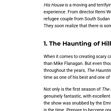
His House
is a moving and terrifyin
experience. From director Remi We
refugee couple from South Sudan as 
They soon realize that there is som
1. The Haunting of Hi
When it comes to creating scary con
than Mike Flanagan. But even thou
throughout the years,
The Hauntin
time as one of his best and one of 
Not only is the first season of
The 
genuinely fantastic, with excellent 
the show was snubbed by the Emmy
is the time. Prepare to become one