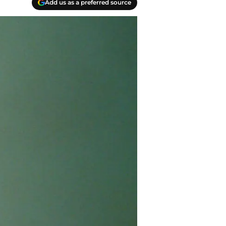
Add us as a preferred source