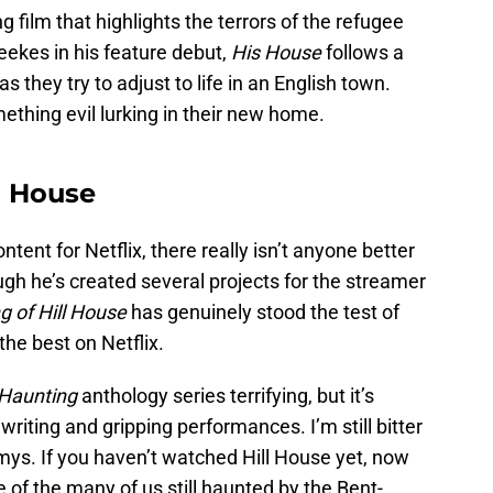
g film that highlights the terrors of the refugee
ekes in his feature debut,
His House
follows a
they try to adjust to life in an English town.
ething evil lurking in their new home.
ll House
tent for Netflix, there really isn’t anyone better
gh he’s created several projects for the streamer
g of Hill House
has genuinely stood the test of
the best on Netflix.
Haunting
anthology series terrifying, but it’s
writing and gripping performances. I’m still bitter
s. If you haven’t watched Hill House yet, now
 of the many of us still haunted by the Bent-