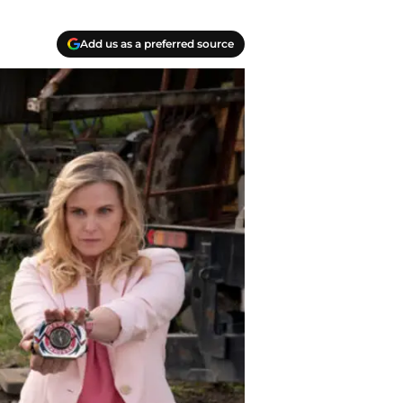
Add us as a preferred source