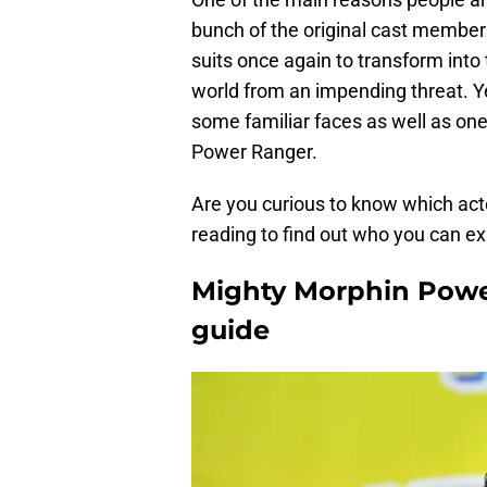
bunch of the original cast members
suits once again to transform into
world from an impending threat. Ye
some familiar faces as well as on
Power Ranger.
Are you curious to know which acto
reading to find out who you can ex
Mighty Morphin Powe
guide