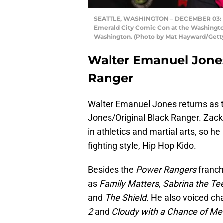
SEATTLE, WASHINGTON – DECEMBER 03: Ac
Emerald City Comic Con at the Washingto
Washington. (Photo by Mat Hayward/Gett
Walter Emanuel Jones
Ranger
Walter Emanuel Jones returns as t
Jones/Original Black Ranger. Zack
in athletics and martial arts, so 
fighting style, Hip Hop Kido.
Besides the
Power Rangers
franch
as
Family Matters
,
Sabrina the Te
and
The Shield
. He also voiced ch
2
and
Cloudy with a Chance of Mea