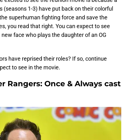
 (seasons 1-3) have put back on their colorful
 the superhuman fighting force and save the
s, you read that right. You can expect to see
e new face who plays the daughter of an OG
rs have reprised their roles? If so, continue
pect to see in the movie.
r Rangers: Once & Always cast