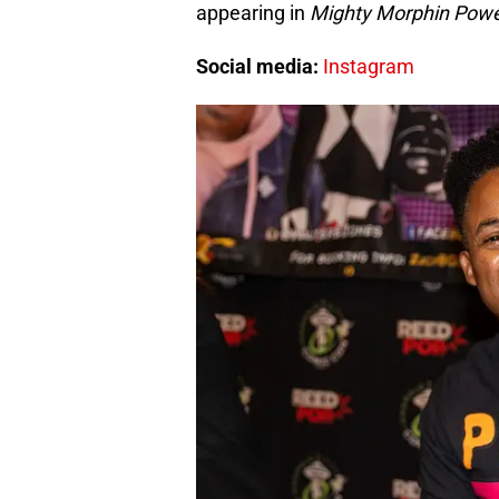
appearing in
Mighty Morphin Powe
Social media:
Instagram