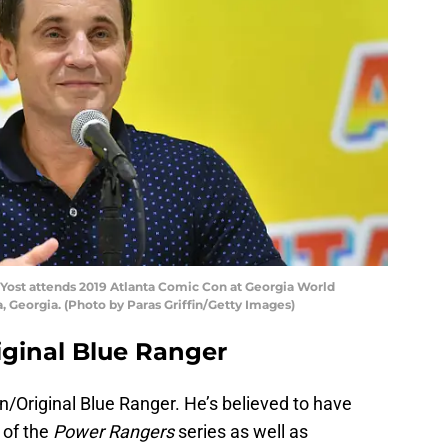
Yost attends 2019 Atlanta Comic Con at Georgia World
a, Georgia. (Photo by Paras Griffin/Getty Images)
riginal Blue Ranger
on/Original Blue Ranger. He’s believed to have
 of the
Power Rangers
series as well as