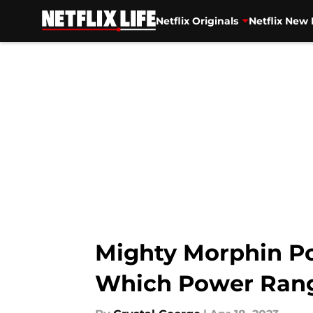
Netflix Originals
Netflix New 
Skip to main content
Mighty Morphin Po
Which Power Rang