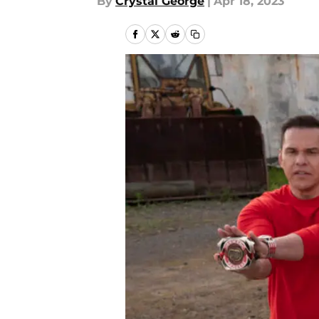
By
Crystal George
|
Apr 18, 2023