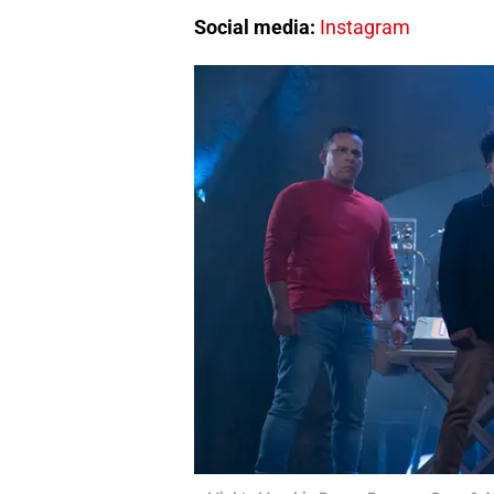
Social media:
Instagram