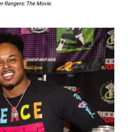
r Rangers: The Movie
.