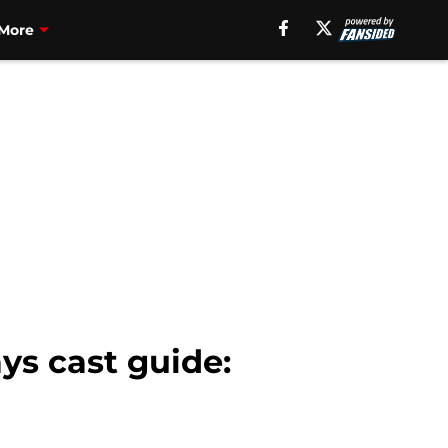
More
s cast guide: