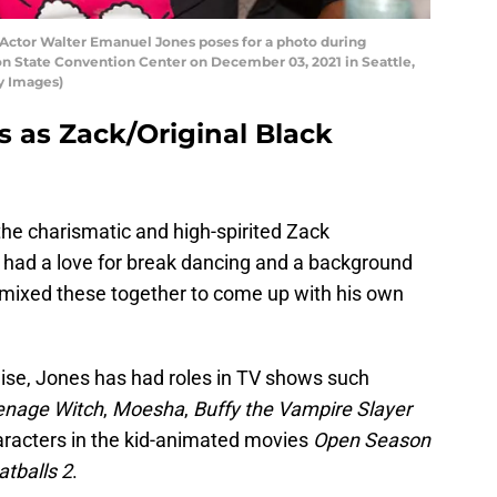
tor Walter Emanuel Jones poses for a photo during
n State Convention Center on December 03, 2021 in Seattle,
y Images)
 as Zack/Original Black
he charismatic and high-spirited Zack
 had a love for break dancing and a background
he mixed these together to come up with his own
ise, Jones has had roles in TV shows such
enage Witch
,
Moesha
,
Buffy the Vampire Slayer
aracters in the kid-animated movies
Open Season
tballs 2
.