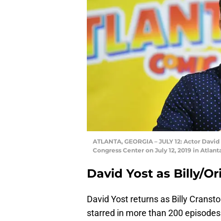
ATLANTA, GEORGIA – JULY 12: Actor David 
Congress Center on July 12, 2019 in Atlant
David Yost as Billy/O
David Yost returns as Billy Cranst
starred in more than 200 episodes