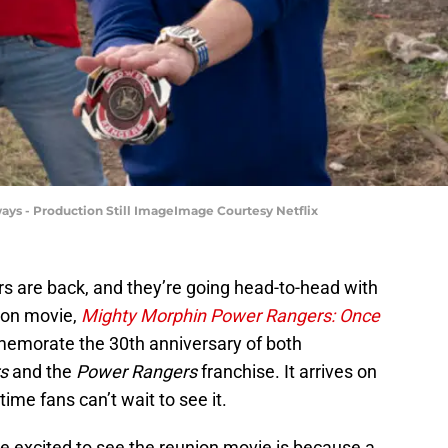
ys - Production Still ImageImage Courtesy Netflix
 are back, and they’re going head-to-head with
nion movie,
Mighty Morphin Power Rangers: Once
memorate the 30th anniversary of both
s
and the
Power Rangers
franchise. It arrives on
time fans can’t wait to see it.
e excited to see the reunion movie is because a