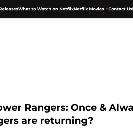
Releases
What to Watch on Netflix
Netflix Movies
Contact Us
wer Rangers: Once & Alway
ers are returning?