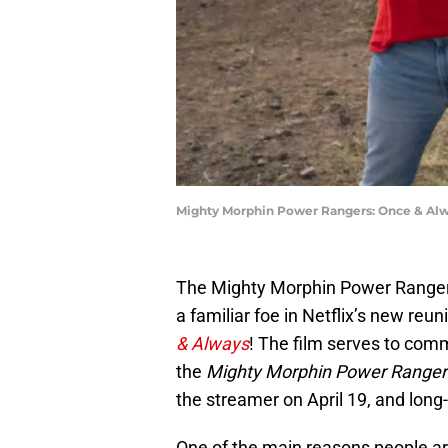
Mighty Morphin Power Rangers: Once & Alwa
The Mighty Morphin Power Rangers
a familiar foe in Netflix’s new reu
& Always
! The film serves to com
the
Mighty Morphin Power Ranger
the streamer on April 19, and long-
One of the main reasons people ar