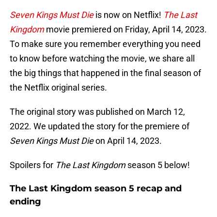
Seven Kings Must Die
is now on Netflix!
The Last
Kingdom
movie premiered on Friday, April 14, 2023.
To make sure you remember everything you need
to know before watching the movie, we share all
the big things that happened in the final season of
the Netflix original series.
The original story was published on March 12,
2022. We updated the story for the premiere of
Seven Kings Must Die
on April 14, 2023.
Spoilers for
The Last Kingdom
season 5 below!
The Last Kingdom season 5 recap and
ending