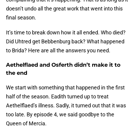
doesn’t undo all the great work that went into this
final season.
It’s time to break down how it all ended. Who died?
Did Uhtred get Bebbenburg back? What happened
to Brida? Here are all the answers you need.
Aethelflaed and Osferth didn’t make it to
the end
We start with something that happened in the first
half of the season. Eadith turned up to treat
Aethelflaed’s illness. Sadly, it turned out that it was
too late. By episode 4, we said goodbye to the
Queen of Mercia.