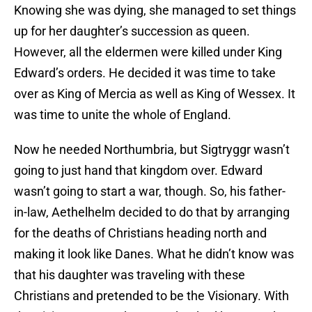
Knowing she was dying, she managed to set things
up for her daughter’s succession as queen.
However, all the eldermen were killed under King
Edward’s orders. He decided it was time to take
over as King of Mercia as well as King of Wessex. It
was time to unite the whole of England.
Now he needed Northumbria, but Sigtryggr wasn’t
going to just hand that kingdom over. Edward
wasn’t going to start a war, though. So, his father-
in-law, Aethelhelm decided to do that by arranging
for the deaths of Christians heading north and
making it look like Danes. What he didn’t know was
that his daughter was traveling with these
Christians and pretended to be the Visionary. With