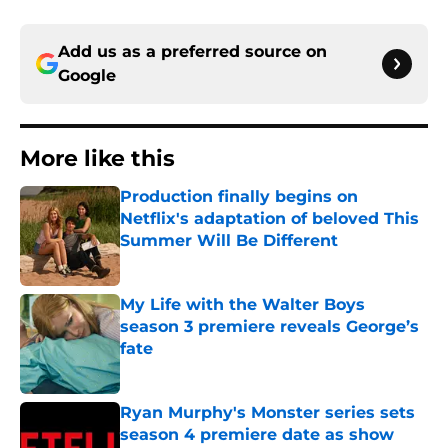
Add us as a preferred source on
Google
More like this
Production finally begins on
Netflix's adaptation of beloved This
Summer Will Be Different
Published by on Invalid Date
My Life with the Walter Boys
season 3 premiere reveals George’s
fate
Published by on Invalid Date
Ryan Murphy's Monster series sets
season 4 premiere date as show