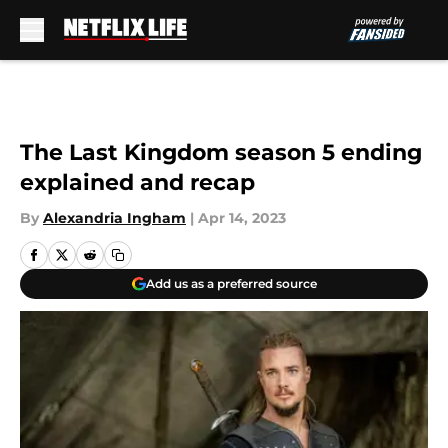
Skip to main content
The Last Kingdom season 5 ending
explained and recap
By
Alexandria Ingham
|
Apr 14, 2023
Add us as a preferred source