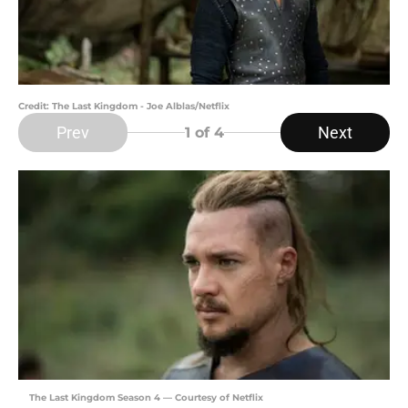
Credit: The Last Kingdom - Joe Alblas/Netflix
Prev
Next
1
of 4
The Last Kingdom Season 4 — Courtesy of Netflix