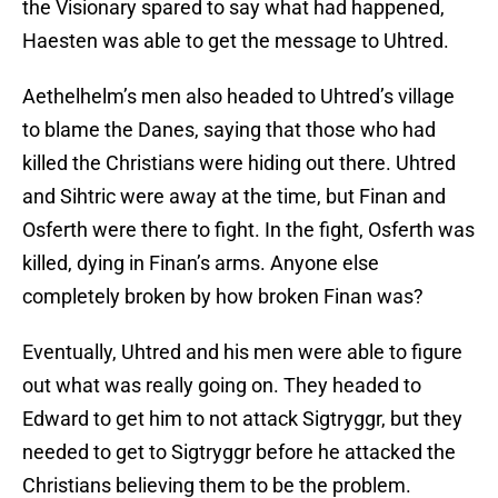
the Visionary spared to say what had happened,
Haesten was able to get the message to Uhtred.
Aethelhelm’s men also headed to Uhtred’s village
to blame the Danes, saying that those who had
killed the Christians were hiding out there. Uhtred
and Sihtric were away at the time, but Finan and
Osferth were there to fight. In the fight, Osferth was
killed, dying in Finan’s arms. Anyone else
completely broken by how broken Finan was?
Eventually, Uhtred and his men were able to figure
out what was really going on. They headed to
Edward to get him to not attack Sigtryggr, but they
needed to get to Sigtryggr before he attacked the
Christians believing them to be the problem.