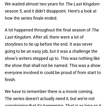
We waited almost two years for
The Last Kingdom
season 5, and it didn’t disappoint. Here’s a look at
how the series finale ended.
A lot happened throughout the final season of
The
Last Kingdom
. After all, there were a lot of
storylines to tie up before the end. It was never
going to be an easy job, but it was a challenge the
show’s writers stepped up to. This was nothing like
the show that shall not be named. This was a show
everyone involved in could be proud of from start to
finish.
We have to remember there is a movie coming.
The series doesn’t actually need it, but we’re not
complaining that it’s happening. That is as long as it