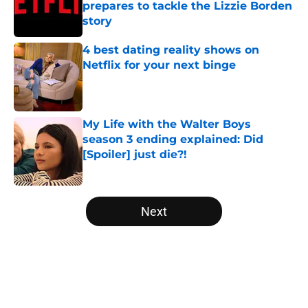
prepares to tackle the Lizzie Borden
story
Published by on Invalid Date
4 best dating reality shows on
Netflix for your next binge
Published by on Invalid Date
My Life with the Walter Boys
season 3 ending explained: Did
[Spoiler] just die?!
Published by on Invalid Date
5 related articles loaded
Next
Home
/
The Last Kingdom