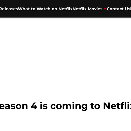
Releases
What to Watch on Netflix
Netflix Movies
Contact Us
ason 4 is coming to Netfl