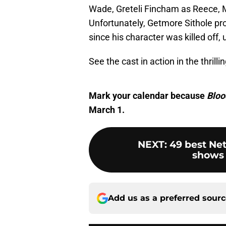
Wade, Greteli Fincham as Reece, 
Unfortunately, Getmore Sithole prob
since his character was killed off,
See the cast in action in the thrilling
Mark your calendar because
Bloo
March 1.
NEXT
:
49 best Net
shows 
Add us as a preferred sour