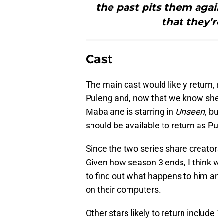
the past pits them aga
that they'r
Cast
The main cast would likely retur
Puleng and, now that we know she 
Mabalane is starring in
Unseen
, b
should be available to return as P
Since the two series share creato
Given how season 3 ends, I think 
to find out what happens to him an
on their computers.
Other stars likely to return inclu