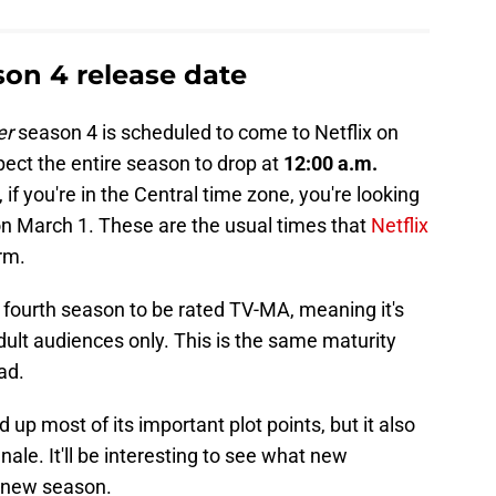
on 4 release date
er
season 4 is scheduled to come to Netflix on
pect the entire season to drop at
12:00 a.m.
 if you're in the Central time zone, you're looking
n March 1. These are the usual times that
Netflix
rm.
fourth season to be rated TV-MA, meaning it's
lt audiences only. This is the same maturity
ad.
p most of its important plot points, but it also
inale. It'll be interesting to see what new
e new season.