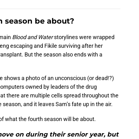
h season be about?
 main
Blood and Water
storylines were wrapped
eng escaping and Fikile surviving after her
 transplant. But the season also ends with a
ale shows a photo of an unconscious (or dead!?)
computers owned by leaders of the drug
hat there are multiple cells spread throughout the
 season, and it leaves Sam’s fate up in the air.
of what the fourth season will be about.
ove on during their senior year, but