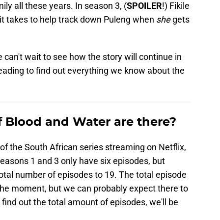
ily all these years. In season 3, (
SPOILER
!) Fikile
t takes to help track down Puleng when
she
gets
 can't wait to see how the story will continue in
ading to find out everything we know about the
 Blood and Water are there?
of the South African series streaming on Netflix,
easons 1 and 3 only have six episodes, but
otal number of episodes to 19. The total episode
the moment, but we can probably expect there to
find out the total amount of episodes, we'll be