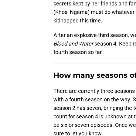
secrets kept by her friends and fam
(Khosi Ngema) must do whatever i
kidnapped this time.
After an explosive third season, we
Blood and Water
season 4. Keep re
fourth season so far.
How many seasons of
There are currently three seasons 
with a fourth season on the way. S
season 2 has seven, bringing the t
count for season 4 is unknown at 
be six or seven episodes. Once we 
sure to let you know.