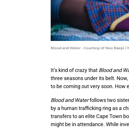
Blood and Water - Courtesy of Neo Baepi / N
It’s kind of crazy that
Blood and Wa
three seasons under its belt. Now
to be coming out very soon. How ex
Blood and Water
follows two siste
by a human trafficking ring as a c
transfers to an elite Cape Town bo
might be in attendance. While inve