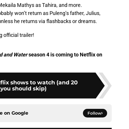
Mekaila Mathys as Tahira, and more.
ably won’t return as Puleng’s father, Julius,
 unless he returns via flashbacks or dreams.
 official trailer!
d and Water
season 4 is coming to Netflix on
flix shows to watch (and 20
you should skip)
ce on
Google
Follow