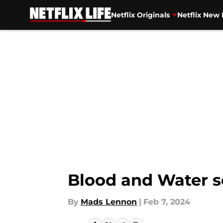
Netflix Originals
Netflix New 
Skip to main content
Blood and Water se
By
Mads Lennon
|
Feb 7, 2024