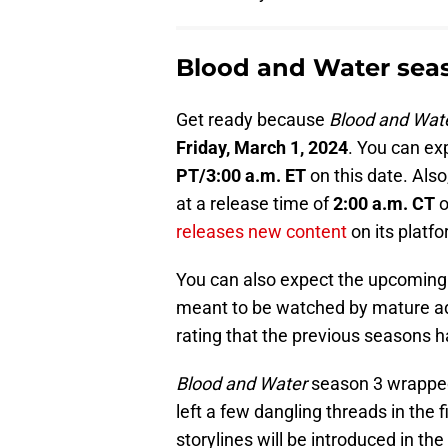
Blood and Water seas
Get ready because
Blood and Wat
Friday, March 1, 2024
. You can ex
PT/3:00 a.m. ET
on this date. Also,
at a release time of
2:00 a.m. CT
o
releases new content
on its platfo
You can also expect the upcoming 
meant to be watched by mature adu
rating that the previous seasons h
Blood and Water
season 3 wrapped u
left a few dangling threads in the f
storylines will be introduced in th