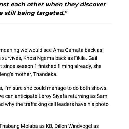
inst each other when they discover
e still being targeted."
n, meaning we would see Ama Qamata back as
survives, Khosi Ngema back as Fikile. Gail
ut since season 1 finished filming already, she
uleng’s mother, Thandeka.
rs, I’m sure she could manage to do both shows.
we can anticipate Leroy Siyafa returning as Sam
d why the trafficking cell leaders have his photo
de Thabang Molaba as KB, Dillon Windvogel as