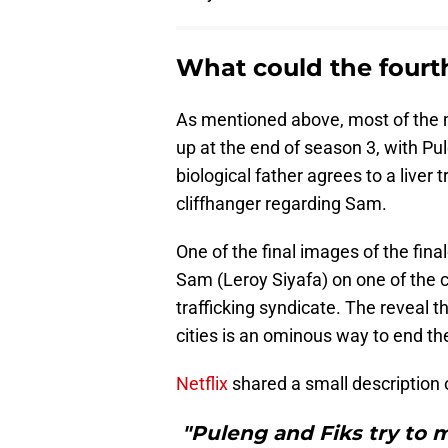
What could the fourt
As mentioned above, most of the
up at the end of season 3, with Pul
biological father agrees to a liver
cliffhanger regarding Sam.
One of the final images of the fin
Sam (Leroy Siyafa) on one of the 
trafficking syndicate. The reveal t
cities is an ominous way to end the
Netflix
shared a small description 
"Puleng and Fiks try to m