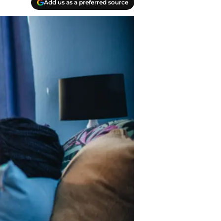
Add us as a preferred source