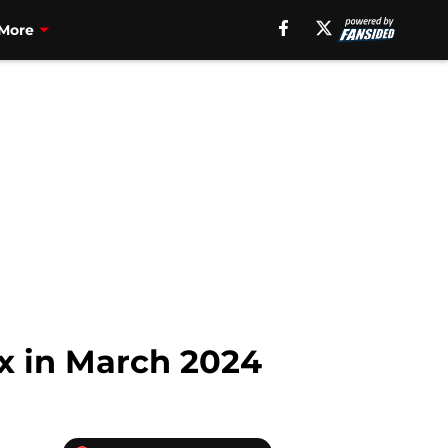
More
ix in March 2024