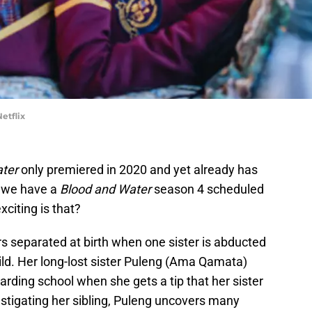
etflix
ter
only premiered in 2020 and yet already has
, we have a
Blood and Water
season 4 scheduled
citing is that?
rs separated at birth when one sister is abducted
hild. Her long-lost sister Puleng (Ama Qamata)
arding school when she gets a tip that her sister
stigating her sibling, Puleng uncovers many