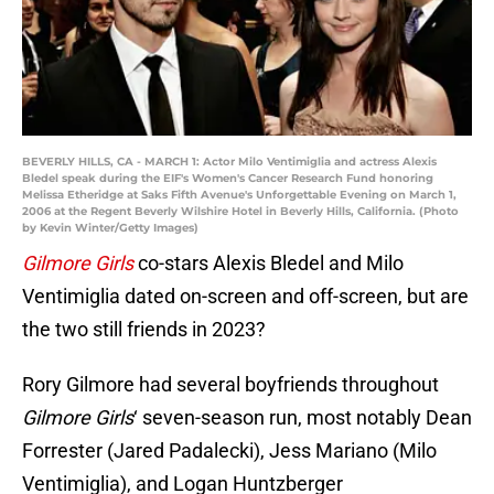
BEVERLY HILLS, CA - MARCH 1: Actor Milo Ventimiglia and actress Alexis
Bledel speak during the EIF's Women's Cancer Research Fund honoring
Melissa Etheridge at Saks Fifth Avenue's Unforgettable Evening on March 1,
2006 at the Regent Beverly Wilshire Hotel in Beverly Hills, California. (Photo
by Kevin Winter/Getty Images)
Gilmore Girls
co-stars Alexis Bledel and Milo
Ventimiglia dated on-screen and off-screen, but are
the two still friends in 2023?
Rory Gilmore had several boyfriends throughout
Gilmore Girls
‘ seven-season run, most notably Dean
Forrester (Jared Padalecki), Jess Mariano (Milo
Ventimiglia), and Logan Huntzberger