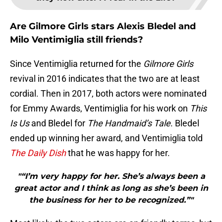
Are Gilmore Girls stars Alexis Bledel and
Milo Ventimiglia still friends?
Since Ventimiglia returned for the
Gilmore Girls
revival in 2016 indicates that the two are at least
cordial. Then in 2017, both actors were nominated
for Emmy Awards, Ventimiglia for his work on
This
Is Us
and Bledel for
The Handmaid’s Tale
. Bledel
ended up winning her award, and Ventimiglia told
The Daily Dish
that he was happy for her.
"“I’m very happy for her. She’s always been a
great actor and I think as long as she’s been in
the business for her to be recognized.”"