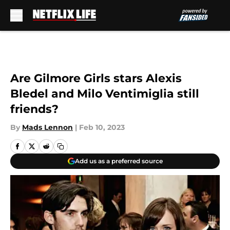
Skip to main content
Are Gilmore Girls stars Alexis
Bledel and Milo Ventimiglia still
friends?
By
Mads Lennon
|
Feb 10, 2023
Add us as a preferred source