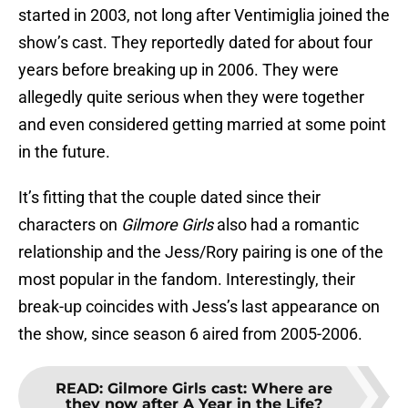
started in 2003, not long after Ventimiglia joined the
show’s cast. They reportedly dated for about four
years before breaking up in 2006. They were
allegedly quite serious when they were together
and even considered getting married at some point
in the future.
It’s fitting that the couple dated since their
characters on
Gilmore Girls
also had a romantic
relationship and the Jess/Rory pairing is one of the
most popular in the fandom. Interestingly, their
break-up coincides with Jess’s last appearance on
the show, since season 6 aired from 2005-2006.
READ
:
Gilmore Girls cast: Where are
they now after A Year in the Life?