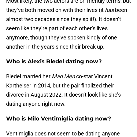
Most likely, the two actors are on friendly terms, but
they’ve both moved on with their lives (it
has
been
almost two decades since they split!). It doesn’t
seem like they’re part of each other’s lives
anymore, though they’ve spoken kindly of one
another in the years since their break up.
Who is Alexis Bledel dating now?
Bledel married her
Mad Men
co-star Vincent
Kartheiser in 2014, but the pair finalized their
divorce in August 2022. It doesn’t look like she’s
dating anyone right now.
Who is Milo Ventimiglia dating now?
Ventimiglia does not seem to be dating anyone