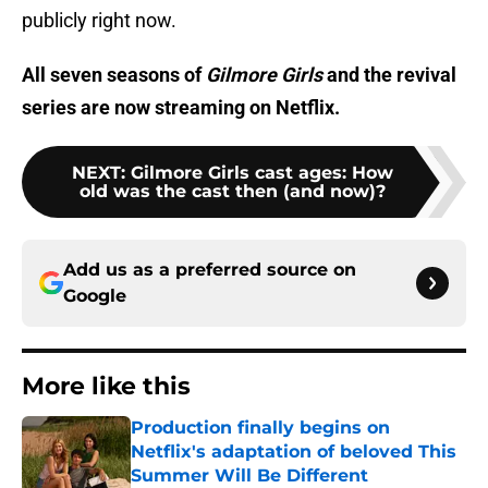
publicly right now.
All seven seasons of
Gilmore Girls
and the revival
series are now streaming on Netflix.
NEXT
:
Gilmore Girls cast ages: How
old was the cast then (and now)?
Add us as a preferred source on
Google
More like this
Production finally begins on
Netflix's adaptation of beloved This
Summer Will Be Different