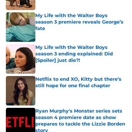
Published by on Invalid Date
My Life with the Walter Boys
season 3 premiere reveals George’s
fate
Published by on Invalid Date
My Life with the Walter Boys
season 3 ending explained: Did
[Spoiler] just die?!
Published by on Invalid Date
Netflix to end XO, Kitty but there’s
still hope for one final chapter
Published by on Invalid Date
Ryan Murphy's Monster series sets
season 4 premiere date as show
prepares to tackle the Lizzie Borden
story