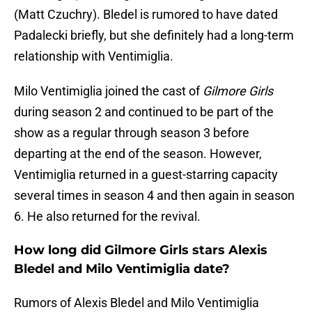
(Matt Czuchry). Bledel is rumored to have dated
Padalecki briefly, but she definitely had a long-term
relationship with Ventimiglia.
Milo Ventimiglia joined the cast of
Gilmore Girls
during season 2 and continued to be part of the
show as a regular through season 3 before
departing at the end of the season. However,
Ventimiglia returned in a guest-starring capacity
several times in season 4 and then again in season
6. He also returned for the revival.
How long did Gilmore Girls stars Alexis
Bledel and Milo Ventimiglia date?
Rumors of Alexis Bledel and Milo Ventimiglia