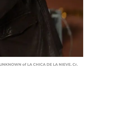
UNKNOWN of LA CHICA DE LA NIEVE. Cr.