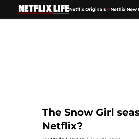
Netflix Originals
Netflix New 
Skip to main content
The Snow Girl seas
Netflix?