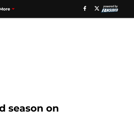
More
nd season on