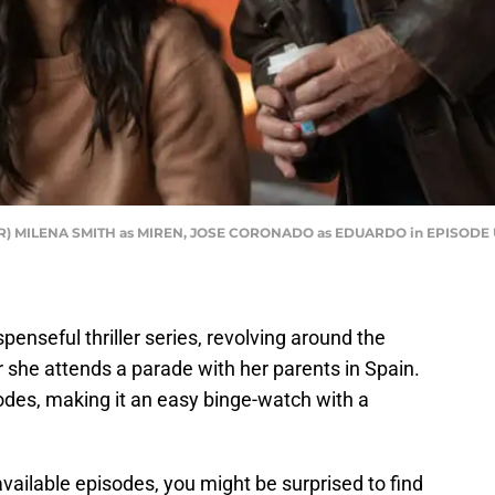
o R) MILENA SMITH as MIREN, JOSE CORONADO as EDUARDO in EPISODE 
uspenseful thriller series, revolving around the
r she attends a parade with her parents in Spain.
odes, making it an easy binge-watch with a
vailable episodes, you might be surprised to find