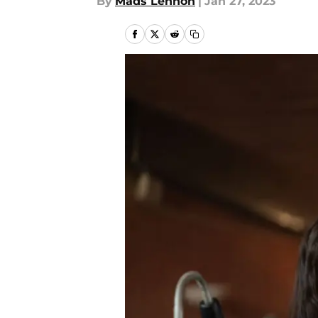
By
Mads Lennon
|
Jan 27, 2023