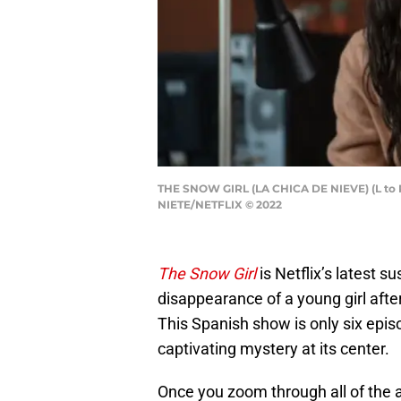
THE SNOW GIRL (LA CHICA DE NIEVE) (L t
NIETE/NETFLIX © 2022
The Snow Girl
is Netflix’s latest s
disappearance of a young girl afte
This Spanish show is only six epis
captivating mystery at its center.
Once you zoom through all of the a