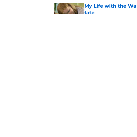
My Life with the Wa
fate
Published by on Invalid Dat
If you’re looking for 
watch
Published by on Invalid Dat
5 related articles loaded
Home
/
Netflix Originals
About
Pitch a Story