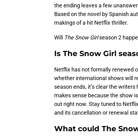
the ending leaves a few unanswered
Based on the novel by Spanish auth
makings of a hit Netflix thriller.
Will
The Snow Girl
season 2 happen
Is The Snow Girl seas
Netflix has not formally renewed 
whether international shows will r
season ends, it’s clear the writer
makes sense because the show is 
out right now. Stay tuned to Netfli
and its cancellation or renewal statu
What could The Snow 