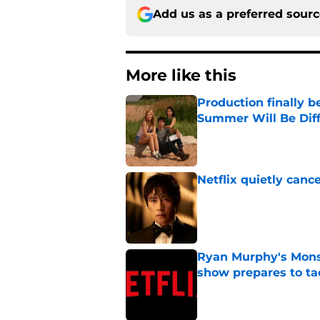
Add us as a preferred sour
More like this
Production finally b
Summer Will Be Dif
Published by on Invalid Dat
Netflix quietly can
Published by on Invalid Dat
Ryan Murphy's Monst
show prepares to tac
Published by on Invalid Dat