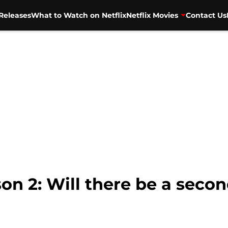
Releases
What to Watch on Netflix
Netflix Movies
Contact Us
on 2: Will there be a seco