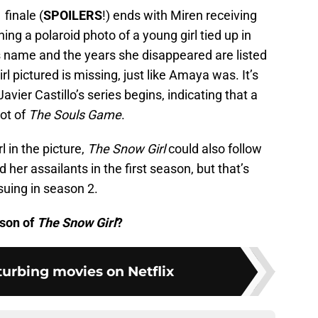
finale (
SPOILERS
!) ends with Miren receiving
ing a polaroid photo of a young girl tied up in
’s name and the years she disappeared are listed
irl pictured is missing, just like Amaya was. It’s
avier Castillo’s series begins, indicating that a
ot of
The Souls Game
.
l in the picture,
The Snow Girl
could also follow
 her assailants in the first season, but that’s
uing in season 2.
ason of
The Snow Girl
?
turbing movies on Netflix