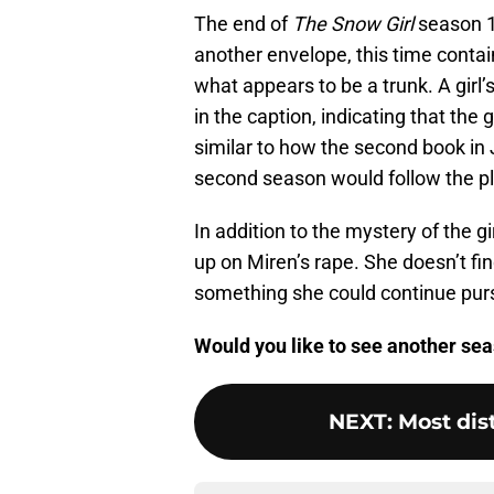
The end of
The Snow Girl
season 1 
another envelope, this time contain
what appears to be a trunk. A girl
in the caption, indicating that the g
similar to how the second book in J
second season would follow the pl
In addition to the mystery of the gir
up on Miren’s rape. She doesn’t find
something she could continue purs
Would you like to see another se
NEXT
:
Most dis