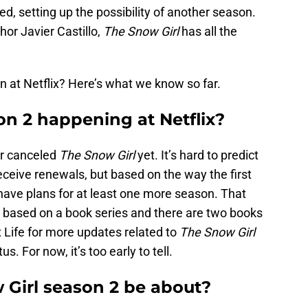
, setting up the possibility of another season.
or Javier Castillo,
The Snow Girl
has all the
 at Netflix? Here’s what we know so far.
on 2 happening at Netflix?
or canceled
The Snow Girl
yet. It’s hard to predict
eceive renewals, but based on the way the first
s have plans for at least one more season. That
based on a book series and there are two books
x Life for more updates related to
The Snow Girl
s. For now, it’s too early to tell.
Girl season 2 be about?