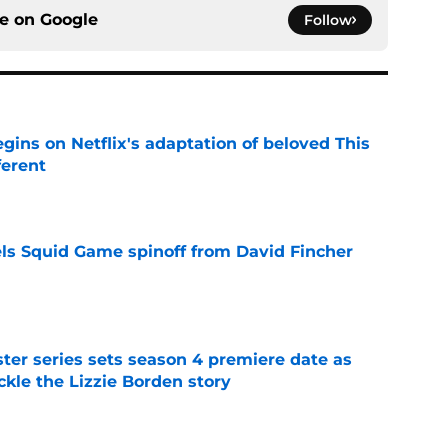
ce on
Google
Follow
egins on Netflix's adaptation of beloved This
ferent
e
cels Squid Game spinoff from David Fincher
e
er series sets season 4 premiere date as
kle the Lizzie Borden story
e