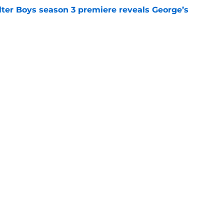
lter Boys season 3 premiere reveals George’s
e
a feel-good Netflix film, this is the one to
e
Openings
Contact
Our 30
Privacy Policy
Terms of Use
Cookie