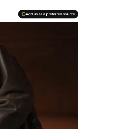
Add us as a preferred source