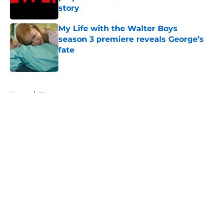
story
Published by on Invalid Date
My Life with the Walter Boys
season 3 premiere reveals George’s
fate
Published by on Invalid Date
5 related articles loaded
Home
/
TV
About
Openings
Contact
Our 300+ Sites
FanSided Daily
Pitch a Story
Privacy Policy
Terms of Use