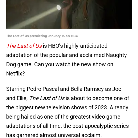
The Last of Us premiering January 15 on HBO
The Last of Us
is HBO’s highly-anticipated
adaptation of the popular and acclaimed Naughty
Dog game. Can you watch the new show on
Netflix?
Starring Pedro Pascal and Bella Ramsey as Joel
and Ellie,
The Last of Us
is about to become one of
the biggest new television shows of 2023. Already
being hailed as one of the greatest video game
adaptations of all time, the post-apocalyptic series
has garnered almost universal acclaim.