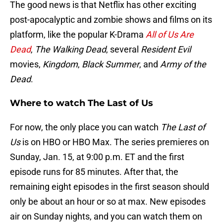
The good news is that Netflix has other exciting
post-apocalyptic and zombie shows and films on its
platform, like the popular K-Drama
All of Us Are
Dead
,
The Walking Dead
, several
Resident Evil
movies,
Kingdom
,
Black Summer
, and
Army of the
Dead
.
Where to watch The Last of Us
For now, the only place you can watch
The Last of
Us
is on HBO or HBO Max. The series premieres on
Sunday, Jan. 15, at 9:00 p.m. ET and the first
episode runs for 85 minutes. After that, the
remaining eight episodes in the first season should
only be about an hour or so at max. New episodes
air on Sunday nights, and you can watch them on