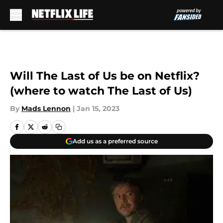
Skip to main content
Will The Last of Us be on Netflix?
(where to watch The Last of Us)
By
Mads Lennon
|
Jan 15, 2023
Add us as a preferred source