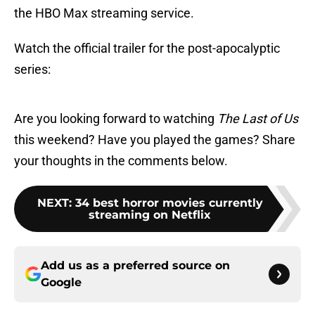
the HBO Max streaming service.
Watch the official trailer for the post-apocalyptic
series:
Are you looking forward to watching
The Last of Us
this weekend? Have you played the games? Share
your thoughts in the comments below.
NEXT
:
34 best horror movies currently
streaming on Netflix
Add us as a preferred source on
Google