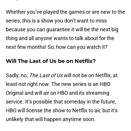
Whether you’ve played the games or are new to the
series, this is a show you don’t want to miss
because you can guarantee it will be the next big
thing and all anyone wants to talk about for the
next few months! So, how can you watch it?
Will The Last of Us be on Netflix?
Sadly, no,
The Last of Us
will not be on Netflix, at
least not right now. The new series is an HBO
Original and will air on HBO and its streaming
service. It’s possible that someday in the future,
HBO will license the show to Netflix to air, but it’s
unlikely that will happen anytime soon.