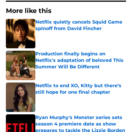
More like this
Netflix quietly cancels Squid Game
spinoff from David Fincher
Published by on Invalid Date
Production finally begins on
Netflix's adaptation of beloved This
Summer Will Be Different
Published by on Invalid Date
Netflix to end XO, Kitty but there’s
still hope for one final chapter
Published by on Invalid Date
Ryan Murphy's Monster series sets
season 4 premiere date as show
prepares to tackle the Lizzie Borden