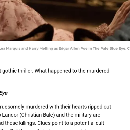
Lea Marquis and Harry Melling as Edgar Allen Poe in The Pale Blue Eye. Cr
est gothic thriller. What happened to the murdered
Eye
ruesomely murdered with their hearts ripped out
 Landor (Christian Bale) and the military are
these killings. Clues point to a potential cult