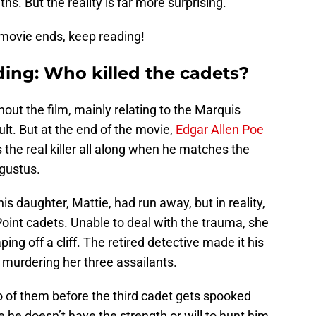
aths. But the reality is far more surprising.
e movie ends, keep reading!
ding: Who killed the cadets?
ut the film, mainly relating to the Marquis
ult. But at the end of the movie,
Edgar Allen Poe
the real killer all along when he matches the
ugustus.
s daughter, Mattie, had run away, but in reality,
oint cadets. Unable to deal with the trauma, she
ing off a cliff. The retired detective made it his
 murdering her three assailants.
wo of them before the third cadet gets spooked
 he doesn’t have the strength or will to hunt him