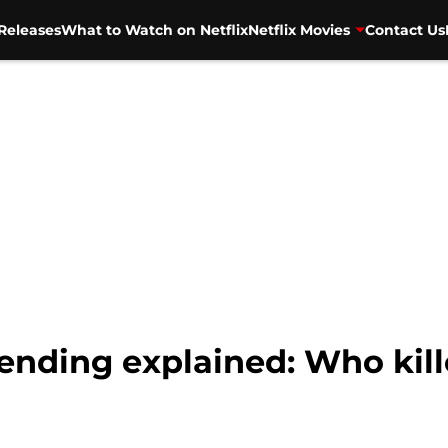
Releases
What to Watch on Netflix
Netflix Movies
Contact Us
ending explained: Who kil