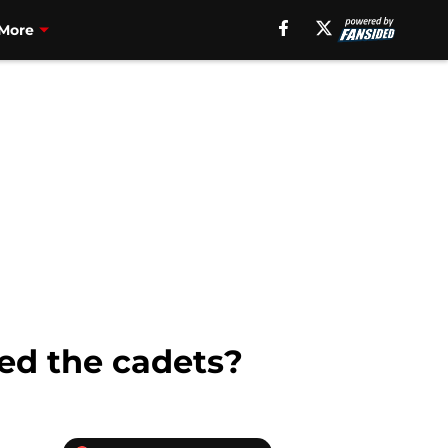
More
led the cadets?