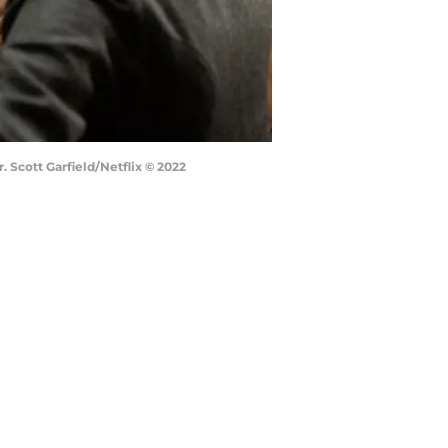
. Scott Garfield/Netflix © 2022