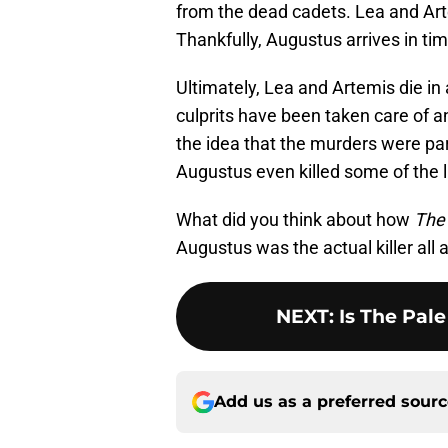
from the dead cadets. Lea and Artem
Thankfully, Augustus arrives in ti
Ultimately, Lea and Artemis die in a
culprits have been taken care of a
the idea that the murders were part
Augustus even killed some of the l
What did you think about how
The 
Augustus was the actual killer all 
NEXT
:
Is The Pal
Add us as a preferred sour