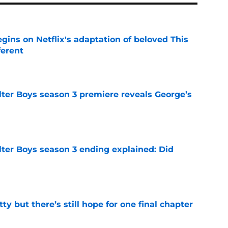
egins on Netflix's adaptation of beloved This
ferent
e
lter Boys season 3 premiere reveals George’s
e
lter Boys season 3 ending explained: Did
e
tty but there’s still hope for one final chapter
e