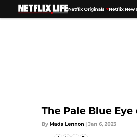
Netflix Originals
Netflix New 
Skip to main content
The Pale Blue Eye 
By
Mads Lennon
|
Jan 6, 2023