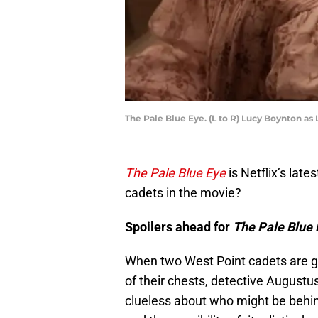
The Pale Blue Eye. (L to R) Lucy Boynton as 
The Pale Blue Eye
is Netflix’s lat
cadets in the movie?
Spoilers ahead for
The Pale Blue 
When two West Point cadets are g
of their chests, detective Augustus
clueless about who might be behind 