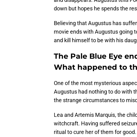
down but hopes he spends the rest o
Believing that Augustus has suffe
movie ends with Augustus going to t
and kill himself to be with his daught
The Pale Blue Eye end
What happened to th
One of the most mysterious aspect
Augustus had nothing to do with t
the strange circumstances to misdi
Lea and Artemis Marquis, the child
witchcraft. Having suffered seizur
ritual to cure her of them for good