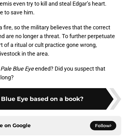
is even try to kill and steal Edgar’s heart.
me to save him.
 fire, so the military believes that the correct
nd are no longer a threat. To further perpetuate
 of a ritual or cult practice gone wrong,
ivestock in the area.
Pale Blue Eye
ended? Did you suspect that
along?
e Blue Eye based on a book?
ce on
Google
Follow