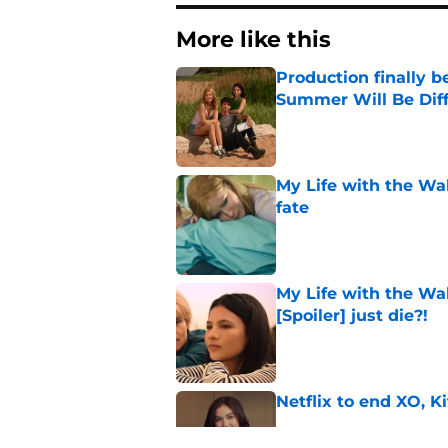
More like this
Production finally b
Summer Will Be Dif
Published by on Invalid Dat
My Life with the Wa
fate
Published by on Invalid Dat
My Life with the Wa
[Spoiler] just die?!
Published by on Invalid Dat
Netflix to end XO, Ki
Published by on Invalid Dat