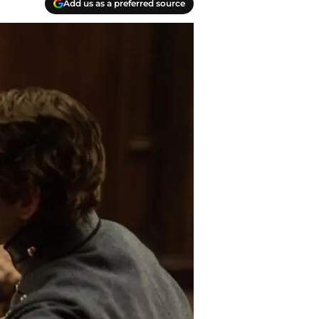
Add us as a preferred source