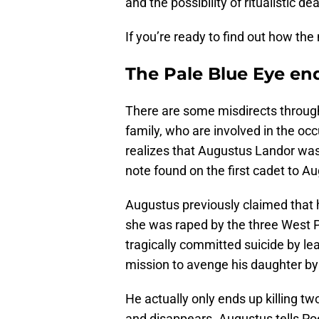
and the possibility of ritualistic de
If you’re ready to find out how th
The Pale Blue Eye en
There are some misdirects througho
family, who are involved in the occ
realizes that Augustus Landor was 
note found on the first cadet to A
Augustus previously claimed that hi
she was raped by the three West P
tragically committed suicide by leap
mission to avenge his daughter by
He actually only ends up killing t
and disappears. Augustus tells Poe