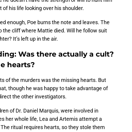
f his life looking over his shoulder.
red enough, Poe burns the note and leaves. The
he cliff where Mattie died. Will he follow suit
er? It’s left up in the air.
ing: Was there actually a cult?
e hearts?
s of the murders was the missing hearts. But
hat, though he was happy to take advantage of
rect the other investigators.
ren of Dr. Daniel Marquis, were involved in
es her whole life, Lea and Artemis attempt a
. The ritual requires hearts, so they stole them