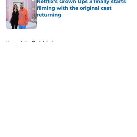
Netflix's Grown Ups 3 finally starts
filming with the original cast
returning
Published by on Invalid Date
5 related articles loaded
Home
/
Netflix Originals
About
Openings
Contact
Our 300+ Sites
FanSided Daily
Pitch a Story
Privacy Policy
Terms of Use
Cookie Policy
Legal Disclaimer