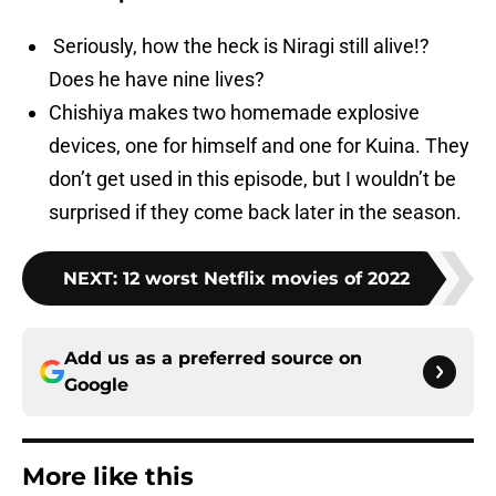
Seriously, how the heck is Niragi still alive!?
Does he have nine lives?
Chishiya makes two homemade explosive
devices, one for himself and one for Kuina. They
don’t get used in this episode, but I wouldn’t be
surprised if they come back later in the season.
NEXT
:
12 worst Netflix movies of 2022
Add us as a preferred source on
Google
More like this