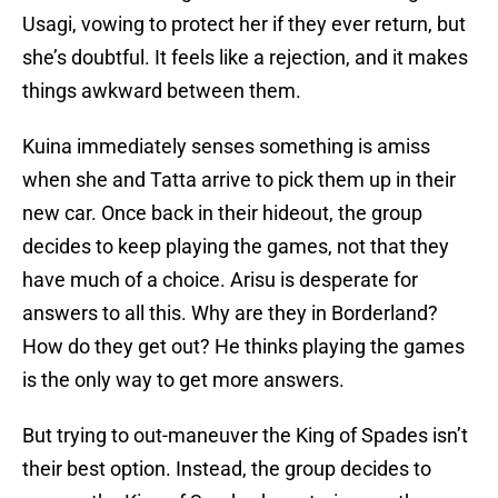
Usagi, vowing to protect her if they ever return, but
she’s doubtful. It feels like a rejection, and it makes
things awkward between them.
Kuina immediately senses something is amiss
when she and Tatta arrive to pick them up in their
new car. Once back in their hideout, the group
decides to keep playing the games, not that they
have much of a choice. Arisu is desperate for
answers to all this. Why are they in Borderland?
How do they get out? He thinks playing the games
is the only way to get more answers.
But trying to out-maneuver the King of Spades isn’t
their best option. Instead, the group decides to