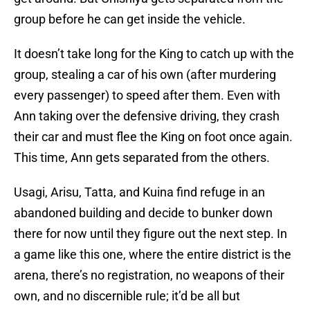
group before he can get inside the vehicle.
It doesn’t take long for the King to catch up with the
group, stealing a car of his own (after murdering
every passenger) to speed after them. Even with
Ann taking over the defensive driving, they crash
their car and must flee the King on foot once again.
This time, Ann gets separated from the others.
Usagi, Arisu, Tatta, and Kuina find refuge in an
abandoned building and decide to bunker down
there for now until they figure out the next step. In
a game like this one, where the entire district is the
arena, there’s no registration, no weapons of their
own, and no discernible rule; it’d be all but