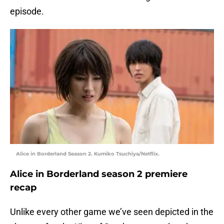
episode.
Alice in Borderland Season 2. Kumiko Tsuchiya/Netflix.
Alice in Borderland season 2 premiere
recap
Unlike every other game we’ve seen depicted in the