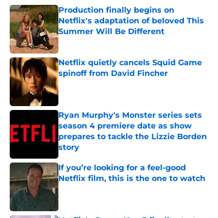
Production finally begins on
Netflix's adaptation of beloved This
Summer Will Be Different
Published by on Invalid Date
Netflix quietly cancels Squid Game
spinoff from David Fincher
Published by on Invalid Date
Ryan Murphy's Monster series sets
season 4 premiere date as show
prepares to tackle the Lizzie Borden
story
Published by on Invalid Date
If you’re looking for a feel-good
Netflix film, this is the one to watch
Published by on Invalid Date