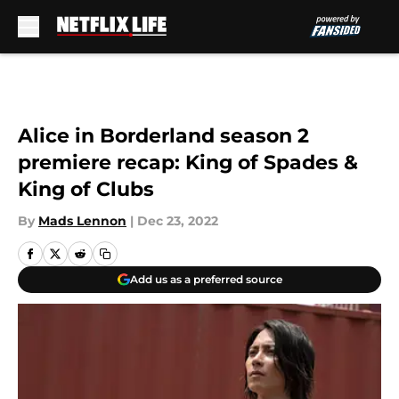
Skip to main content
Alice in Borderland season 2
premiere recap: King of Spades &
King of Clubs
By
Mads Lennon
|
Dec 23, 2022
Add us as a preferred source