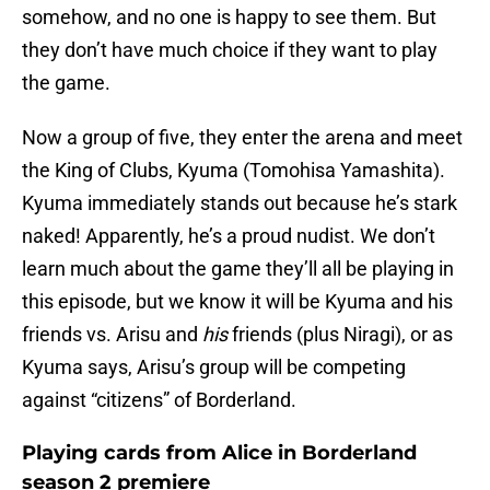
somehow, and no one is happy to see them. But
they don’t have much choice if they want to play
the game.
Now a group of five, they enter the arena and meet
the King of Clubs, Kyuma (Tomohisa Yamashita).
Kyuma immediately stands out because he’s stark
naked! Apparently, he’s a proud nudist. We don’t
learn much about the game they’ll all be playing in
this episode, but we know it will be Kyuma and his
friends vs. Arisu and
his
friends (plus Niragi), or as
Kyuma says, Arisu’s group will be competing
against “citizens” of Borderland.
Playing cards from Alice in Borderland
season 2 premiere