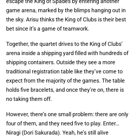
escape the King of Spades by entering another
game arena, marked by the blimps hanging out in
the sky. Arisu thinks the King of Clubs is their best
bet since it’s a game of teamwork.
Together, the quartet drives to the King of Clubs’
arena inside a shipping yard filled with hundreds of
shipping containers. Outside they see a more
traditional registration table like they’ve come to
expect from the majority of the games. The table
holds five bracelets, and once they’re on, there is
no taking them off.
However, there’s one small problem: there are only
four of them, and they need five to play. Enter…
Niragi (Dori Sakurada). Yeah, he’s still alive