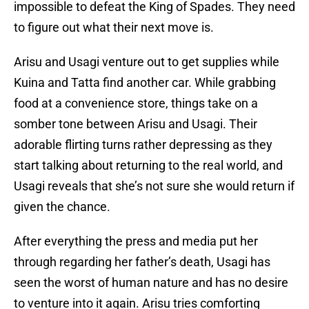
impossible to defeat the King of Spades. They need
to figure out what their next move is.
Arisu and Usagi venture out to get supplies while
Kuina and Tatta find another car. While grabbing
food at a convenience store, things take on a
somber tone between Arisu and Usagi. Their
adorable flirting turns rather depressing as they
start talking about returning to the real world, and
Usagi reveals that she’s not sure she would return if
given the chance.
After everything the press and media put her
through regarding her father’s death, Usagi has
seen the worst of human nature and has no desire
to venture into it again. Arisu tries comforting