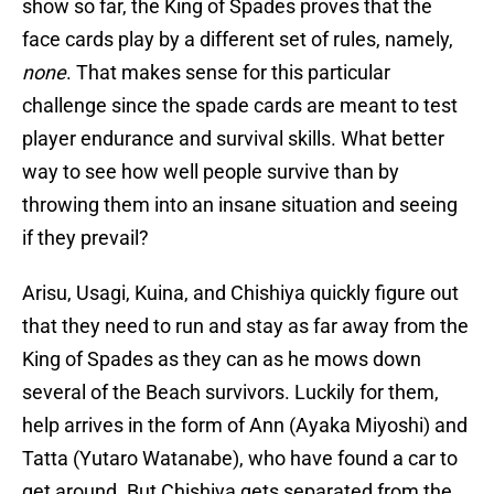
show so far, the King of Spades proves that the
face cards play by a different set of rules, namely,
none
. That makes sense for this particular
challenge since the spade cards are meant to test
player endurance and survival skills. What better
way to see how well people survive than by
throwing them into an insane situation and seeing
if they prevail?
Arisu, Usagi, Kuina, and Chishiya quickly figure out
that they need to run and stay as far away from the
King of Spades as they can as he mows down
several of the Beach survivors. Luckily for them,
help arrives in the form of Ann (Ayaka Miyoshi) and
Tatta (Yutaro Watanabe), who have found a car to
get around. But Chishiya gets separated from the