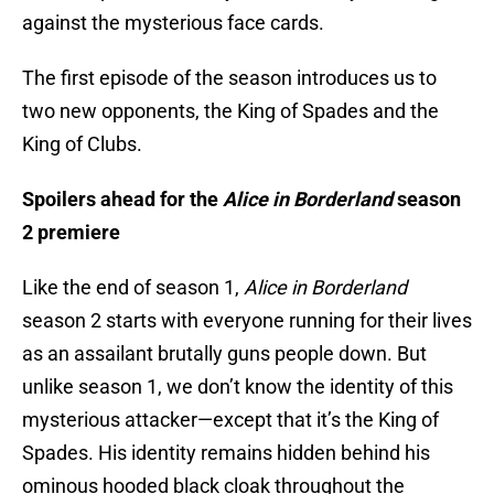
against the mysterious face cards.
The first episode of the season introduces us to
two new opponents, the King of Spades and the
King of Clubs.
Spoilers ahead for the
Alice in Borderland
season
2 premiere
Like the end of season 1,
Alice in Borderland
season 2 starts with everyone running for their lives
as an assailant brutally guns people down. But
unlike season 1, we don’t know the identity of this
mysterious attacker—except that it’s the King of
Spades. His identity remains hidden behind his
ominous hooded black cloak throughout the