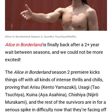
Alice in Borderland Season 2. Kumiko Tsuchiya/Netflix.
Alice in Borderland
is finally back after a 2+ year
wait between seasons, and we could not be more
excited!
The
Alice in Borderland
season 2 premiere kicks
things off with all kinds of intense thrills and chills,
proving that Arisu (Kento Yamazaki), Usagi (Tao
Tsuchiya), Kuina (Aya Asahina), Chishiya (Nijirō
Murakami), and the rest of the survivors are in for a
serious spike in difficulty now that they’re facing off