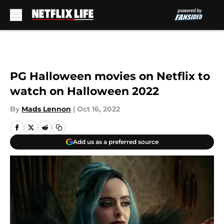
Skip to main content
PG Halloween movies on Netflix to
watch on Halloween 2022
By
Mads Lennon
|
Oct 16, 2022
Add us as a preferred source