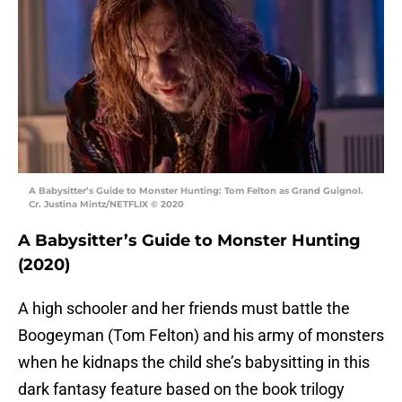
A Babysitter’s Guide to Monster Hunting: Tom Felton as Grand Guignol.
Cr. Justina Mintz/NETFLIX © 2020
A Babysitter’s Guide to Monster Hunting
(2020)
A high schooler and her friends must battle the
Boogeyman (Tom Felton) and his army of monsters
when he kidnaps the child she’s babysitting in this
dark fantasy feature based on the book trilogy