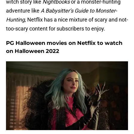
witch story like
Nightbooks
or a monster-hunting
adventure like
A Babysitter’s Guide to Monster-
Hunting
, Netflix has a nice mixture of scary and not-
too-scary content for subscribers to enjoy.
PG Halloween movies on Netflix to watch
on Halloween 2022