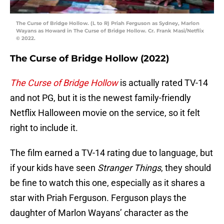
The Curse of Bridge Hollow. (L to R) Priah Ferguson as Sydney, Marlon
Wayans as Howard in The Curse of Bridge Hollow. Cr. Frank Masi/Netflix
© 2022.
The Curse of Bridge Hollow (2022)
The Curse of Bridge Hollow
is actually rated TV-14
and not PG, but it is the newest family-friendly
Netflix Halloween movie on the service, so it felt
right to include it.
The film earned a TV-14 rating due to language, but
if your kids have seen
Stranger Things
, they should
be fine to watch this one, especially as it shares a
star with Priah Ferguson. Ferguson plays the
daughter of Marlon Wayans’ character as the