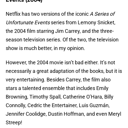
Events (2004)
Netflix has two versions of the iconic
A Series of
Unfortunate Events
series from Lemony Snicket,
the 2004 film starring Jim Carrey, and the three-
season television series. Of the two, the television
show is much better, in my opinion.
However, the 2004 movie isn’t bad either. It’s not
necessarily a great adaptation of the books, but it is
very entertaining. Besides Carrey, the film also
stars a talented ensemble that includes Emily
Browning, Timothy Spall, Catherine O’Hara, Billy
Connolly, Cedric the Entertainer, Luis Guzmán,
Jennifer Coolidge, Dustin Hoffman, and even Meryl
Streep!