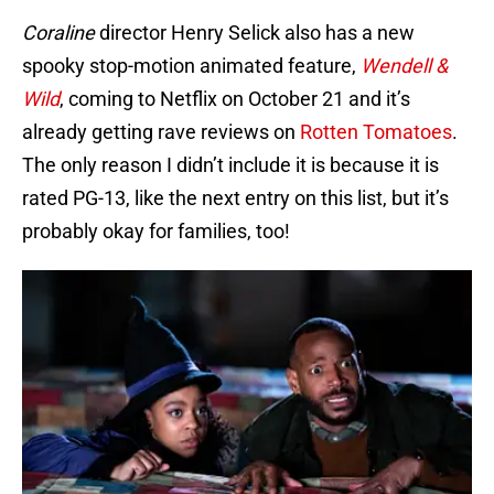
Coraline
director Henry Selick also has a new
spooky stop-motion animated feature,
Wendell &
Wild
, coming to Netflix on October 21 and it’s
already getting rave reviews on
Rotten Tomatoes
.
The only reason I didn’t include it is because it is
rated PG-13, like the next entry on this list, but it’s
probably okay for families, too!