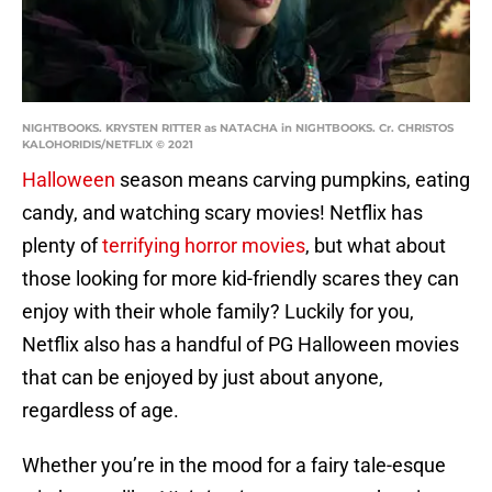
NIGHTBOOKS. KRYSTEN RITTER as NATACHA in NIGHTBOOKS. Cr. CHRISTOS
KALOHORIDIS/NETFLIX © 2021
Halloween
season means carving pumpkins, eating
candy, and watching scary movies! Netflix has
plenty of
terrifying horror movies
, but what about
those looking for more kid-friendly scares they can
enjoy with their whole family? Luckily for you,
Netflix also has a handful of PG Halloween movies
that can be enjoyed by just about anyone,
regardless of age.
Whether you’re in the mood for a fairy tale-esque