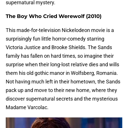
supernatural mystery.
The Boy Who Cried Werewolf (2010)
This made-for-television Nickelodeon movie is a
surprisingly fun little horror-comedy starring
Victoria Justice and Brooke Shields. The Sands
family has fallen on hard times, so imagine their
surprise when their long-lost relative dies and wills
them his old gothic manor in Wolfsberg, Romania.
Not having much left in their hometown, the Sands
pack up and move to their new home, where they
discover supernatural secrets and the mysterious
Madame Varcolac.