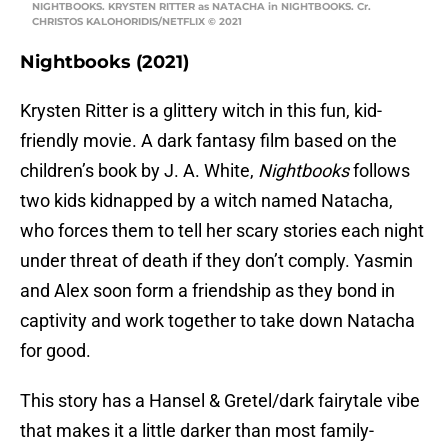
NIGHTBOOKS. KRYSTEN RITTER as NATACHA in NIGHTBOOKS. Cr.
CHRISTOS KALOHORIDIS/NETFLIX © 2021
Nightbooks (2021)
Krysten Ritter is a glittery witch in this fun, kid-
friendly movie. A dark fantasy film based on the
children’s book by J. A. White,
Nightbooks
follows
two kids kidnapped by a witch named Natacha,
who forces them to tell her scary stories each night
under threat of death if they don’t comply. Yasmin
and Alex soon form a friendship as they bond in
captivity and work together to take down Natacha
for good.
This story has a Hansel & Gretel/dark fairytale vibe
that makes it a little darker than most family-