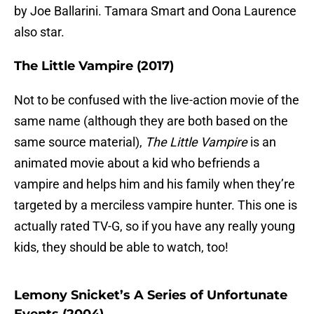
by Joe Ballarini. Tamara Smart and Oona Laurence
also star.
The Little Vampire (2017)
Not to be confused with the live-action movie of the
same name (although they are both based on the
same source material),
The Little Vampire
is an
animated movie about a kid who befriends a
vampire and helps him and his family when they’re
targeted by a merciless vampire hunter. This one is
actually rated TV-G, so if you have any really young
kids, they should be able to watch, too!
Lemony Snicket’s A Series of Unfortunate