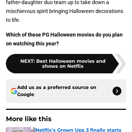
father-daughter duo team up to take down a
mischievous spirit bringing Halloween decorations
to life.
Which of these PG Halloween movies do you plan
on watching this year?
NEXT
:
Best Halloween movies and
shows on Netflix
Add us as a preferred source on
Google
More like this
Netflix's Grown Ups 3 finally starts