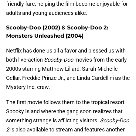
friendly fare, helping the film become enjoyable for
adults and young audiences alike.
Scooby-Doo (2002) & Scooby-Doo 2:
Monsters Unleashed (2004)
Netflix has done us all a favor and blessed us with
both live-action
Scooby-Doo
movies from the early
2000s starring Matthew Lillard, Sarah Michelle
Gellar, Freddie Prinze Jr., and Linda Cardellini as the
Mystery Inc. crew.
The first movie follows them to the tropical resort
Spooky Island where the gang soon realizes that
something strange is afflicting visitors.
Scooby-Doo
2
is also available to stream and features another