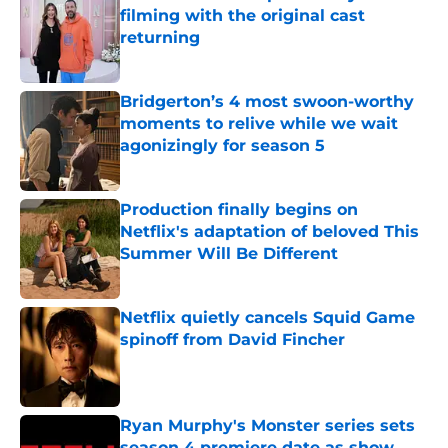
filming with the original cast
returning
Published by on Invalid Date
Bridgerton’s 4 most swoon-worthy
moments to relive while we wait
agonizingly for season 5
Published by on Invalid Date
Production finally begins on
Netflix's adaptation of beloved This
Summer Will Be Different
Published by on Invalid Date
Netflix quietly cancels Squid Game
spinoff from David Fincher
Published by on Invalid Date
Ryan Murphy's Monster series sets
season 4 premiere date as show