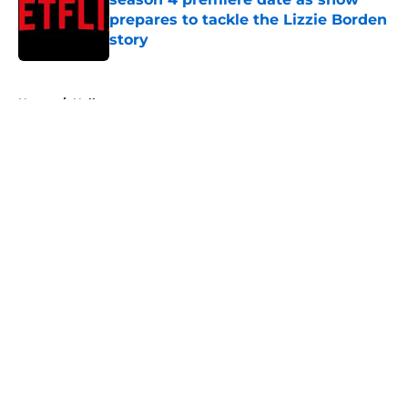
prepares to tackle the Lizzie Borden
story
Published by on Invalid Date
5 related articles loaded
Home
/
Halloween
About
Openings
Contact
Our 300+ Sites
FanSided Daily
Pitch a Story
Privacy Policy
Terms of Use
Cookie Policy
Legal Disclaimer
Accessibility Statement
A-Z Index