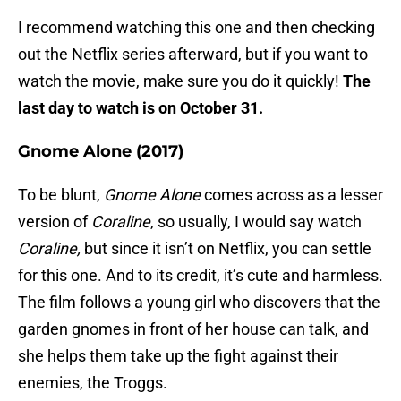
I recommend watching this one and then checking
out the Netflix series afterward, but if you want to
watch the movie, make sure you do it quickly!
The
last day to watch is on October 31.
Gnome Alone (2017)
To be blunt,
Gnome Alone
comes across as a lesser
version of
Coraline
, so usually, I would say watch
Coraline,
but since it isn’t on Netflix, you can settle
for this one. And to its credit, it’s cute and harmless.
The film follows a young girl who discovers that the
garden gnomes in front of her house can talk, and
she helps them take up the fight against their
enemies, the Troggs.