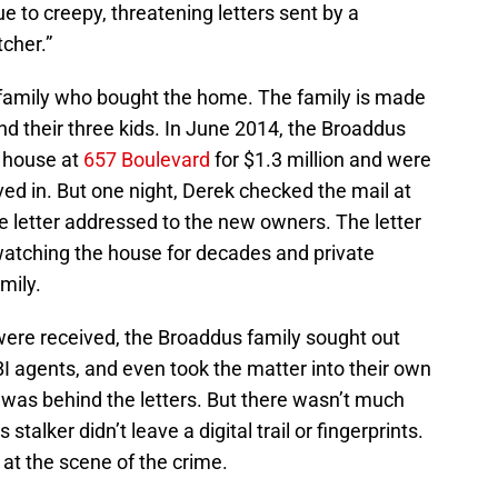
e to creepy, threatening letters sent by a
cher.”
 family who bought the home. The family is made
d their three kids. In June 2014, the Broaddus
 house at
657 Boulevard
for $1.3 million and were
ed in. But one night, Derek checked the mail at
 letter addressed to the new owners. The letter
watching the house for decades and private
mily.
ere received, the Broaddus family sought out
FBI agents, and even took the matter into their own
 was behind the letters. But there wasn’t much
talker didn’t leave a digital trail or fingerprints.
at the scene of the crime.