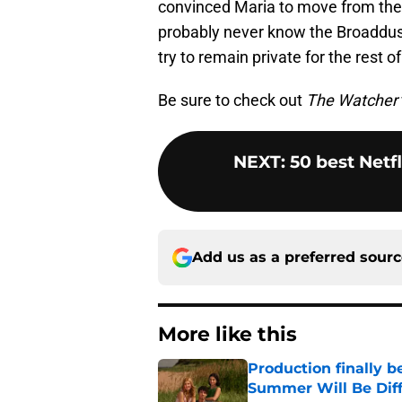
convinced Maria to move from the
probably never know the Broaddus 
try to remain private for the rest of
Be sure to check out
The Watcher
NEXT
:
50 best Netf
Add us as a preferred sour
More like this
Production finally b
Summer Will Be Dif