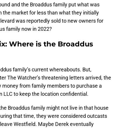
 found and the Broaddus family put what was
the market for less than what they initially
oulevard was reportedly sold to new owners for
us family now in 2022?
ix: Where is the Broaddus
ddus family’s current whereabouts. But,
fter The Watcher’s threatening letters arrived, the
ow money from family members to purchase a
 LLC to keep the location confidential.
 the Broaddus family might not live in that house
uring that time, they were considered outcasts
leave Westfield. Maybe Derek eventually