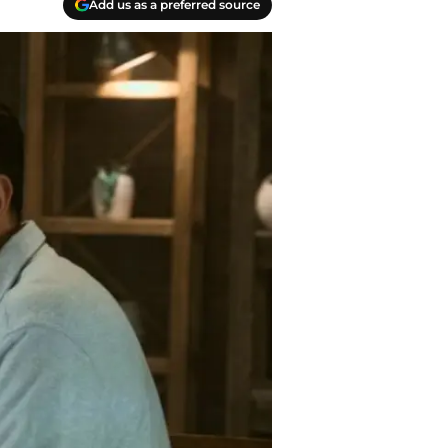
Add us as a preferred source