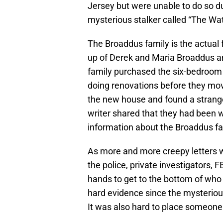
Jersey but were unable to do so du
mysterious stalker called “The Wat
The Broaddus family is the actual
up of Derek and Maria Broaddus an
family purchased the six-bedroom
doing renovations before they mov
the new house and found a strange
writer shared that they had been 
information about the Broaddus fa
As more and more creepy letters w
the police, private investigators, 
hands to get to the bottom of who
hard evidence since the mysterious s
It was also hard to place someone 