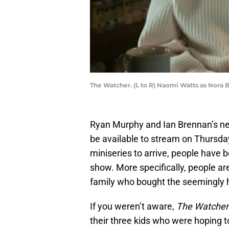
The Watcher. (L to R) Naomi Watts as Nora 
Ryan Murphy and Ian Brennan’s new
be available to stream on Thursday,
miniseries to arrive, people have b
show. More specifically, people ar
family who bought the seemingly 
If you weren’t aware,
The Watcher
their three kids who were hoping 