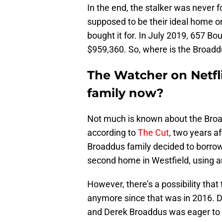
In the end, the stalker was never
supposed to be their ideal home on 
bought it for. In July 2019, 657 B
$959,360. So, where is the Broadd
The Watcher on Netfl
family now?
Not much is known about the Broa
according to
The Cut
, two years a
Broaddus family decided to borr
second home in Westfield, using an
However, there’s a possibility that
anymore since that was in 2016. D
and Derek Broaddus was eager to 