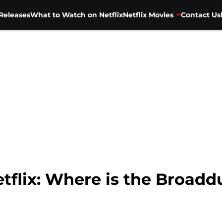
Releases
What to Watch on Netflix
Netflix Movies
Contact Us
tflix: Where is the Broadd