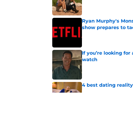
Published by on Invalid Dat
Ryan Murphy's Monst
show prepares to tac
Published by on Invalid Dat
If you’re looking for 
watch
Published by on Invalid Dat
4 best dating realit
Published by on Invalid Dat
Netflix teases exten
dramatic trailer
Published by on Invalid Dat