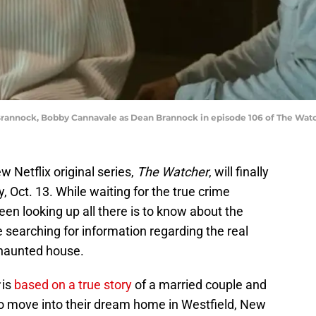
Brannock, Bobby Cannavale as Dean Brannock in episode 106 of The Watche
 Netflix original series,
The Watcher
, will finally
 Oct. 13. While waiting for the true crime
een looking up all there is to know about the
e searching for information regarding the real
haunted house.
is
based on a true story
of a married couple and
to move into their dream home in Westfield, New