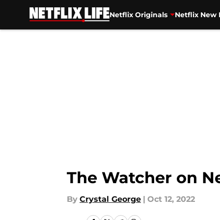
Netflix Originals
Netflix New 
Skip to main content
The Watcher on Ne
By
Crystal George
|
Oct 12, 2022