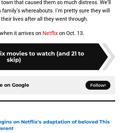
 town that caused them so much distress. We’ll
family’s whereabouts. I’m pretty sure they will
 their lives after all they went through.
when it arrives on
Netflix
on Oct. 13.
lix movies to watch (and 21 to
skip)
ce on
Google
Follow
egins on Netflix's adaptation of beloved This
ferent