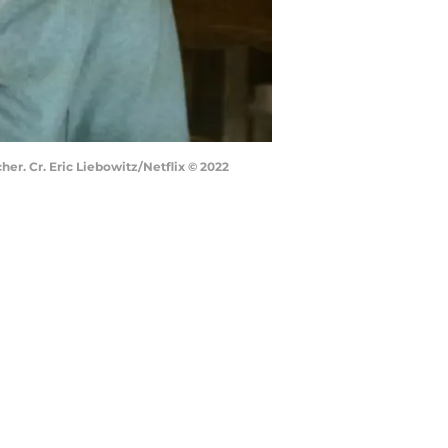
r. Cr. Eric Liebowitz/Netflix © 2022