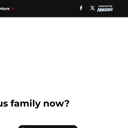
More
us family now?