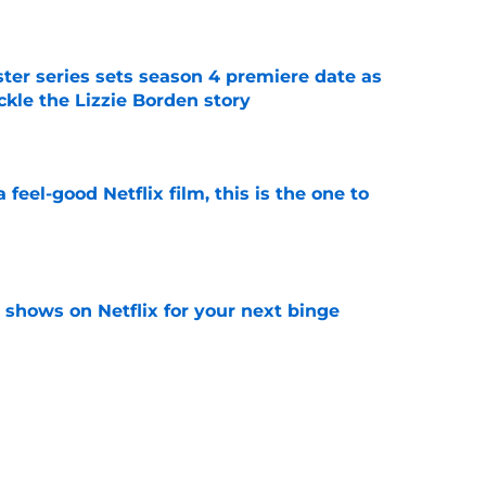
e
er series sets season 4 premiere date as
kle the Lizzie Borden story
e
a feel-good Netflix film, this is the one to
e
y shows on Netflix for your next binge
e
ded first look at Beauty in Black season 3 in
e