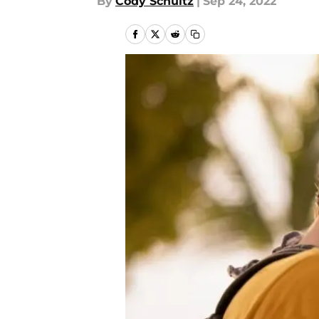
By
Cody Schultz
|
Sep 24, 2022