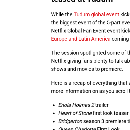
While the
Tudum global event
kick
the biggest event of the 5-part ev
Netflix Global Fan Event event kic
Europe and Latin America
coming f
The session spotlighted some of 
Netflix giving fans plenty to talk a
shows and movies to premiere.
Here is a recap of everything that
more information on as you scroll 
Enola Holmes 2
trailer
Heart of Stone
first look teaser
Bridgerton
season 3 premiere ti
Queen Charlotte
First Look