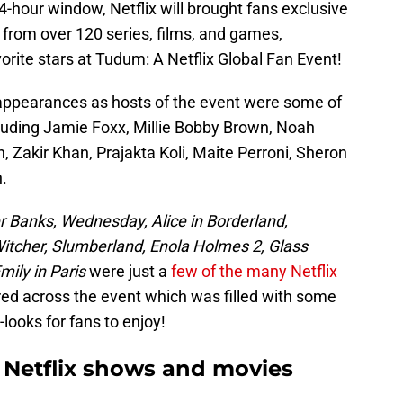
4-hour window, Netflix will brought fans exclusive
 from over 120 series, films, and games,
orite stars at Tudum: A Netflix Global Fan Event!
ppearances as hosts of the event were some of
ncluding Jamie Foxx, Millie Bobby Brown, Noah
, Zakir Khan, Prajakta Koli, Maite Perroni, Sheron
.
r Banks, Wednesday, Alice in Borderland,
Witcher, Slumberland, Enola Holmes 2, Glass
mily in Paris
were just a
few of the many Netflix
ed across the event which was filled with some
ooks for fans to enjoy!
 Netflix shows and movies