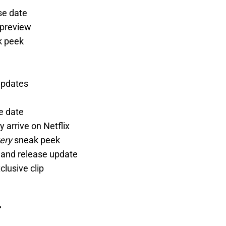
se date
 preview
k peek
updates
e date
ly arrive on Netflix
ery
sneak peek
k and release update
clusive clip
r