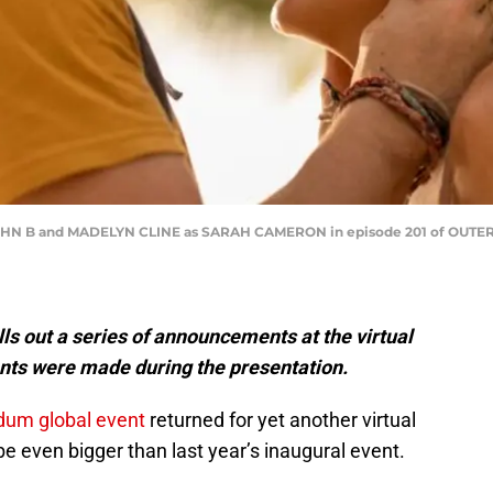
OHN B and MADELYN CLINE as SARAH CAMERON in episode 201 of OUTE
ls out a series of announcements at the virtual
nts were made during the presentation.
udum global event
returned for yet another virtual
 even bigger than last year’s inaugural event.