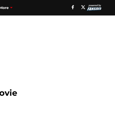
More
ovie