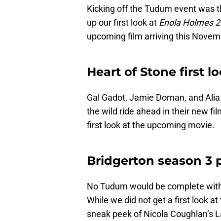
Kicking off the Tudum event was th
up our first look at
Enola Holmes 
upcoming film arriving this Novem
Heart of Stone first l
Gal Gadot, Jamie Dornan, and Alia 
the wild ride ahead in their new fi
first look at the upcoming movie.
Bridgerton season 3 p
No Tudum would be complete with
While we did not get a first look a
sneak peek of Nicola Coughlan’s L