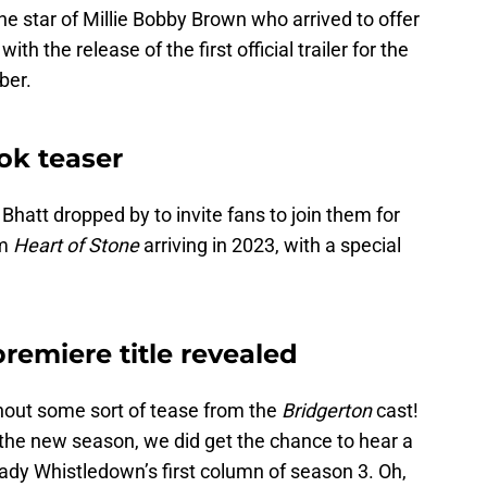
e star of Millie Bobby Brown who arrived to offer
2
with the release of the first official trailer for the
ber.
ook teaser
Bhatt dropped by to invite fans to join them for
lm
Heart of Stone
arriving in 2023, with a special
remiere title revealed
out some sort of tease from the
Bridgerton
cast!
t the new season, we did get the chance to hear a
ady Whistledown’s first column of season 3. Oh,