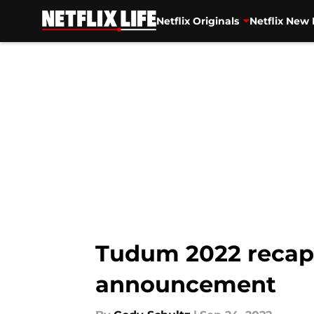
Netflix Originals
Netflix New 
Skip to main content
Tudum 2022 recap:
announcement