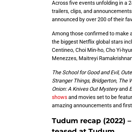
Across five events unfolding in a 2
trailers, clips, and announcements
announced by over 200 of their fav
Among those confirmed to make a
the biggest Netflix global stars i
Centineo, Choi Min-ho, Cho Yi-hyun
Menezzes, Maitreyi Ramakrishnan
The School for Good and Evil, Oute
Stranger Things, Bridgerton, The 
Onion: A Knives Out Mystery
and
E
shows
and movies set to be featur
amazing announcements and first-l
Tudum recap (2022) –
teased at Tudum