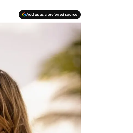
Add us as a preferred source