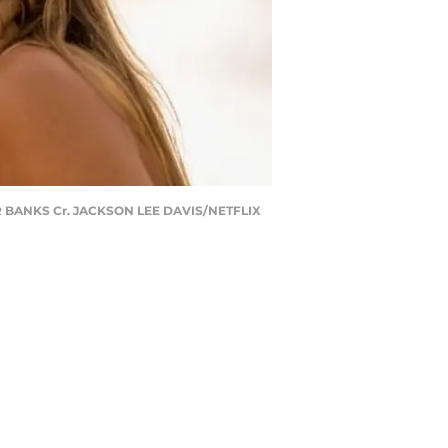
R BANKS Cr. JACKSON LEE DAVIS/NETFLIX