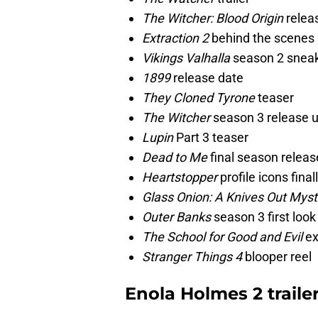
The Witcher: Blood Origin
relea
Extraction 2
behind the scenes
Vikings Valhalla
season 2 snea
1899
release date
They Cloned Tyrone
teaser
The Witcher
season 3 release 
Lupin
Part 3 teaser
Dead to Me
final season releas
Heartstopper
profile icons final
Glass Onion: A Knives Out Myst
Outer Banks
season 3 first loo
The School for Good and Evil
ex
Stranger Things 4
blooper reel
Enola Holmes 2 traile