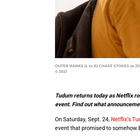
OUTER BANKS (L to R) CHASE STOKES as J
© 2021
Tudum returns today as Netflix rol
event. Find out what announceme
On Saturday, Sept. 24,
Netflix’s T
event that promised to somehow be