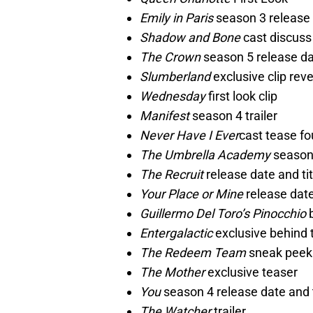
Emily in Paris
season 3 release 
Shadow and Bone
cast discuss
The Crown
season 5 release d
Slumberland
exclusive clip reve
Wednesday
first look clip
Manifest
season 4 trailer
Never Have I Ever
cast tease fo
The Umbrella Academy
season 
The Recruit
release date and tit
Your Place or Mine
release dat
Guillermo Del Toro’s Pinocchio
b
Entergalactic
exclusive behind 
The Redeem Team
sneak peek
The Mother
exclusive teaser
You
season 4 release date and 
The Watcher
trailer