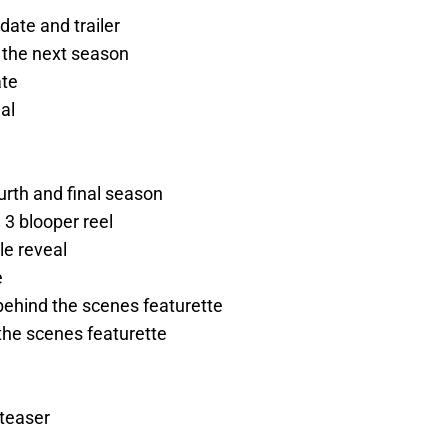
date and trailer
 the next season
ate
al
urth and final season
3 blooper reel
le reveal
e
ehind the scenes featurette
the scenes featurette
teaser