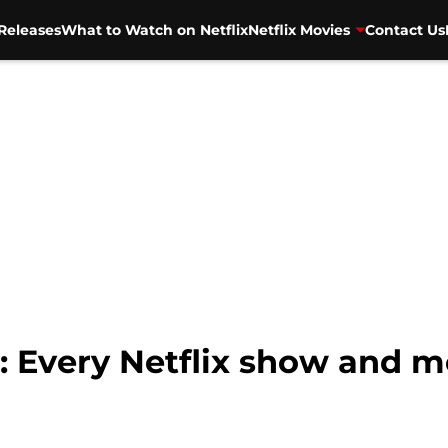
Releases
What to Watch on Netflix
Netflix Movies
Contact Us
 Every Netflix show and m