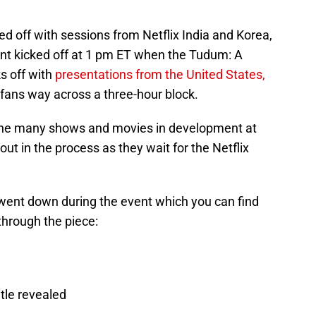
ed off with sessions from Netflix India and Korea,
ent kicked off at 1 pm ET when the Tudum: A
ks off with
presentations from the United States,
ans way across a three-hour block.
the many shows and movies in development at
bout in the process as they wait for the Netflix
 went down during the event which you can find
through the piece:
tle revealed