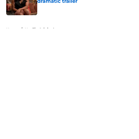
dramatic trailer
Published by on Invalid Date
5 related articles loaded
Home
/
Netflix Originals
About
Openings
Contact
Our 300+ Sites
FanSided Daily
Pitch a Story
Privacy Policy
Terms of Use
Cookie Policy
Legal Disclaimer
Accessibility Statement
A-Z Index