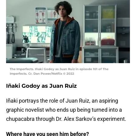
The Imperfects. Iñaki Godoy as Juan Ruiz in episode 101 of The
Imperfects. Cr. Dan Power/Netflix © 2022
Iñaki Godoy as Juan Ruiz
Iñaki portrays the role of Juan Ruiz, an aspiring
graphic novelist who ends up being turned into a
chupacabra through Dr. Alex Sarkov’s experiment.
Where have you seen him before?