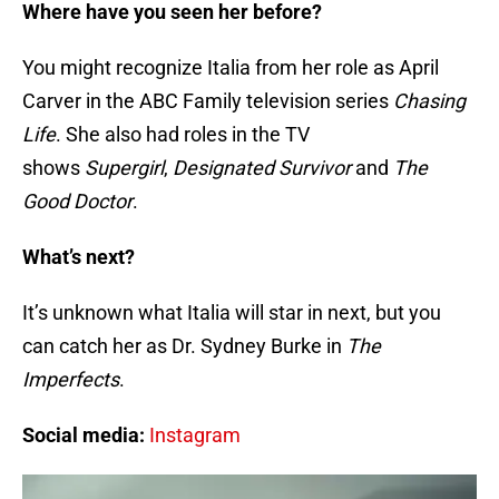
Where have you seen her before?
You might recognize Italia from her role as April
Carver in the ABC Family television series
Chasing
Life
. She also had roles in the TV
shows
Supergirl
,
Designated Survivor
and
The
Good Doctor
.
What’s next?
It’s unknown what Italia will star in next, but you
can catch her as Dr. Sydney Burke in
The
Imperfects
.
Social media:
Instagram