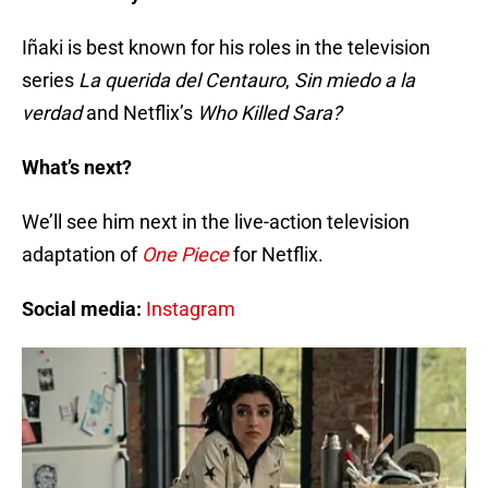
Iñaki is best known for his roles in the television
series
La querida del Centauro
,
Sin miedo a la
verdad
and Netflix’s
Who Killed Sara?
What’s next?
We’ll see him next in the live-action television
adaptation of
One Piece
for Netflix.
Social media:
Instagram