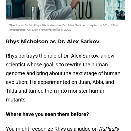
The Imperfects. Rhys Nicholson as Dr. Alex Sarkov in episode 101 of The
Imperfects. Cr. Dan Power/Netflix © 2022
Rhys Nicholson as Dr. Alex Sarkov
Rhys portrays the role of Dr. Alex Sarkov, an evil
scientist whose goal is to rewrite the human
genome and bring about the next stage of human
evolution.⁣ He experimented on Juan, Abbi, and
Tilda and turned them into monster-human
mutants.
Where have you seen them before?
You might recognize Rhys as a judge on
RuPaul’s