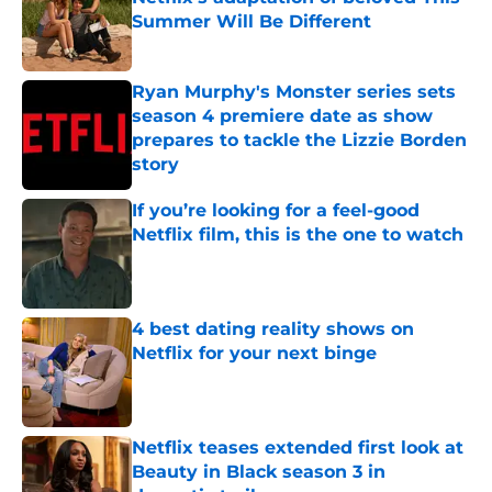
Summer Will Be Different
Published by on Invalid Date
Ryan Murphy's Monster series sets
season 4 premiere date as show
prepares to tackle the Lizzie Borden
story
Published by on Invalid Date
If you’re looking for a feel-good
Netflix film, this is the one to watch
Published by on Invalid Date
4 best dating reality shows on
Netflix for your next binge
Published by on Invalid Date
Netflix teases extended first look at
Beauty in Black season 3 in