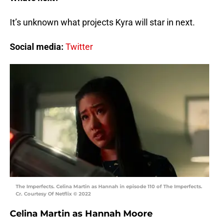
It’s unknown what projects Kyra will star in next.
Social media:
Twitter
The Imperfects. Celina Martin as Hannah in episode 110 of The Imperfects.
Cr. Courtesy Of Netflix © 2022
Celina Martin as Hannah Moore