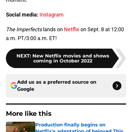
Social media:
Instagram
The Imperfects
lands on
Netflix
on Sept. 8 at 12:00
a.m. PT/3:00 a.m. ET!
NEXT
:
New Netflix movies and shows
coming in October 2022
Add us as a preferred source on
Google
More like this
Production finally begins on
Netflix's adaptation of beloved This