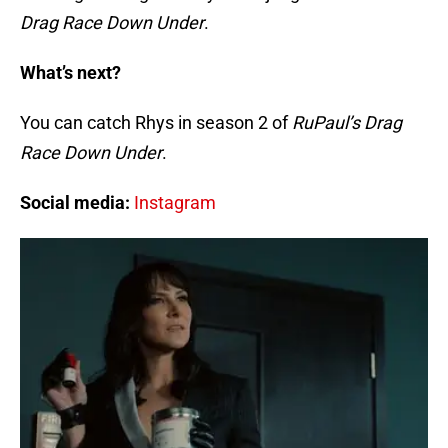
Drag Race Down Under
.
What’s next?
You can catch Rhys in season 2 of
RuPaul’s Drag
Race Down Under
.
Social media:
Instagram