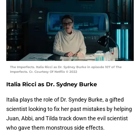
The Imperfects. Italia Ricci as Dr. Sydney Burke in episode 107 of The
Imperfects. Cr. Courtesy Of Netflix © 2022
Italia Ricci as Dr. Sydney Burke
Italia plays the role of Dr. Syndey Burke, a gifted
scientist looking to fix her past mistakes by helping
Juan, Abbi, and Tilda track down the evil scientist
who gave them monstrous side effects.