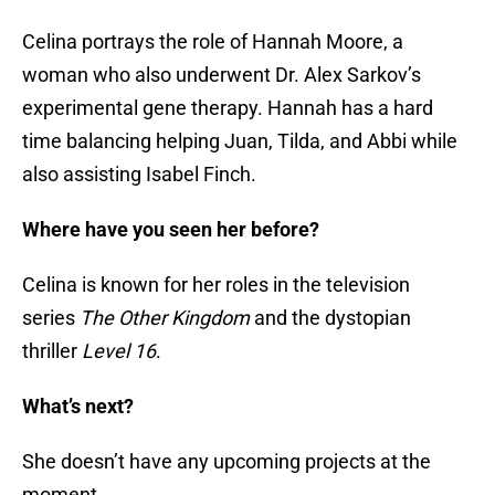
Celina portrays the role of Hannah Moore, a
woman who also underwent Dr. Alex Sarkov’s
experimental gene therapy. Hannah has a hard
time balancing helping Juan, Tilda, and Abbi while
also assisting Isabel Finch.
Where have you seen her before?
Celina is known for her roles in the television
series
The Other Kingdom
and the dystopian
thriller
Level 16
.
What’s next?
She doesn’t have any upcoming projects at the
moment.