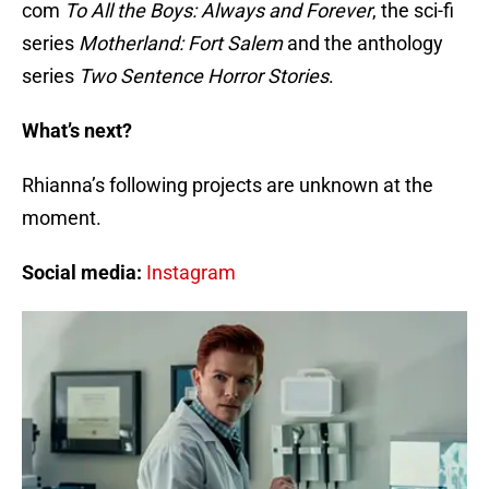
com
To All the Boys: Always and Forever
, the sci-fi
series
Motherland: Fort Salem
and the anthology
series
Two Sentence Horror Stories
.
What’s next?
Rhianna’s following projects are unknown at the
moment.
Social media:
Instagram