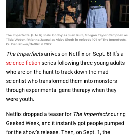
The Imperfects. (L to R) Iñaki Godoy as Juan Ruiz, Morgan Taylor Campbell as
Tilda Weber, Rhianna Jagpal as Abby Singh in episode 107 of The Imperfects.
Cr. Dan Power/Netflix © 2022
The Imperfects
arrives on Netflix on Sept. 8! It’s a
science fiction
series following three young adults
who are on the hunt to track down the mad
scientist who transformed them into monsters
through experimental gene therapy when they
were youth.
Netflix dropped a teaser for
The Imperfects
during
Geeked Week, and it instantly got people pumped
for the show’s release. Then, on Sept. 1, the