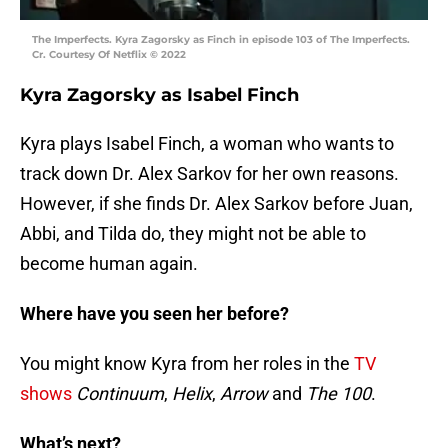
The Imperfects. Kyra Zagorsky as Finch in episode 103 of The Imperfects.
Cr. Courtesy Of Netflix © 2022
Kyra Zagorsky as Isabel Finch
Kyra plays Isabel Finch, a woman who wants to
track down Dr. Alex Sarkov for her own reasons.
However, if she finds Dr. Alex Sarkov before Juan,
Abbi, and Tilda do, they might not be able to
become human again.
Where have you seen her before?
You might know Kyra from her roles in the
TV
shows
Continuum
,
Helix
,
Arrow
and
The 100
.
What’s next?