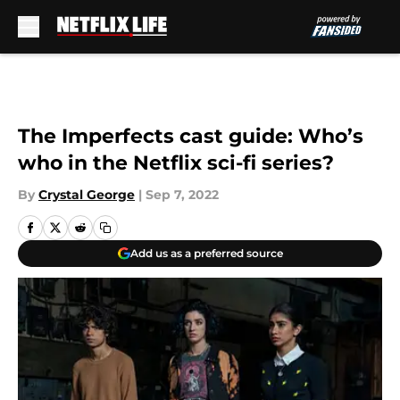
Skip to main content
The Imperfects cast guide: Who’s
who in the Netflix sci-fi series?
By
Crystal George
|
Sep 7, 2022
Add us as a preferred source