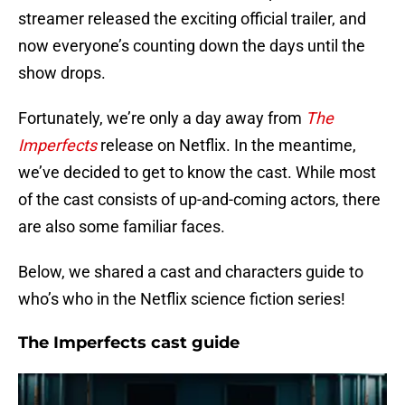
streamer released the exciting official trailer, and
now everyone’s counting down the days until the
show drops.
Fortunately, we’re only a day away from
The
Imperfects
release on Netflix. In the meantime,
we’ve decided to get to know the cast. While most
of the cast consists of up-and-coming actors, there
are also some familiar faces.
Below, we shared a cast and characters guide to
who’s who in the Netflix science fiction series!
The Imperfects cast guide