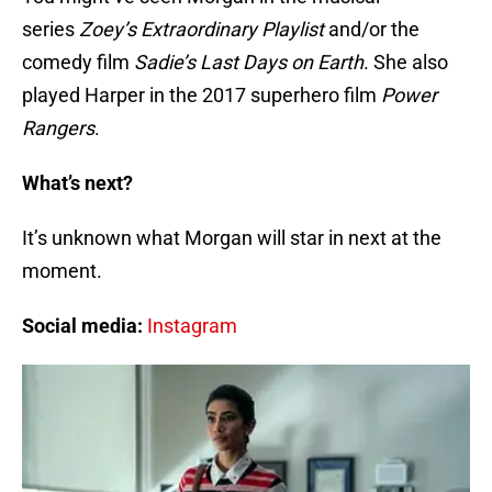
series
Zoey’s Extraordinary Playlist
and/or the
comedy film
Sadie’s Last Days on Earth
. She also
played Harper in the 2017 superhero film
Power
Rangers
.
What’s next?
It’s unknown what Morgan will star in next at the
moment.
Social media:
Instagram