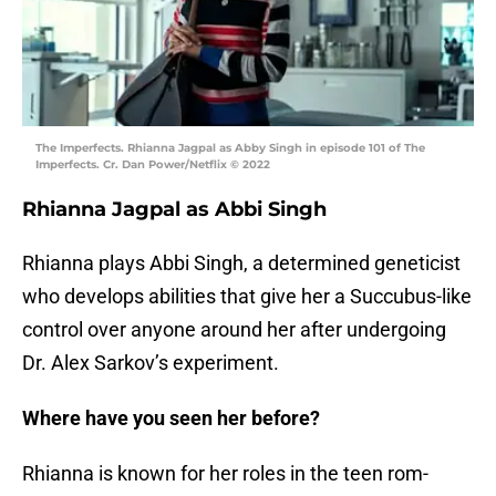
The Imperfects. Rhianna Jagpal as Abby Singh in episode 101 of The
Imperfects. Cr. Dan Power/Netflix © 2022
Rhianna Jagpal as Abbi Singh
Rhianna plays Abbi Singh, a determined geneticist
who develops abilities that give her a Succubus-like
control over anyone around her after undergoing
Dr. Alex Sarkov’s experiment.
Where have you seen her before?
Rhianna is known for her roles in the teen rom-