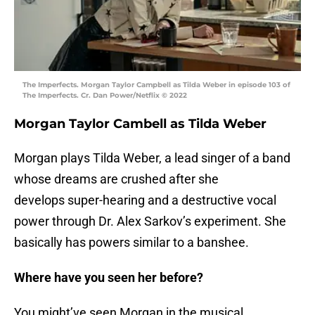
The Imperfects. Morgan Taylor Campbell as Tilda Weber in episode 103 of
The Imperfects. Cr. Dan Power/Netflix © 2022
Morgan Taylor Cambell as Tilda Weber
Morgan plays Tilda Weber, a lead singer of a band
whose dreams are crushed after she
develops super-hearing and a destructive vocal
power through Dr. Alex Sarkov’s experiment. She
basically has powers similar to a banshee.
Where have you seen her before?
You might’ve seen Morgan in the musical