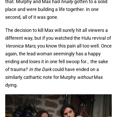
that. Murphy and Max had
finally
gotten to a solid
place and were building a life together. In one
second, all of it was gone.
The decision to kill Max will surely hit all viewers a
different way, but if you watched the Hulu revival of
Veronica Mars,
you know this pain all too well. Once
again, the lead woman seemingly has a happy
ending and loses it in one fell swoop for… the sake
of trauma?
In the Dark
could have ended on a
similarly cathartic note for Murphy
without
Max
dying.