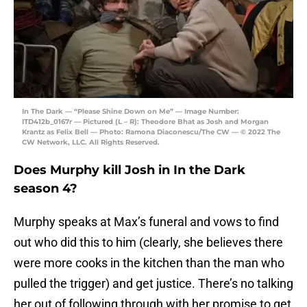
In The Dark — “Please Shine Down on Me” — Image Number:
ITD412b_0167r — Pictured (L – R): Theodore Bhat as Josh and Morgan
Krantz as Felix Bell — Photo: Ramona Diaconescu/The CW — © 2022 The
CW Network, LLC. All Rights Reserved.
Does Murphy kill Josh in In the Dark
season 4?
Murphy speaks at Max’s funeral and vows to find
out who did this to him (clearly, she believes there
were more cooks in the kitchen than the man who
pulled the trigger) and get justice. There’s no talking
her out of following through with her promise to get