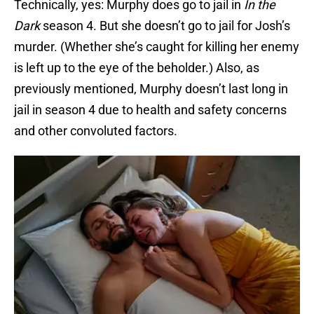
Technically, yes: Murphy does go to jail in
In the
Dark
season 4. But she doesn’t go to jail for Josh’s
murder. (Whether she’s caught for killing her enemy
is left up to the eye of the beholder.) Also, as
previously mentioned, Murphy doesn’t last long in
jail in season 4 due to health and safety concerns
and other convoluted factors.