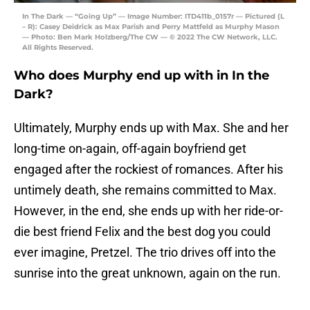
In The Dark — “Going Up” — Image Number: ITD411b_0157r — Pictured (L
– R): Casey Deidrick as Max Parish and Perry Mattfeld as Murphy Mason
— Photo: Ben Mark Holzberg/The CW — © 2022 The CW Network, LLC.
All Rights Reserved.
Who does Murphy end up with in In the
Dark?
Ultimately, Murphy ends up with Max. She and her
long-time on-again, off-again boyfriend get
engaged after the rockiest of romances. After his
untimely death, she remains committed to Max.
However, in the end, she ends up with her ride-or-
die best friend Felix and the best dog you could
ever imagine, Pretzel. The trio drives off into the
sunrise into the great unknown, again on the run.