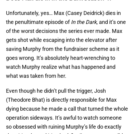
Unfortunately, yes… Max (Casey Deidrick) dies in
the penultimate episode of
In the Dark,
and it’s one
of the worst decisions the series ever made. Max
gets shot while escaping into the elevator after
saving Murphy from the fundraiser scheme as it
goes wrong. It’s absolutely heart-wrenching to
watch Murphy realize what has happened and
what was taken from her.
Even though he didn’t pull the trigger, Josh
(Theodore Bhat) is directly responsible for Max
dying because he made a call that turned the whole
operation sideways. It’s awful to watch someone
so obsessed with ruining Murphy’s life do exactly