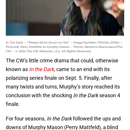
In The Dark -- “Please Shine Down on Me” -- Image Number: ITD412a_0094r --
Pictured: Perry Mattfeld as Murphy Mason -- Photo: Ramona Diaconescu/The
CW -- © 2022 The CW Network, LLC. All Rights Reserved.
The CW’s little crime drama that could, otherwise
known as
In the Dark
,
came to an end with its
polarizing series finale on Sept. 5. Finally, after
many twists and turns, Murphy’s story reached its
conclusion with the shocking
In the Dark
season 4
finale.
For four seasons,
In the Dark
followed the ups and
downs of Murphy Mason (Perry Mattfeld), a blind