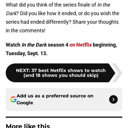
What did you think of the series finale of
In the
Dark
? Did you like how it ended, or do you wish the
series had ended differently? Share your thoughts
in the comments!
Watch
In the Dark
season 4
on Netflix
beginning,
Tuesday, Sept. 13.
NEXT
:
37 best Netflix shows to watch
(and 18 shows you should skip)
Add us as a preferred source on
Google
More like this