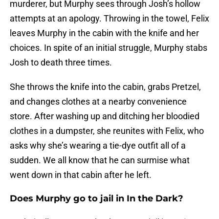
murderer, but Murphy sees through Josh’s hollow
attempts at an apology. Throwing in the towel, Felix
leaves Murphy in the cabin with the knife and her
choices. In spite of an initial struggle, Murphy stabs
Josh to death three times.
She throws the knife into the cabin, grabs Pretzel,
and changes clothes at a nearby convenience
store. After washing up and ditching her bloodied
clothes in a dumpster, she reunites with Felix, who
asks why she’s wearing a tie-dye outfit all of a
sudden. We all know that he can surmise what
went down in that cabin after he left.
Does Murphy go to jail in In the Dark?