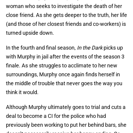
woman who seeks to investigate the death of her
close friend. As she gets deeper to the truth, her life
(and those of her closest friends and co-workers) is
turned upside down.
In the fourth and final season,
In the Dark
picks up
with Murphy in jail after the events of the season 3
finale. As she struggles to acclimate to her new
surroundings, Murphy once again finds herself in
the middle of trouble that never goes the way you
think it would.
Although Murphy ultimately goes to trial and cuts a
deal to become a CI for the police who had
previously been working to put her behind bars, she