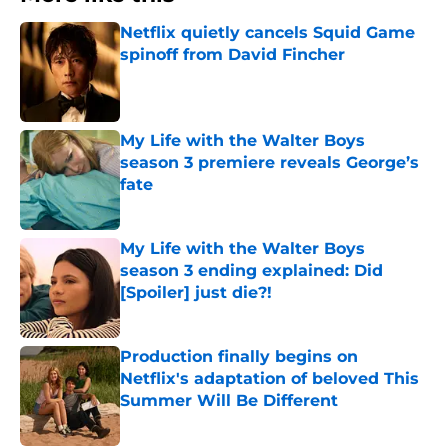
Netflix quietly cancels Squid Game
spinoff from David Fincher
Published by on Invalid Date
My Life with the Walter Boys
season 3 premiere reveals George’s
fate
Published by on Invalid Date
My Life with the Walter Boys
season 3 ending explained: Did
[Spoiler] just die?!
Published by on Invalid Date
Production finally begins on
Netflix's adaptation of beloved This
Summer Will Be Different
Published by on Invalid Date