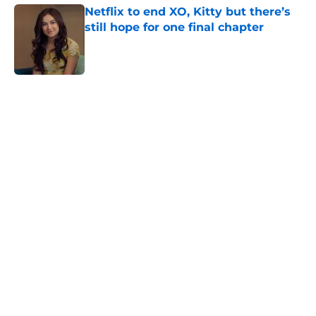
Netflix to end XO, Kitty but there’s
still hope for one final chapter
Published by on Invalid Date
5 related articles loaded
Home
/
TV
About
Openings
Contact
Our 300+ Sites
FanSided Daily
Pitch a Story
Privacy Policy
Terms of Use
Cookie Policy
Legal Disclaimer