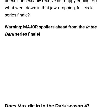
doesn’t necessarily receive her happy ending. So,
what went down in that jaw-dropping, full-circle
series finale?
Warning: MAJOR spoilers ahead from the
In the
Dark
series finale!
Does Max die in In the Dark season 4?