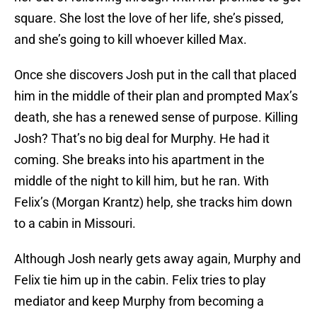
square. She lost the love of her life, she’s pissed,
and she’s going to kill whoever killed Max.
Once she discovers Josh put in the call that placed
him in the middle of their plan and prompted Max’s
death, she has a renewed sense of purpose. Killing
Josh? That’s no big deal for Murphy. He had it
coming. She breaks into his apartment in the
middle of the night to kill him, but he ran. With
Felix’s (Morgan Krantz) help, she tracks him down
to a cabin in Missouri.
Although Josh nearly gets away again, Murphy and
Felix tie him up in the cabin. Felix tries to play
mediator and keep Murphy from becoming a