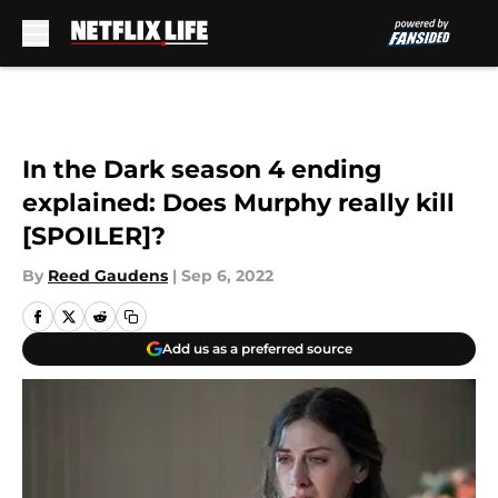
Skip to main content
In the Dark season 4 ending
explained: Does Murphy really kill
[SPOILER]?
By
Reed Gaudens
|
Sep 6, 2022
Add us as a preferred source