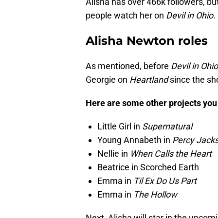
Alisha has over 466k followers, but
people watch her on
Devil in Ohio
.
Alisha Newton roles
As mentioned, before
Devil in Ohio
Georgie on
Heartland
since the sh
Here are some other projects you 
Little Girl in
Supernatural
Young Annabeth in
Percy Jacks
Nellie in
When Calls the Heart
Beatrice in Scorched Earth
Emma in
Til Ex Do Us Part
Emma in
The Hollow
Next, Alisha will star in the upcom