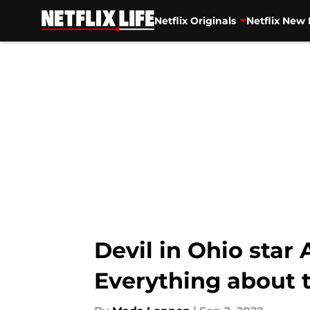
Netflix Originals
Netflix New 
Skip to main content
Devil in Ohio star
Everything about 