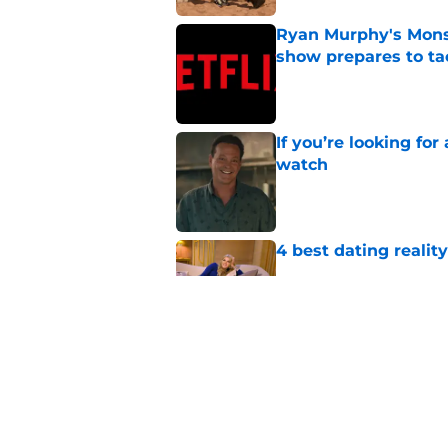
Ryan Murphy's Monst
show prepares to tac
Published by on Invalid Dat
If you’re looking for 
watch
Published by on Invalid Dat
4 best dating realit
Published by on Invalid Dat
Netflix teases exten
dramatic trailer
Published by on Invalid Dat