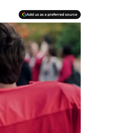
Add us as a preferred source