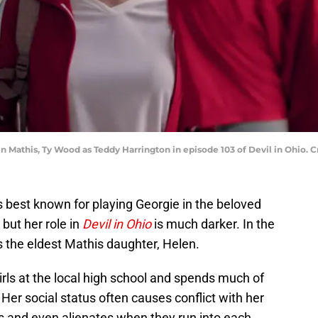
en Mathis, Ty Wood as Teddy Harrington in episode 103 of Devil in Ohio. 
 best known for playing Georgie in the beloved
, but her role in
Devil in Ohio
is much darker. In the
ys the eldest Mathis daughter, Helen.
irls at the local high school and spends much of
Her social status often causes conflict with her
es and even alienates when they run into each