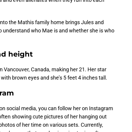
into the Mathis family home brings Jules and
 to understand who Mae is and whether she is who
nd height
 in Vancouver, Canada, making her 21. Her star
e with brown eyes and she’s 5 feet 4 inches tall.
gram
 on social media, you can follow her on Instagram
 often showing cute pictures of her hanging out
photos of her time on various sets. Currently,