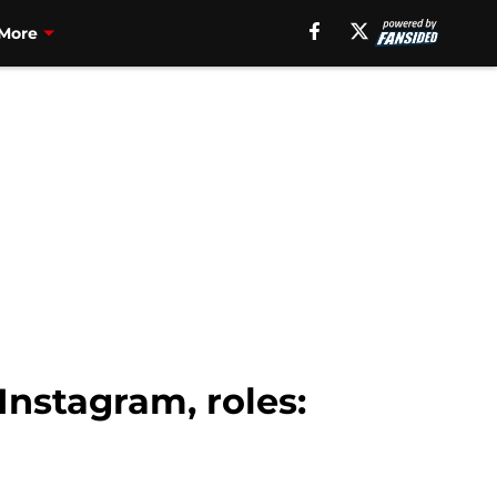
More
Instagram, roles: