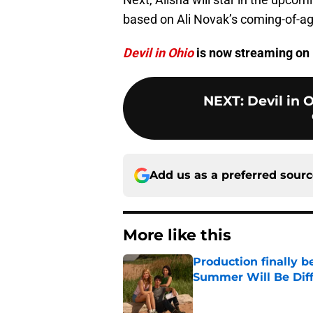
based on Ali Novak’s coming-of-a
Devil in Ohio
is now streaming on 
NEXT
:
Devil in 
Add us as a preferred sour
More like this
Production finally b
Summer Will Be Dif
Published by on Invalid Dat