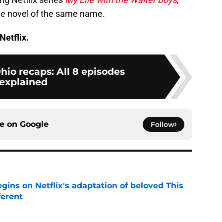
ge novel of the same name.
Netflix.
Ohio recaps: All 8 episodes
explained
ce on
Google
Follow
egins on Netflix's adaptation of beloved This
ferent
e