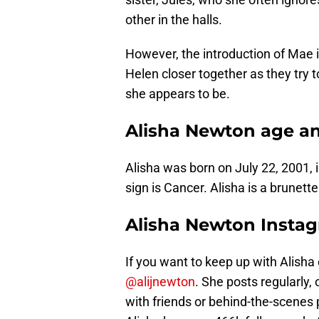
other in the halls.
However, the introduction of Mae 
Helen closer together as they try
she appears to be.
Alisha Newton age a
Alisha was born on July 22, 2001,
sign is Cancer. Alisha is a brunett
Alisha Newton Insta
If you want to keep up with Alisha
@alijnewton
. She posts regularly,
with friends or behind-the-scenes 