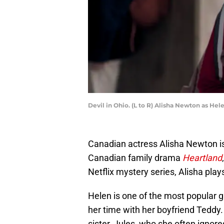
Devil in Ohio. (L to R) Alisha Newton as Hel
Canadian actress Alisha Newton is
Canadian family drama
Heartland
Netflix mystery series, Alisha pla
Helen is one of the most popular g
her time with her boyfriend Teddy. 
sister, Jules, who she often ignor