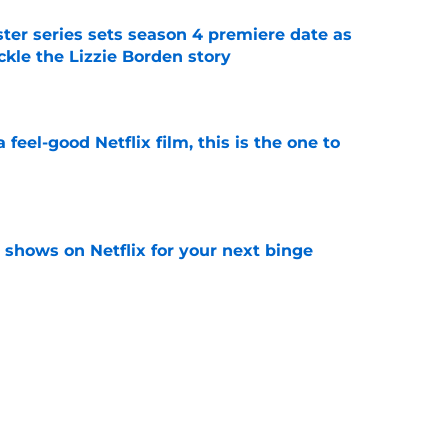
er series sets season 4 premiere date as
kle the Lizzie Borden story
e
a feel-good Netflix film, this is the one to
e
y shows on Netflix for your next binge
e
ded first look at Beauty in Black season 3 in
e