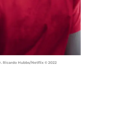
Cr. Ricardo Hubbs/Netflix © 2022