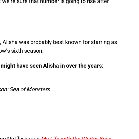
 we’re sure that number is going to rise after
, Alisha was probably best known for starring as
ow’s sixth season.
might have seen Alisha in over the years
:
on: Sea of Monsters
ing Netflix series
My Life with the Walter Boys
,