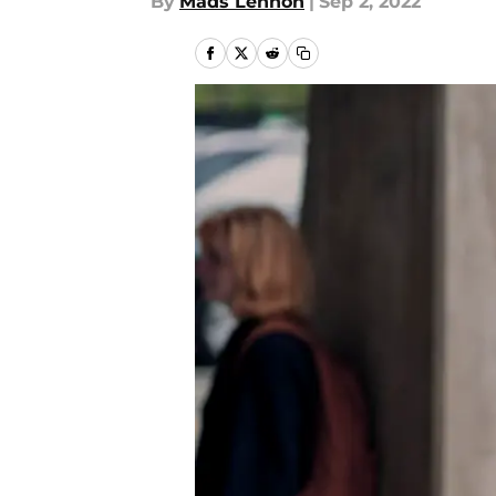
By
Mads Lennon
|
Sep 2, 2022