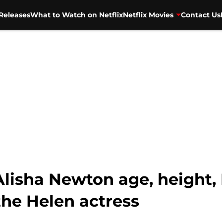
Releases
What to Watch on Netflix
Netflix Movies
Contact Us
 Alisha Newton age, height, 
the Helen actress