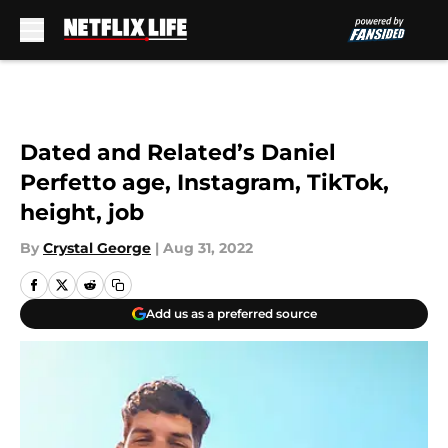
Skip to main content
Dated and Related’s Daniel
Perfetto age, Instagram, TikTok,
height, job
By
Crystal George
|
Aug 31, 2022
Add us as a preferred source