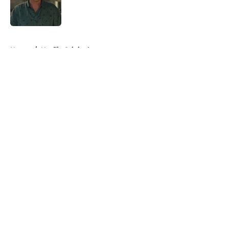
Published by on Invalid Date
5 related articles loaded
Home
/
Netflix Originals
About
Openings
Contact
Our 300+ Sites
FanSided Daily
Pitch a Story
Privacy Policy
Terms of Use
Cookie Policy
Legal Disclaimer
Accessibility Statement
A-Z Index