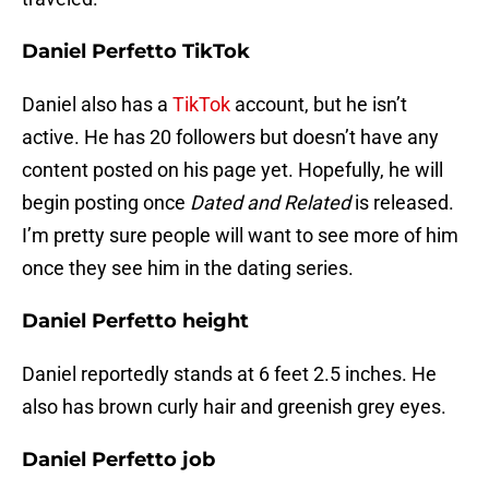
Daniel Perfetto TikTok
Daniel also has a
TikTok
account, but he isn’t
active. He has 20 followers but doesn’t have any
content posted on his page yet. Hopefully, he will
begin posting once
Dated and Related
is released.
I’m pretty sure people will want to see more of him
once they see him in the dating series.
Daniel Perfetto height
Daniel reportedly stands at 6 feet 2.5 inches. He
also has brown curly hair and greenish grey eyes.
Daniel Perfetto job