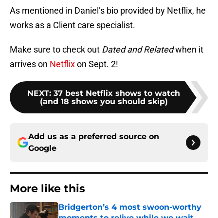
As mentioned in Daniel’s bio provided by Netflix, he
works as a Client care specialist.
Make sure to check out
Dated and Related
when it
arrives on
Netflix
on Sept. 2!
NEXT
:
37 best Netflix shows to watch
(and 18 shows you should skip)
Add us as a preferred source on
Google
More like this
Bridgerton’s 4 most swoon-worthy
moments to relive while we wait