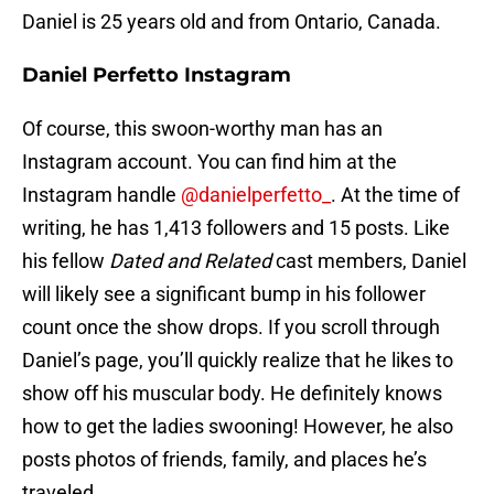
Daniel is 25 years old and from Ontario, Canada.
Daniel Perfetto Instagram
Of course, this swoon-worthy man has an
Instagram account. You can find him at the
Instagram handle
@danielperfetto_
. At the time of
writing, he has 1,413 followers and 15 posts. Like
his fellow
Dated and Related
cast members, Daniel
will likely see a significant bump in his follower
count once the show drops. If you scroll through
Daniel’s page, you’ll quickly realize that he likes to
show off his muscular body. He definitely knows
how to get the ladies swooning! However, he also
posts photos of friends, family, and places he’s
traveled.