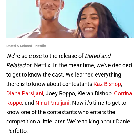
Dated & Related - Netflix
We’re so close to the release of
Dated and
Related
on Netflix. In the meantime, we’ve decided
to get to know the cast. We learned everything
there is to know about contestants
Kaz Bishop
,
Diana Parsijani
, Joey Roppo, Kieran Bishop,
Corrina
Roppo
, and
Nina Parsijani
. Now it’s time to get to
know one of the contestants who enters the
competition a little later. We’re talking about Daniel
Perfetto.