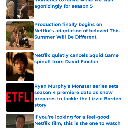
agonizingly for season 5
Published by on Invalid Date
Production finally begins on
Netflix's adaptation of beloved This
Summer Will Be Different
Published by on Invalid Date
Netflix quietly cancels Squid Game
spinoff from David Fincher
Published by on Invalid Date
Ryan Murphy's Monster series sets
season 4 premiere date as show
prepares to tackle the Lizzie Borden
story
Published by on Invalid Date
If you’re looking for a feel-good
Netflix film, this is the one to watch