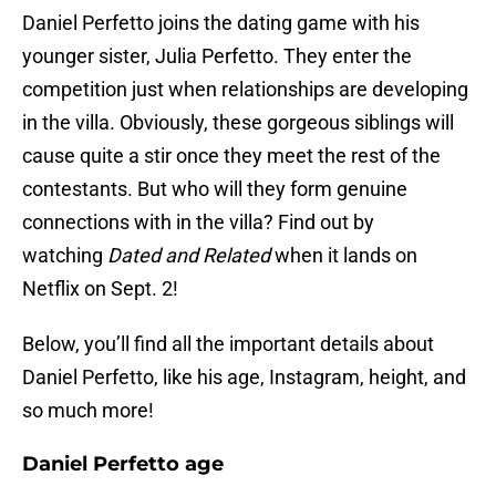
Daniel Perfetto joins the dating game with his
younger sister, Julia Perfetto. They enter the
competition just when relationships are developing
in the villa. Obviously, these gorgeous siblings will
cause quite a stir once they meet the rest of the
contestants. But who will they form genuine
connections with in the villa? Find out by
watching
Dated and Related
when it lands on
Netflix on Sept. 2!
Below, you’ll find all the important details about
Daniel Perfetto, like his age, Instagram, height, and
so much more!
Daniel Perfetto age