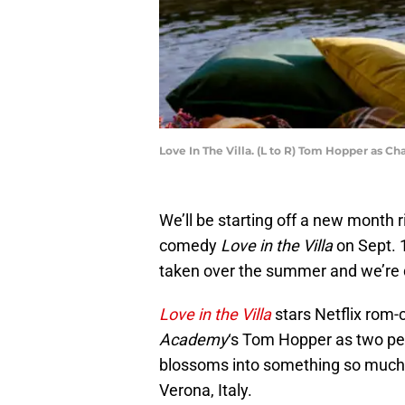
Love In The Villa. (L to R) Tom Hopper as Cha
We’ll be starting off a new month r
comedy
Love in the Villa
on Sept. 
taken over the summer and we’re d
Love in the Villa
stars Netflix rom
Academy
‘s Tom Hopper as two peo
blossoms into something so much m
Verona, Italy.