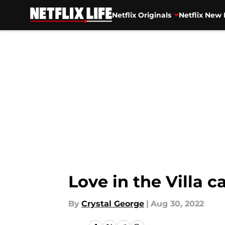
Netflix Originals
Netflix New 
Skip to main content
Love in the Villa 
By
Crystal George
|
Aug 30, 2022