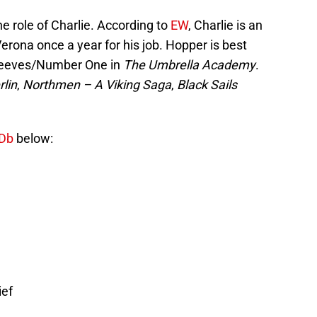
he role of Charlie. According to
EW
, Charlie is an
Verona once a year for his job. Hopper is best
greeves/Number One in
The Umbrella Academy
.
lin
,
Northmen – A Viking Saga
,
Black Sails
Db
below:
ief