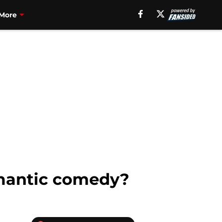
More
romantic comedy?