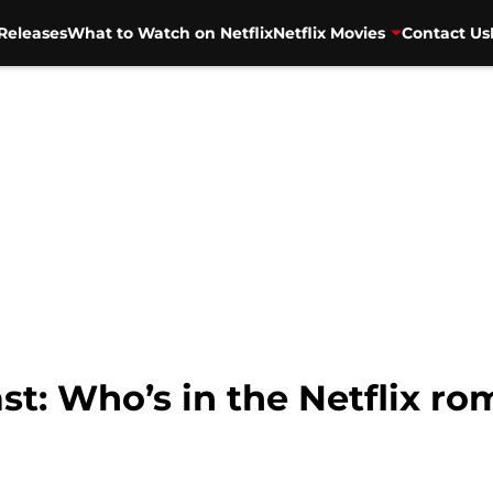
Releases
What to Watch on Netflix
Netflix Movies
Contact Us
cast: Who’s in the Netflix 