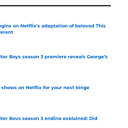
egins on Netflix's adaptation of beloved This
ferent
e
lter Boys season 3 premiere reveals George’s
e
y shows on Netflix for your next binge
e
lter Boys season 3 ending explained: Did