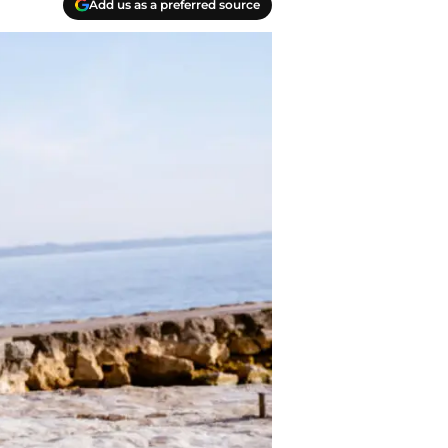
Add us as a preferred source