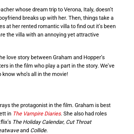
eacher whose dream trip to Verona, Italy, doesn’t
boyfriend breaks up with her. Then, things take a
s at her rented romantic villa to find out it’s been
e the villa with an annoying yet attractive
 the love story between Graham and Hopper’s
ers in the film who play a part in the story. We’ve
o know who’s all in the movie!
ys the protagonist in the film. Graham is best
ett in
The Vampire Diaries
. She also had roles
flix’s
The Holiday Calendar
,
Cut Throat
eatwave
and
Collide
.