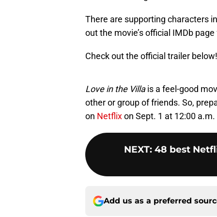
There are supporting characters in
out the movie’s official IMDb page 
Check out the official trailer below
Love in the Villa
is a feel-good mo
other or group of friends. So, prep
on
Netflix
on Sept. 1 at 12:00 a.m.
NEXT
:
48 best Netfl
Add us as a preferred sour