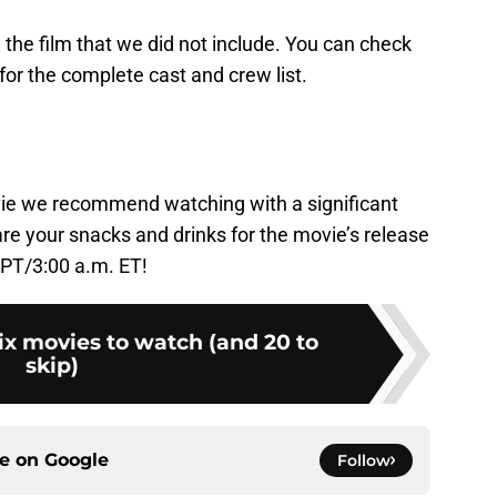
 the film that we did not include. You can check
for the complete cast and crew list.
!
vie we recommend watching with a significant
are your snacks and drinks for the movie’s release
 PT/3:00 a.m. ET!
ix movies to watch (and 20 to
skip)
ce on
Google
Follow