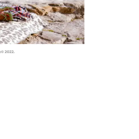
x© 2022.