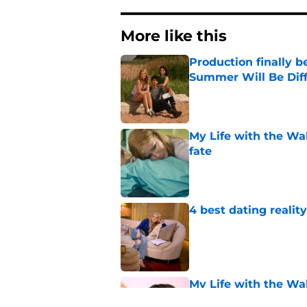
More like this
Production finally b
Summer Will Be Dif
Published by on Invalid Dat
My Life with the Wa
fate
Published by on Invalid Dat
4 best dating realit
Published by on Invalid Dat
My Life with the Wa
[Spoiler] just die?!