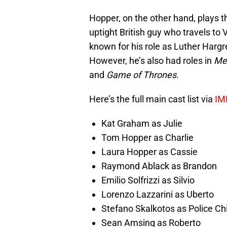
Hopper, on the other hand, plays t
uptight British guy who travels to 
known for his role as Luther Har
However, he’s also had roles in
Mer
and
Game of Thrones
.
Here’s the full main cast list via
IM
Kat Graham as Julie
Tom Hopper as Charlie
Laura Hopper as Cassie
Raymond Ablack as Brandon
Emilio Solfrizzi as Silvio
Lorenzo Lazzarini as Uberto
Stefano Skalkotos as Police Ch
Sean Amsing as Roberto