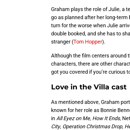
Graham plays the role of Julie, a t
go as planned after her long-term 
turn for the worse when Julie arrive
double booked, and she has to shar
stranger (
Tom Hopper
).
Although the film centers around
characters, there are other charact
got you covered if you’re curious t
Love in the Villa cast
As mentioned above, Graham portra
known for her role as Bonnie Benn
in
All Eyez on Me
,
How It Ends
, Net
City
,
Operation Christmas Drop
,
H