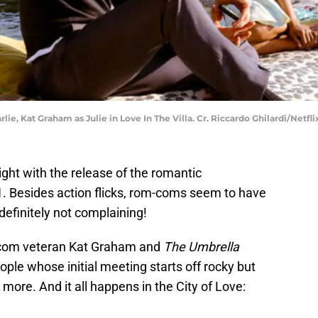
rlie, Kat Graham as Julie in Love In The Villa. Cr. Riccardo Ghilardi/Netfli
ight with the release of the romantic
1. Besides action flicks, rom-coms seem to have
efinitely not complaining!
-com veteran Kat Graham and
The Umbrella
ple whose initial meeting starts off rocky but
ore. And it all happens in the City of Love: