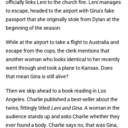
officially links Leni to the church fire. Leni manages
to escape, headed to the airport with Gina’s fake
passport that she originally stole from Dylan at the
beginning of the season.
While at the airport to take a flight to Australia and
escape from the cops, the clerk mentions that
another woman who looks identical to her recently
went through and took a plane to Kansas. Does
that mean Gina is still alive?
Then we skip ahead to a book reading in Los
Angeles. Charlie published a best-seller about the
twins, fittingly titled
Leni and Gina
. A woman in the
audience stands up and asks Charlie whether they
ever found a body. Charlie says no, that was Gina,