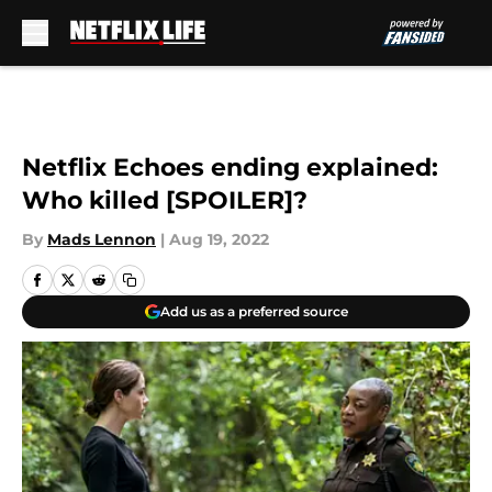
Skip to main content
Netflix Echoes ending explained:
Who killed [SPOILER]?
By
Mads Lennon
|
Aug 19, 2022
Add us as a preferred source