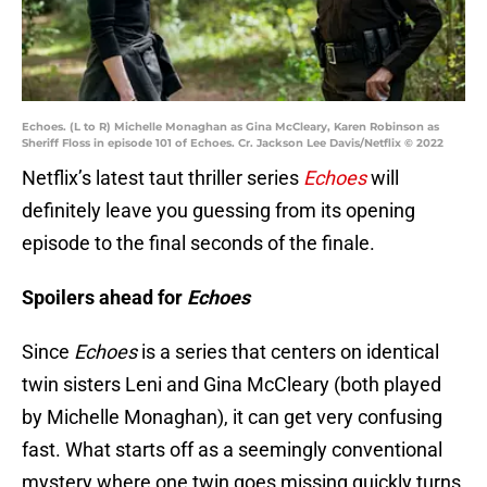
Echoes. (L to R) Michelle Monaghan as Gina McCleary, Karen Robinson as
Sheriff Floss in episode 101 of Echoes. Cr. Jackson Lee Davis/Netflix © 2022
Netflix’s latest taut thriller series
Echoes
will
definitely leave you guessing from its opening
episode to the final seconds of the finale.
Spoilers ahead for
Echoes
Since
Echoes
is a series that centers on identical
twin sisters Leni and Gina McCleary (both played
by Michelle Monaghan), it can get very confusing
fast. What starts off as a seemingly conventional
mystery where one twin goes missing quickly turns