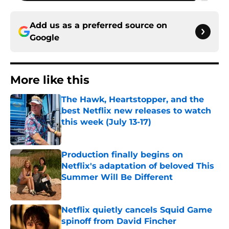
Add us as a preferred source on
Google
More like this
The Hawk, Heartstopper, and the
best Netflix new releases to watch
this week (July 13-17)
Published by on Invalid Date
Production finally begins on
Netflix's adaptation of beloved This
Summer Will Be Different
Published by on Invalid Date
Netflix quietly cancels Squid Game
spinoff from David Fincher