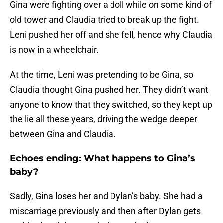
Gina were fighting over a doll while on some kind of
old tower and Claudia tried to break up the fight.
Leni pushed her off and she fell, hence why Claudia
is now in a wheelchair.
At the time, Leni was pretending to be Gina, so
Claudia thought Gina pushed her. They didn’t want
anyone to know that they switched, so they kept up
the lie all these years, driving the wedge deeper
between Gina and Claudia.
Echoes ending: What happens to Gina’s
baby?
Sadly, Gina loses her and Dylan’s baby. She had a
miscarriage previously and then after Dylan gets