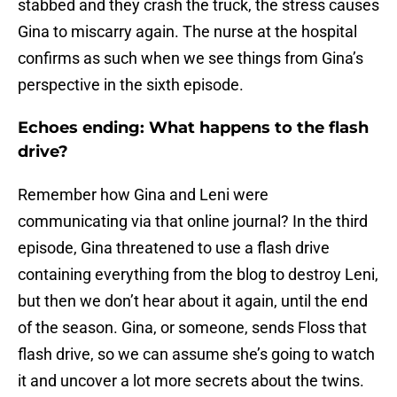
stabbed and they crash the truck, the stress causes
Gina to miscarry again. The nurse at the hospital
confirms as such when we see things from Gina’s
perspective in the sixth episode.
Echoes ending: What happens to the flash
drive?
Remember how Gina and Leni were
communicating via that online journal? In the third
episode, Gina threatened to use a flash drive
containing everything from the blog to destroy Leni,
but then we don’t hear about it again, until the end
of the season. Gina, or someone, sends Floss that
flash drive, so we can assume she’s going to watch
it and uncover a lot more secrets about the twins.