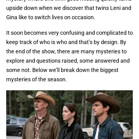
upside down when we discover that twins Leni and
Gina like to switch lives on occasion.
It soon becomes very confusing and complicated to
keep track of who is who and that’s by design. By
the end of the show, there are many mysteries to
explore and questions raised, some answered and
some not. Below we’ll break down the biggest
mysteries of the season.