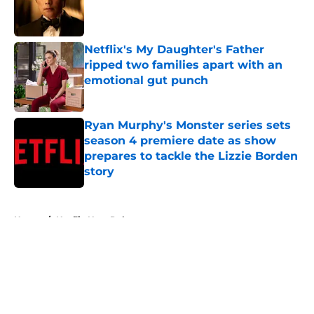
Published by on Invalid Date
Netflix's My Daughter's Father
ripped two families apart with an
emotional gut punch
Published by on Invalid Date
Ryan Murphy's Monster series sets
season 4 premiere date as show
prepares to tackle the Lizzie Borden
story
Published by on Invalid Date
5 related articles loaded
Home
/
Netflix New Releases