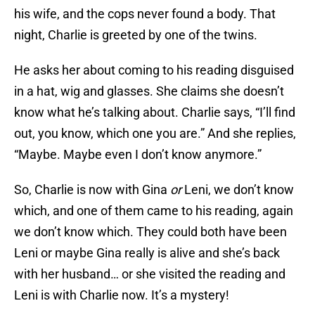
his wife, and the cops never found a body. That
night, Charlie is greeted by one of the twins.
He asks her about coming to his reading disguised
in a hat, wig and glasses. She claims she doesn’t
know what he’s talking about. Charlie says, “I’ll find
out, you know, which one you are.” And she replies,
“Maybe. Maybe even I don’t know anymore.”
So, Charlie is now with Gina
or
Leni, we don’t know
which, and one of them came to his reading, again
we don’t know which. They could both have been
Leni or maybe Gina really is alive and she’s back
with her husband… or she visited the reading and
Leni is with Charlie now. It’s a mystery!