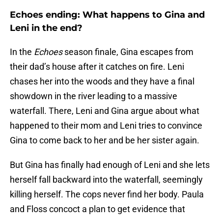
Echoes ending: What happens to Gina and
Leni in the end?
In the
Echoes
season finale, Gina escapes from
their dad’s house after it catches on fire. Leni
chases her into the woods and they have a final
showdown in the river leading to a massive
waterfall. There, Leni and Gina argue about what
happened to their mom and Leni tries to convince
Gina to come back to her and be her sister again.
But Gina has finally had enough of Leni and she lets
herself fall backward into the waterfall, seemingly
killing herself. The cops never find her body. Paula
and Floss concoct a plan to get evidence that