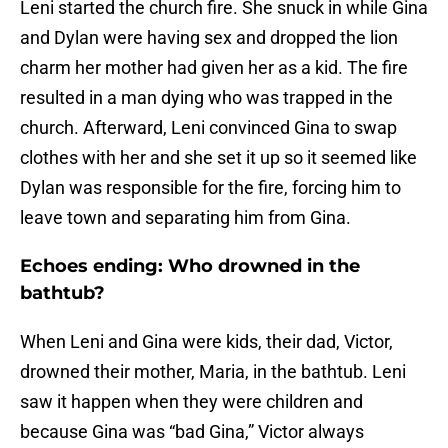
Leni started the church fire. She snuck in while Gina
and Dylan were having sex and dropped the lion
charm her mother had given her as a kid. The fire
resulted in a man dying who was trapped in the
church. Afterward, Leni convinced Gina to swap
clothes with her and she set it up so it seemed like
Dylan was responsible for the fire, forcing him to
leave town and separating him from Gina.
Echoes ending: Who drowned in the
bathtub?
When Leni and Gina were kids, their dad, Victor,
drowned their mother, Maria, in the bathtub. Leni
saw it happen when they were children and
because Gina was “bad Gina,” Victor always