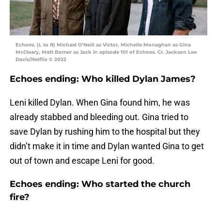
Echoes. (L to R) Michael O’Neill as Victor, Michelle Monaghan as Gina
McCleary, Matt Bomer as Jack in episode 101 of Echoes. Cr. Jackson Lee
Davis/Netflix © 2022
Echoes ending: Who killed Dylan James?
Leni killed Dylan. When Gina found him, he was
already stabbed and bleeding out. Gina tried to
save Dylan by rushing him to the hospital but they
didn’t make it in time and Dylan wanted Gina to get
out of town and escape Leni for good.
Echoes ending: Who started the church
fire?