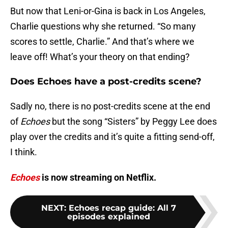
But now that Leni-or-Gina is back in Los Angeles,
Charlie questions why she returned. “So many
scores to settle, Charlie.” And that’s where we
leave off! What’s your theory on that ending?
Does Echoes have a post-credits scene?
Sadly no, there is no post-credits scene at the end
of
Echoes
but the song “Sisters” by Peggy Lee does
play over the credits and it’s quite a fitting send-off,
I think.
Echoes
is now streaming on Netflix.
NEXT
:
Echoes recap guide: All 7
episodes explained