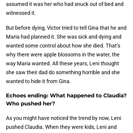
assumed it was her who had snuck out of bed and
witnessed it.
But before dying, Victor tried to tell Gina that he and
Maria had planned it. She was sick and dying and
wanted some control about how she died. That’s
why there were apple blossoms in the water, the
way Maria wanted. All these years, Leni thought
she saw their dad do something horrible and she
wanted to hide it from Gina.
Echoes ending: What happened to Claudia?
Who pushed her?
As you might have noticed the trend by now, Leni
pushed Claudia. When they were kids, Leni and