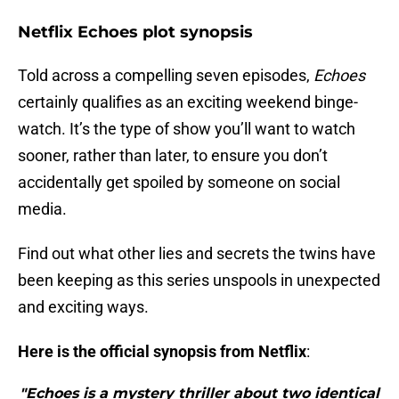
Netflix Echoes plot synopsis
Told across a compelling seven episodes,
Echoes
certainly qualifies as an exciting weekend binge-
watch. It’s the type of show you’ll want to watch
sooner, rather than later, to ensure you don’t
accidentally get spoiled by someone on social
media.
Find out what other lies and secrets the twins have
been keeping as this series unspools in unexpected
and exciting ways.
Here is the official synopsis from Netflix
:
"Echoes is a mystery thriller about two identical