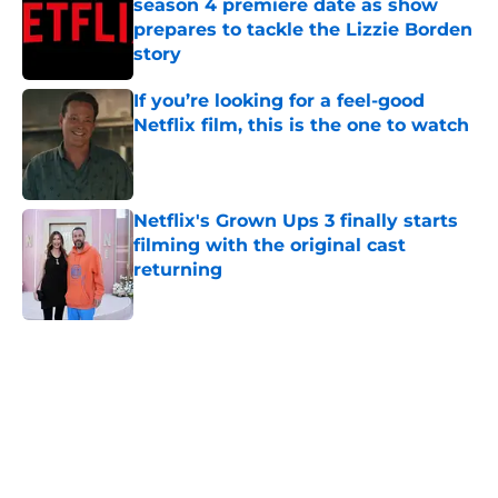
season 4 premiere date as show
prepares to tackle the Lizzie Borden
story
Published by on Invalid Date
If you’re looking for a feel-good
Netflix film, this is the one to watch
Published by on Invalid Date
Netflix's Grown Ups 3 finally starts
filming with the original cast
returning
Published by on Invalid Date
5 related articles loaded
Home
/
Netflix Originals