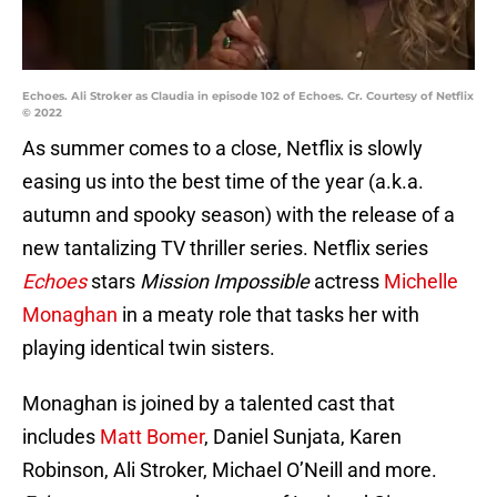
Echoes. Ali Stroker as Claudia in episode 102 of Echoes. Cr. Courtesy of Netflix
© 2022
As summer comes to a close, Netflix is slowly
easing us into the best time of the year (a.k.a.
autumn and spooky season) with the release of a
new tantalizing TV thriller series. Netflix series
Echoes
stars
Mission Impossible
actress
Michelle
Monaghan
in a meaty role that tasks her with
playing identical twin sisters.
Monaghan is joined by a talented cast that
includes
Matt Bomer
, Daniel Sunjata, Karen
Robinson, Ali Stroker, Michael O’Neill and more.