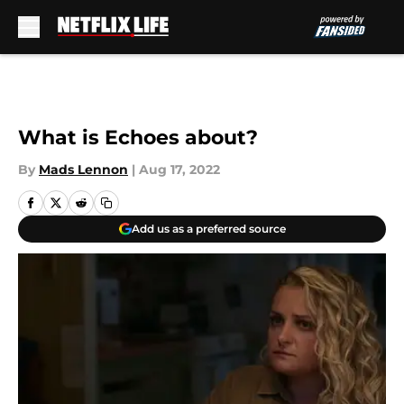
Skip to main content
What is Echoes about?
By
Mads Lennon
|
Aug 17, 2022
Add us as a preferred source