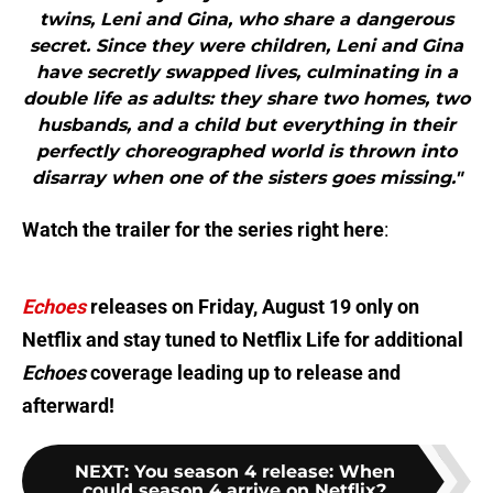
twins, Leni and Gina, who share a dangerous
secret. Since they were children, Leni and Gina
have secretly swapped lives, culminating in a
double life as adults: they share two homes, two
husbands, and a child but everything in their
perfectly choreographed world is thrown into
disarray when one of the sisters goes missing."
Watch the trailer for the series right here
:
Echoes
releases on Friday, August 19 only on
Netflix and stay tuned to Netflix Life for additional
Echoes
coverage leading up to release and
afterward!
NEXT
:
You season 4 release: When
could season 4 arrive on Netflix?