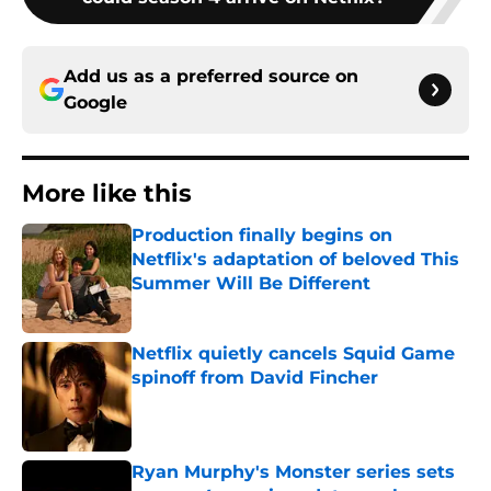
Add us as a preferred source on
Google
More like this
Production finally begins on
Netflix's adaptation of beloved This
Summer Will Be Different
Published by on Invalid Date
Netflix quietly cancels Squid Game
spinoff from David Fincher
Published by on Invalid Date
Ryan Murphy's Monster series sets