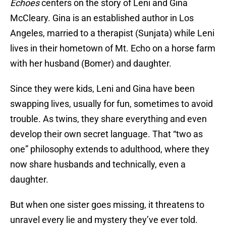
Echoes
centers on the story of Leni and Gina
McCleary. Gina is an established author in Los
Angeles, married to a therapist (Sunjata) while Leni
lives in their hometown of Mt. Echo on a horse farm
with her husband (Bomer) and daughter.
Since they were kids, Leni and Gina have been
swapping lives, usually for fun, sometimes to avoid
trouble. As twins, they share everything and even
develop their own secret language. That “two as
one” philosophy extends to adulthood, where they
now share husbands and technically, even a
daughter.
But when one sister goes missing, it threatens to
unravel every lie and mystery they’ve ever told.