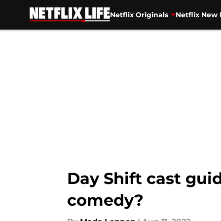
Netflix Originals
Netflix New 
Skip to main content
Day Shift cast gui
comedy?