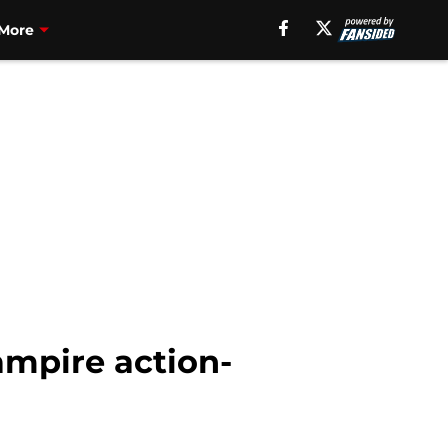
More
ampire action-