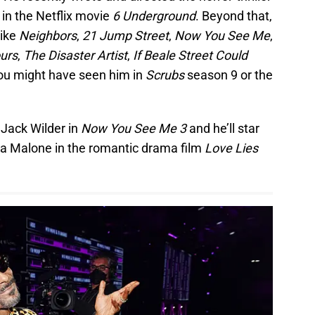
in the Netflix movie
6 Underground
. Beyond that,
like
Neighbors
,
21 Jump Street
,
Now You See Me
,
ours
,
The Disaster Artist
,
If Beale Street Could
 you might have seen him in
Scrubs
season 9 or the
s Jack Wilder in
Now You See Me 3
and he’ll star
na Malone in the romantic drama film
Love Lies