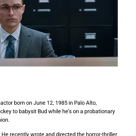
 actor born on June 12, 1985 in Palo Alto,
ockey to babysit Bud while he’s on a probationary
ion.
?
He recently wrote and directed the horror-thriller