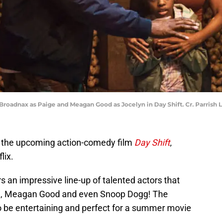
 Broadnax as Paige and Meagan Good as Jocelyn in Day Shift. Cr. Parrish 
n the upcoming action-comedy film
Day Shift
,
lix.
s an impressive line-up of talented actors that
za, Meagan Good and even Snoop Dogg! The
o be entertaining and perfect for a summer movie