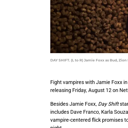
DAY SHIFT. (L to R) Jamie Foxx as Bud, Zion
Fight vampires with Jamie Foxx i
releasing Friday, August 12 on Netf
Besides Jamie Foxx,
Day Shift
star
includes Dave Franco, Karla Sou
vampire-centered flick promises t
night.