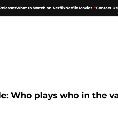
Releases
What to Watch on Netflix
Netflix Movies
Contact Us
de: Who plays who in the v