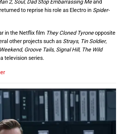
Man 2
,
Soul
,
Dad Stop Embarrassing Me
and
turned to reprise his role as Electro in
Spider-
r in the Netflix film
They Cloned Tyrone
opposite
veral other projects such as
Strays
,
Tin Soldier
,
r Weekend
,
Groove Tails
,
Signal Hill
,
The Wild
a television series.
ter