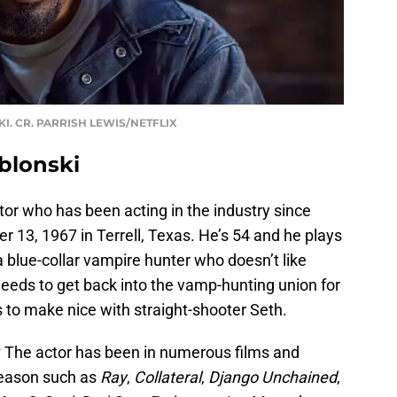
KI. CR. PARRISH LEWIS/NETFLIX
blonski
or who has been acting in the industry since
13, 1967 in Terrell, Texas. He’s 54 and he plays
 a blue-collar vampire hunter who doesn’t like
needs to get back into the vamp-hunting union for
 to make nice with straight-shooter Seth.
?
The actor has been in numerous films and
season such as
Ray
,
Collateral
,
Django
Unchained
,