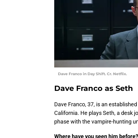
Dave Franco in Day Shift. Cr. Netflix.
Dave Franco as Seth
Dave Franco, 37, is an established
California. He plays Seth, a desk j
phase with the vampire-hunting un
Where have you seen him before