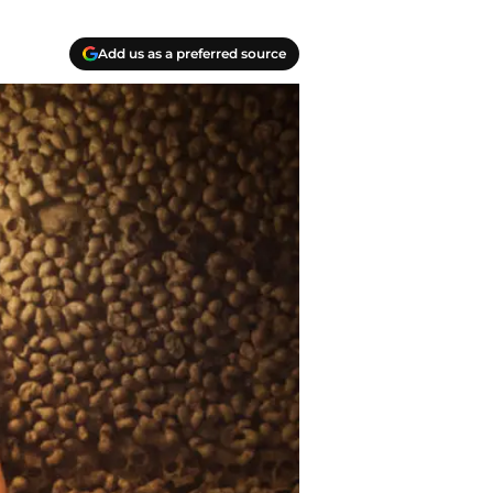
Add us as a preferred source