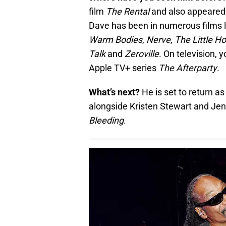
film
The Rental
and also appeared 
Dave has been in numerous films 
Warm Bodies
,
Nerve
,
The Little H
Talk
and
Zeroville
. On television,
Apple TV+ series
The Afterparty
.
What’s next?
He is set to return a
alongside Kristen Stewart and Je
Bleeding
.