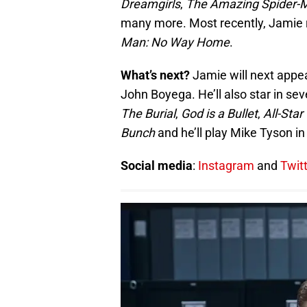
Dreamgirls
,
The Amazing Spider-
many more. Most recently, Jamie re
Man: No Way Home
.
What’s next?
Jamie will next appea
John Boyega. He’ll also star in se
The Burial
,
God is a Bullet
,
All-Sta
Bunch
and he’ll play Mike Tyson in 
Social media
:
Instagram
and
Twit