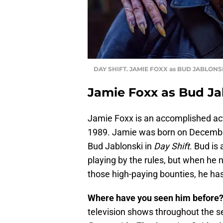
DAY SHIFT. JAMIE FOXX as BUD JABLONS
Jamie Foxx as Bud Ja
Jamie Foxx is an accomplished act
1989. Jamie was born on December 
Bud Jablonski in
Day Shift
. Bud is
playing by the rules, but when he 
those high-paying bounties, he has
Where have you seen him before
television shows throughout the 