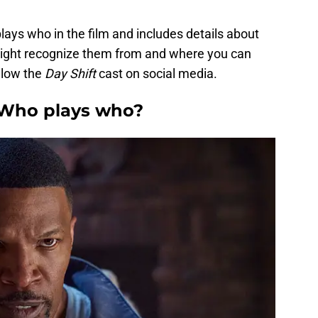
lays who in the film and includes details about
ight recognize them from and where you can
llow the
Day Shift
cast on social media.
: Who plays who?