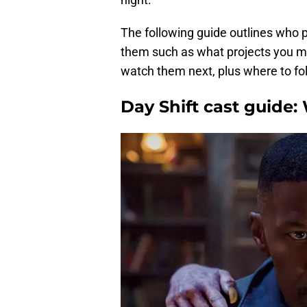
The following guide outlines who p
them such as what projects you m
watch them next, plus where to fo
Day Shift cast guide