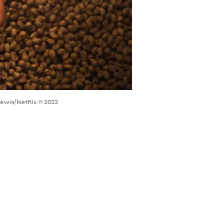
Lewis/Netflix © 2022