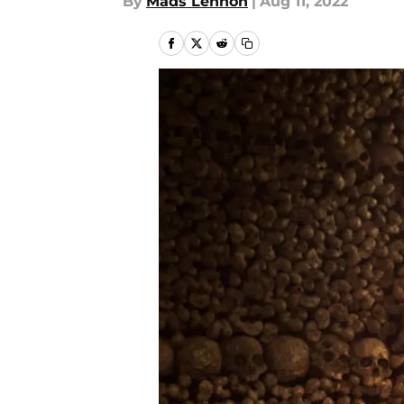
By
Mads Lennon
|
Aug 11, 2022