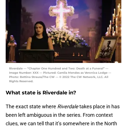
Riverdale — “Chapter One Hundred and Two: Death at a Funeral” —
Image Number: XXX — Pictured: Camila Mendes as Veronica Lodge —
Photo: Bettina Strauss/The CW — © 2022 The CW Network, LLC. All
Rights Reserved.
What state is Riverdale in?
The exact state where
Riverdale
takes place in has
been left ambiguous in the series. From context
clues, we can tell that it’s somewhere in the North