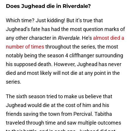
Does Jughead die in Riverdale?
Which time? Just kidding! But it’s true that
Jughead’s fate has had the most question marks of
any other character in
Riverdale
. He’s
almost died a
number of times
throughout the series, the most
notably being the season 4 cliffhanger surrounding
his supposed death. However, Jughead has never
died and most likely will not die at any point in the
series.
The sixth season tried to make us believe that
Jughead would die at the cost of him and his
friends saving the town from Percival. Tabitha
traveled through time and saw multiple outcomes