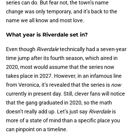
series can do. But fear not, the town’s name
change was only temporary, and it’s back to the
name we all know and most love.
What year is Riverdale set in?
Even though
Riverdale
technically had a seven-year
time jump after its fourth season, which aired in
2020, most would assume that the series now
takes place in 2027. However, in an infamous line
from Veronica, it’s revealed that the series is
now
currently in present day. Still, clever fans will notice
that the gang graduated in 2020, so the math
doesn’t really add up. Let’s just say
Riverdale
is
more of a state of mind than a specific place you
can pinpoint on a timeline.