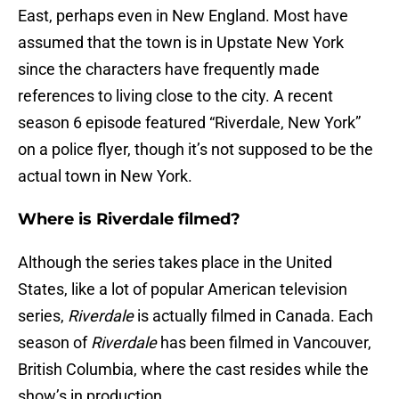
East, perhaps even in New England. Most have
assumed that the town is in Upstate New York
since the characters have frequently made
references to living close to the city. A recent
season 6 episode featured “Riverdale, New York”
on a police flyer, though it’s not supposed to be the
actual town in New York.
Where is Riverdale filmed?
Although the series takes place in the United
States, like a lot of popular American television
series,
Riverdale
is actually filmed in Canada. Each
season of
Riverdale
has been filmed in Vancouver,
British Columbia, where the cast resides while the
show’s in production.