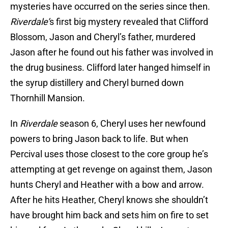
mysteries have occurred on the series since then.
Riverdale’
s first big mystery revealed that Clifford
Blossom, Jason and Cheryl’s father, murdered
Jason after he found out his father was involved in
the drug business. Clifford later hanged himself in
the syrup distillery and Cheryl burned down
Thornhill Mansion.
In
Riverdale
season 6, Cheryl uses her newfound
powers to bring Jason back to life. But when
Percival uses those closest to the core group he’s
attempting at get revenge on against them, Jason
hunts Cheryl and Heather with a bow and arrow.
After he hits Heather, Cheryl knows she shouldn’t
have brought him back and sets him on fire to set