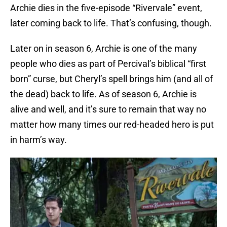
Archie dies in the five-episode “Rivervale” event,
later coming back to life. That’s confusing, though.
Later on in season 6, Archie is one of the many
people who dies as part of Percival’s biblical “first
born” curse, but Cheryl’s spell brings him (and all of
the dead) back to life. As of season 6, Archie is
alive and well, and it’s sure to remain that way no
matter how many times our red-headed hero is put
in harm’s way.