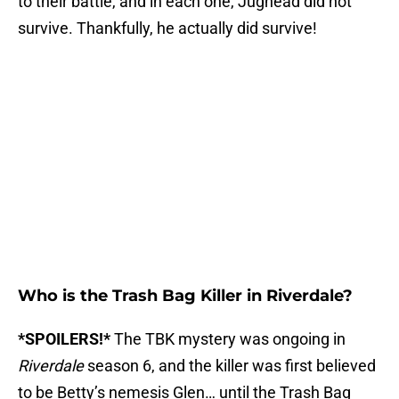
to their battle, and in each one, Jughead did not
survive. Thankfully, he actually did survive!
Who is the Trash Bag Killer in Riverdale?
*SPOILERS!*
The TBK mystery was ongoing in
Riverdale
season 6, and the killer was first believed
to be Betty’s nemesis Glen… until the Trash Bag