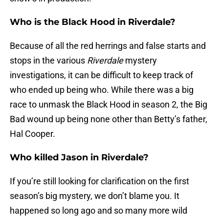
Who is the Black Hood in Riverdale?
Because of all the red herrings and false starts and
stops in the various
Riverdale
mystery
investigations, it can be difficult to keep track of
who ended up being who. While there was a big
race to unmask the Black Hood in season 2, the Big
Bad wound up being none other than Betty’s father,
Hal Cooper.
Who killed Jason in Riverdale?
If you’re still looking for clarification on the first
season’s big mystery, we don’t blame you. It
happened so long ago and so many more wild