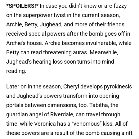
*SPOILERS!*
In case you didn’t know or are fuzzy
on the superpower twist in the current season,
Archie, Betty, Jughead, and more of their friends
received special powers after the bomb goes off in
Archie’s house. Archie becomes invulnerable, while
Betty can read threatening auras. Meanwhile,
Jughead’s hearing loss soon turns into mind
reading.
Later on in the season, Cheryl develops pyrokinesis
and Jughead’s powers transform into opening
portals between dimensions, too. Tabitha, the
guardian angel of Riverdale, can travel through
time, while Veronica has a “venomous” kiss. All of
these powers are a result of the bomb causing a rift