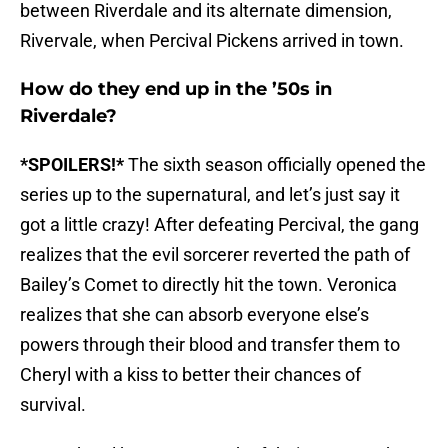
between Riverdale and its alternate dimension,
Rivervale, when Percival Pickens arrived in town.
How do they end up in the ’50s in
Riverdale?
*SPOILERS!*
The sixth season officially opened the
series up to the supernatural, and let’s just say it
got a little crazy! After defeating Percival, the gang
realizes that the evil sorcerer reverted the path of
Bailey’s Comet to directly hit the town. Veronica
realizes that she can absorb everyone else’s
powers through their blood and transfer them to
Cheryl with a kiss to better their chances of
survival.