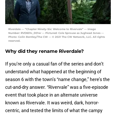
Riverdale — “Chapter Ninety-Six: Welcome to Rivervale” — Image
Number: RVD601c_0014r — Pictured: Cole Sprouse as Jughead Jones —
Photo: Colin Bentley/The CW — © 2021 The CW Network, LLC. All rights
reserved.
Why did they rename Riverdale?
If you’re only a casual fan of the series and don’t
understand what happened at the beginning of
season 6 with the town’s “name change,” here’s the
cut-and-dry answer. “Rivervale” was a five-episode
event that took place in an alternate universe
known as Rivervale. It was weird, dark, horror-
centric, and tested the limits of what the campy