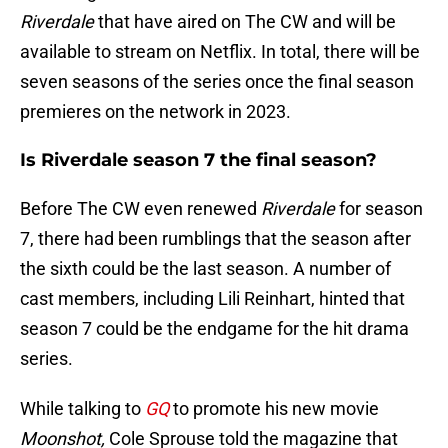
Riverdale
that have aired on The CW and will be
available to stream on Netflix. In total, there will be
seven seasons of the series once the final season
premieres on the network in 2023.
Is Riverdale season 7 the final season?
Before The CW even renewed
Riverdale
for season
7, there had been rumblings that the season after
the sixth could be the last season. A number of
cast members, including Lili Reinhart, hinted that
season 7 could be the endgame for the hit drama
series.
While talking to
GQ
to promote his new movie
Moonshot,
Cole Sprouse told the magazine that