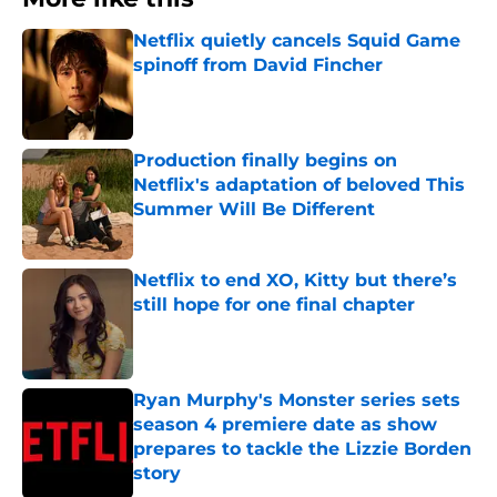
Netflix quietly cancels Squid Game
spinoff from David Fincher
Published by on Invalid Date
Production finally begins on
Netflix's adaptation of beloved This
Summer Will Be Different
Published by on Invalid Date
Netflix to end XO, Kitty but there’s
still hope for one final chapter
Published by on Invalid Date
Ryan Murphy's Monster series sets
season 4 premiere date as show
prepares to tackle the Lizzie Borden
story
Published by on Invalid Date