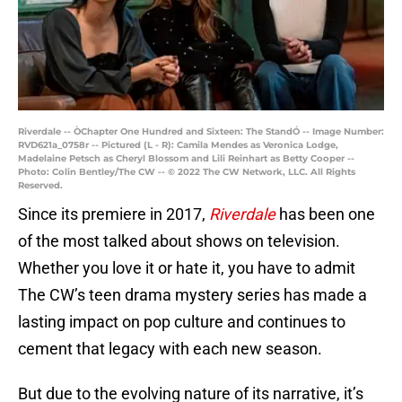
Riverdale -- ÒChapter One Hundred and Sixteen: The StandÓ -- Image Number:
RVD621a_0758r -- Pictured (L - R): Camila Mendes as Veronica Lodge,
Madelaine Petsch as Cheryl Blossom and Lili Reinhart as Betty Cooper --
Photo: Colin Bentley/The CW -- © 2022 The CW Network, LLC. All Rights
Reserved.
Since its premiere in 2017,
Riverdale
has been one
of the most talked about shows on television.
Whether you love it or hate it, you have to admit
The CW’s teen drama mystery series has made a
lasting impact on pop culture and continues to
cement that legacy with each new season.
But due to the evolving nature of its narrative, it’s