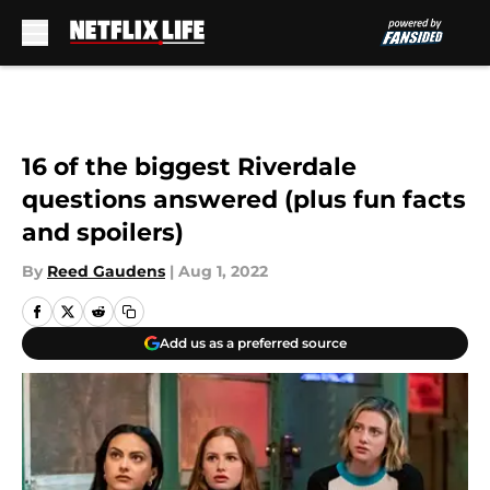
Skip to main content
16 of the biggest Riverdale
questions answered (plus fun facts
and spoilers)
By
Reed Gaudens
|
Aug 1, 2022
Add us as a preferred source