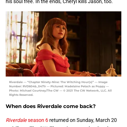
his soul free. In the ends, Cheryl kills Jason, too.
Riverdale — “Chapter Ninety-Nine: The Witching Hour(s)” — Image
Number: RVD604b_0471r — Pictured: Madelaine Petsch as Poppy —
Photo: Michael Courtney/The CW — © 2021 The CW Network, LLC. All
Rights Reserved.
When does Riverdale come back?
Riverdale
season 6
returned on Sunday, March 20