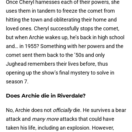
Once Cheryl harnesses each of their powers, she
uses them in tandem to freeze the comet from
hitting the town and obliterating their home and
loved ones. Cheryl successfully stops the comet,
but when Archie wakes up, he’s back in high school
and… in 1955? Something with her powers and the
comet sent them back to the ’50s and only
Jughead remembers their lives before, thus
opening up the show’s final mystery to solve in
season 7.
Does Archie die in Riverdale?
No, Archie does not
officially
die. He survives a bear
attack and
many more
attacks that could have
taken his life, including an explosion. However,