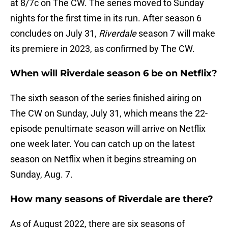
at 8/7c on The CW. The series moved to Sunday
nights for the first time in its run. After season 6
concludes on July 31,
Riverdale
season 7 will make
its premiere in 2023, as confirmed by The CW.
When will Riverdale season 6 be on Netflix?
The sixth season of the series finished airing on
The CW on Sunday, July 31, which means the 22-
episode penultimate season will arrive on Netflix
one week later. You can catch up on the latest
season on Netflix when it begins streaming on
Sunday, Aug. 7.
How many seasons of Riverdale are there?
As of August 2022, there are six seasons of