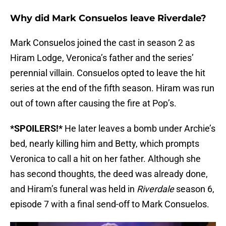
Why did Mark Consuelos leave Riverdale?
Mark Consuelos joined the cast in season 2 as
Hiram Lodge, Veronica’s father and the series’
perennial villain. Consuelos opted to leave the hit
series at the end of the fifth season. Hiram was run
out of town after causing the fire at Pop’s.
*SPOILERS!*
He later leaves a bomb under Archie’s
bed, nearly killing him and Betty, which prompts
Veronica to call a hit on her father. Although she
has second thoughts, the deed was already done,
and Hiram’s funeral was held in
Riverdale
season 6,
episode 7 with a final send-off to Mark Consuelos.