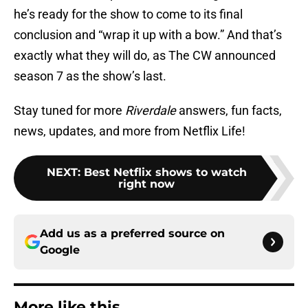
he’s ready for the show to come to its final
conclusion and “wrap it up with a bow.” And that’s
exactly what they will do, as The CW announced
season 7 as the show’s last.
Stay tuned for more
Riverdale
answers, fun facts,
news, updates, and more from Netflix Life!
NEXT
:
Best Netflix shows to watch
right now
Add us as a preferred source on
Google
More like this