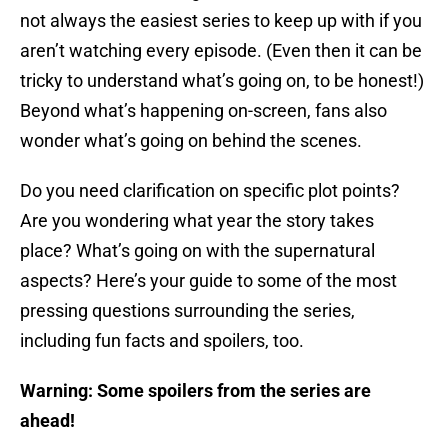
not always the easiest series to keep up with if you
aren’t watching every episode. (Even then it can be
tricky to understand what’s going on, to be honest!)
Beyond what’s happening on-screen, fans also
wonder what’s going on behind the scenes.
Do you need clarification on specific plot points?
Are you wondering what year the story takes
place? What’s going on with the supernatural
aspects? Here’s your guide to some of the most
pressing questions surrounding the series,
including fun facts and spoilers, too.
Warning: Some spoilers from the series are
ahead!