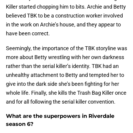
Killer started chopping him to bits. Archie and Betty
believed TBK to be a construction worker involved
in the work on Archie’s house, and they appear to
have been correct.
Seemingly, the importance of the TBK storyline was
more about Betty wrestling with her own darkness
rather than the serial killer’s identity. TBK had an
unhealthy attachment to Betty and tempted her to
give into the dark side she’s been fighting for her
whole life. Finally, she kills the Trash Bag Killer once
and for all following the serial killer convention.
What are the superpowers in Riverdale
season 6?