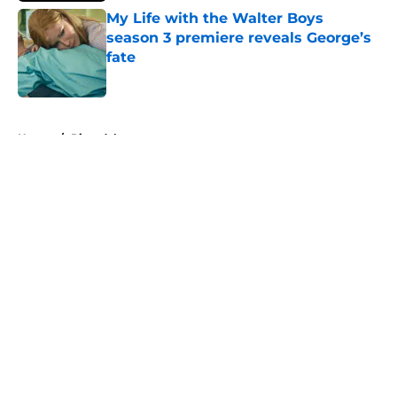
My Life with the Walter Boys
season 3 premiere reveals George’s
fate
Published by on Invalid Date
5 related articles loaded
Home
/
Riverdale
About
Openings
Contact
Our 300+ Sites
FanSided Daily
Pitch a Story
Privacy Policy
Terms of Use
Cookie Policy
Legal Disclaimer