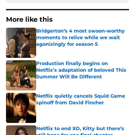
More like this
Bridgerton’s 4 most swoon-worthy
moments to relive while we wait
agonizingly for season 5
Published by on Invalid Date
Production finally begins on
Netflix's adaptation of beloved This
Summer Will Be Different
Published by on Invalid Date
Netflix quietly cancels Squid Game
spinoff from David Fincher
Published by on Invalid Date
Netflix to end XO, Kitty but there’s