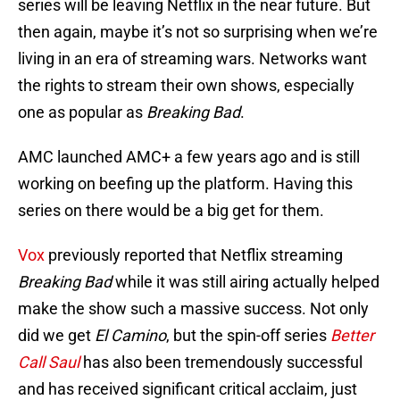
series will be leaving Netflix in the near future. But
then again, maybe it’s not so surprising when we’re
living in an era of streaming wars. Networks want
the rights to stream their own shows, especially
one as popular as
Breaking Bad
.
AMC launched AMC+ a few years ago and is still
working on beefing up the platform. Having this
series on there would be a big get for them.
Vox
previously reported that Netflix streaming
Breaking Bad
while it was still airing actually helped
make the show such a massive success. Not only
did we get
El Camino
, but the spin-off series
Better
Call Saul
has also been tremendously successful
and has received significant critical acclaim, just