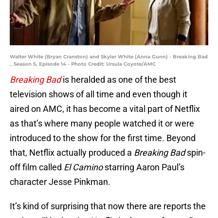
Walter White (Bryan Cranston) and Skyler White (Anna Gunn) - Breaking Bad
_ Season 5, Episode 14 - Photo Credit: Ursula Coyote/AMC
Breaking Bad
is heralded as one of the best
television shows of all time and even though it
aired on AMC, it has become a vital part of Netflix
as that’s where many people watched it or were
introduced to the show for the first time. Beyond
that, Netflix actually produced a
Breaking Bad
spin-
off film called
El Camino
starring Aaron Paul’s
character Jesse Pinkman.
It’s kind of surprising that now there are reports the