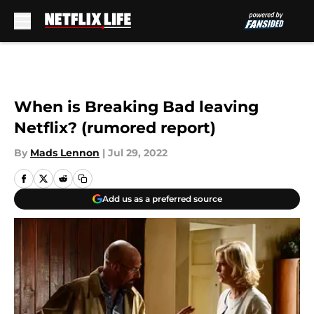
Skip to main content
When is Breaking Bad leaving
Netflix? (rumored report)
By
Mads Lennon
|
Jul 29, 2022
Add us as a preferred source