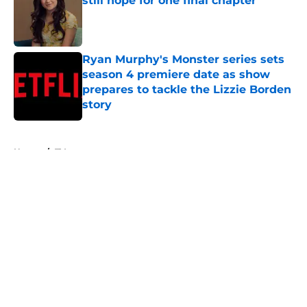
still hope for one final chapter
Published by on Invalid Date
Ryan Murphy's Monster series sets
season 4 premiere date as show
prepares to tackle the Lizzie Borden
story
Published by on Invalid Date
5 related articles loaded
Home
/
TV
About
Openings
Contact
Our 300+ Sites
FanSided Daily
Pitch a Story