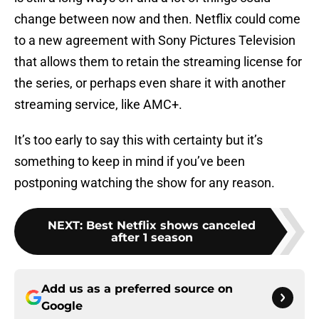
change between now and then. Netflix could come
to a new agreement with Sony Pictures Television
that allows them to retain the streaming license for
the series, or perhaps even share it with another
streaming service, like AMC+.
It’s too early to say this with certainty but it’s
something to keep in mind if you’ve been
postponing watching the show for any reason.
NEXT
:
Best Netflix shows canceled
after 1 season
Add us as a preferred source on
Google