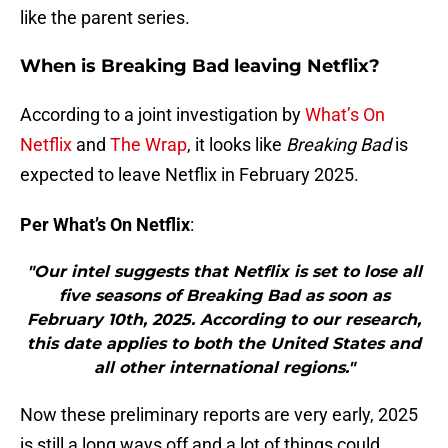
like the parent series.
When is Breaking Bad leaving Netflix?
According to a joint investigation by
What’s On
Netflix
and
The Wrap
, it looks like
Breaking Bad
is
expected to leave Netflix in February 2025.
Per What’s On Netflix
:
"Our intel suggests that Netflix is set to lose all
five seasons of Breaking Bad as soon as
February 10th, 2025. According to our research,
this date applies to both the United States and
all other international regions."
Now these preliminary reports are very early, 2025
is still a long ways off and a lot of things could