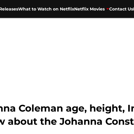
Releases
What to Watch on Netflix
Netflix Movies
Contact Us
na Coleman age, height, In
w about the Johanna Const