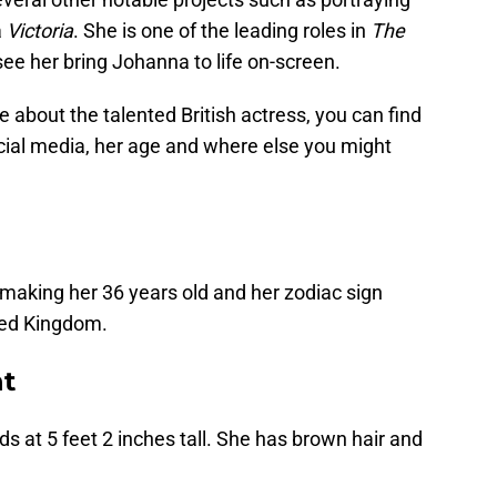
a
Victoria
. She is one of the leading roles in
The
see her bring Johanna to life on-screen.
re about the talented British actress, you can find
cial media, her age and where else you might
 making her 36 years old and her zodiac sign
ted Kingdom.
t
ds at 5 feet 2 inches tall. She has brown hair and