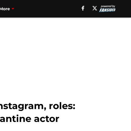
More
stagram, roles:
antine actor