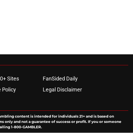
ons
0+ Sites
FanSided Daily
 Policy
Legal Disclaimer
ambling content is intended for individuals 21+ and is based on
ns only and not a guarantee of success or profit. If you or someone
calling 1-800-GAMBLER.