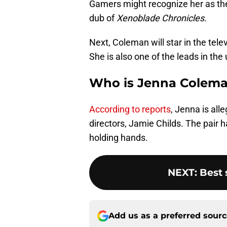
Gamers might recognize her as the 
dub of
Xenoblade Chronicles
.
Next, Coleman will star in the tel
She is also one of the leads in th
Who is Jenna Colema
According to reports
, Jenna is all
directors, Jamie Childs. The pair
holding hands.
NEXT
:
Best
Add us as a preferred sour