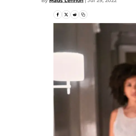
By
Mads Lennon
|
Jul 29, 2022