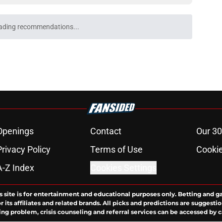
ading recommendations...
Please wait while we load personalized content recommendati
Openings
Contact
Our 30
Privacy Policy
Terms of Use
Cookie
A-Z Index
Cookies Settings
s site is for entertainment and educational purposes only. Betting and g
its affiliates and related brands. All picks and predictions are suggestio
ng problem, crisis counseling and referral services can be accessed by 