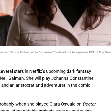
Rachel, Jenna Coleman as Johanna Constantine in episode 103 of The San
veral stars in Netflix’s upcoming dark fantasy
Neil Gaiman. She will play Johanna Constantine,
and an aristocrat and adventurer in the comic
 probably when she played Clara Oswald on
Doctor
several other notable projects such as portraying