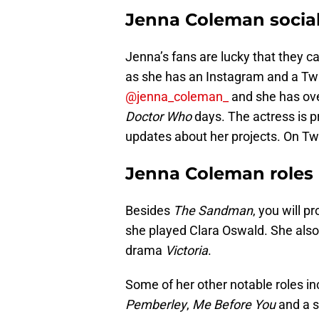
Jenna Coleman socia
Jenna’s fans are lucky that they c
as she has an Instagram and a Twi
@jenna_coleman_
and she has ove
Doctor Who
days. The actress is p
updates about her projects. On Twi
Jenna Coleman roles
Besides
The Sandman
, you will 
she played Clara Oswald. She also 
drama
Victoria
.
Some of her other notable roles i
Pemberley
,
Me Before You
and a s