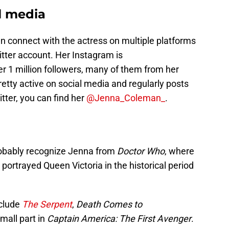
l media
an connect with the actress on multiple platforms
tter account. Her Instagram is
r 1 million followers, many of them from her
retty active on social media and regularly posts
tter, you can find her
@Jenna_Coleman_
.
probably recognize Jenna from
Doctor Who
, where
portrayed Queen Victoria in the historical period
nclude
The Serpent
,
Death Comes to
mall part in
Captain America: The First Avenger
.