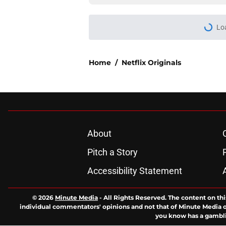
Lo
Home
/
Netflix Originals
About
Pitch a Story
Accessibility Statement
© 2026
Minute Media
-
All Rights Reserved. The content on thi
individual commentators' opinions and not that of Minute Media or 
you know has a gambli