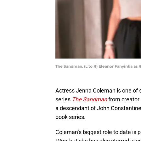
The Sandman. (L to R) Eleanor Fanyinka as 
Actress Jenna Coleman is one of se
series
The Sandman
from creator 
a descendant of John Constantine 
book series.
Coleman’s biggest role to date is
Who
, but she has also starred in 