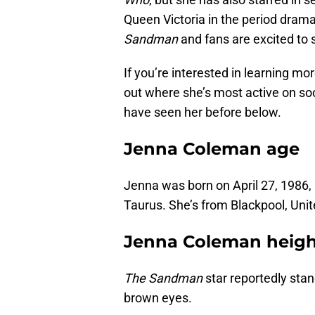
Queen Victoria in the period dram
Sandman
and fans are excited to 
If you’re interested in learning mo
out where she’s most active on so
have seen her before below.
Jenna Coleman age
Jenna was born on April 27, 1986,
Taurus. She’s from Blackpool, Uni
Jenna Coleman heigh
The Sandman
star reportedly stan
brown eyes.