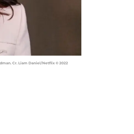
dman. Cr. Liam Daniel/Netflix © 2022