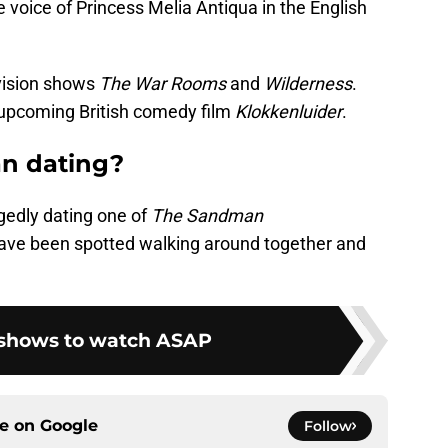
voice of Princess Melia Antiqua in the English
evision shows
The War Rooms
and
Wilderness
.
e upcoming British comedy film
Klokkenluider
.
n dating?
egedly dating one of
The Sandman
 have been spotted walking around together and
 shows to watch ASAP
ce on
Google
Follow