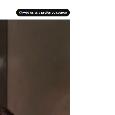
Add us as a preferred source