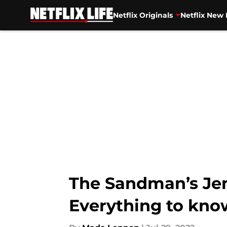
Netflix Originals
Netflix New 
Skip to main content
The Sandman’s Jen
Everything to kno