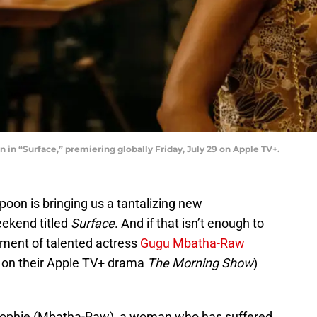
n “Surface,” premiering globally Friday, July 29 on Apple TV+.
oon is bringing us a tantalizing new
weekend titled
Surface
. And if that isn’t enough to
ement of talented actress
Gugu Mbatha-Raw
 on their Apple TV+ drama
The Morning Show
)
 Sophie (Mbatha-Raw), a woman who has suffered