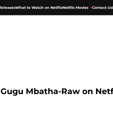
Releases
What to Watch on Netflix
Netflix Movies
Contact Us
ng Gugu Mbatha-Raw on Netf