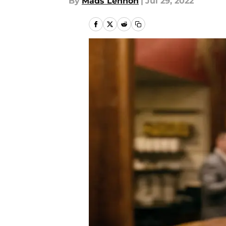
By
Mads Lennon
|
Jul 29, 2022