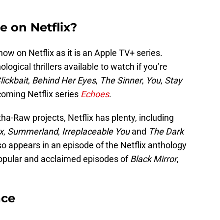
e on Netflix?
how on Netflix as it is an Apple TV+ series.
logical thrillers available to watch if you’re
lickbait
,
Behind Her Eyes
,
The Sinner
,
You
,
Stay
oming Netflix series
Echoes
.
a-Raw projects, Netflix has plenty, including
x
,
Summerland
,
Irreplaceable You
and
The Dark
so appears in an episode of the Netflix anthology
opular and acclaimed episodes of
Black Mirror
,
ace