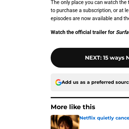
The only place you can watch the th
to purchase a subscription, or at lea
episodes are now available and the
Watch the official trailer for
Surfa
NEXT
:
15 ways N
Add us as a preferred sour
More like this
Netflix quietly can
Published by on Invalid Dat