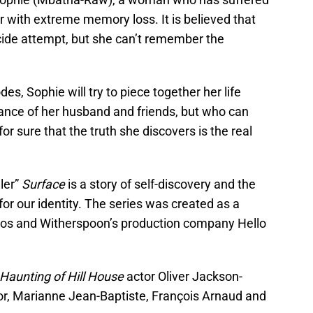
er with extreme memory loss. It is believed that
icide attempt, but she can’t remember the
s, Sophie will try to piece together her life
tance of her husband and friends, but who can
r sure that the truth she discovers is the real
ller”
Surface
is a story of self-discovery and the
r our identity. The series was created as a
ios and Witherspoon’s production company Hello
Haunting of Hill House
actor Oliver Jackson-
r, Marianne Jean-Baptiste, François Arnaud and