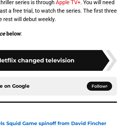
riller series is through
Apple TV+
. You will need
st a free trial, to watch the series. The first three
 rest will debut weekly.
ce
below
:
etflix changed television
ce on
Google
Follow
cels Squid Game spinoff from David Fincher
e