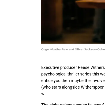
Gugu Mbatha-Raw and Oliver Jackson-Cohen i
Executive producer Reese Withersp
psychological thriller series this 
entice you then maybe the involv
(who stars alongside Witherspoon
will.
The eight-episode series follows