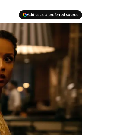
Add us as a preferred source