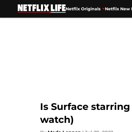
Netflix Originals
Netflix New 
Skip to main content
Is Surface starri
watch)