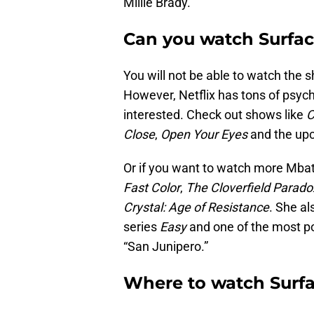
Millie Brady.
Can you watch Surfac
You will not be able to watch the s
However, Netflix has tons of psycho
interested. Check out shows like
C
Close
,
Open Your Eyes
and the upc
Or if you want to watch more Mbath
Fast Color
,
The Cloverfield Parado
Crystal: Age of Resistance
. She al
series
Easy
and one of the most p
“San Junipero.”
Where to watch Surf