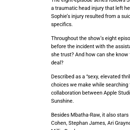
a traumatic head injury that left h
Sophie’s injury resulted from a su
specifics.
Throughout the show’s eight episode
before the incident with the assis
she trust? And how can she know fo
deal?
Described as a “sexy, elevated thri
choices we make while searching fo
collaboration between Apple Stud
Sunshine.
Besides Mbatha-Raw, it also stars
Cohen, Stephan James, Ari Grayno