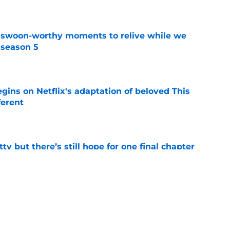
t swoon-worthy moments to relive while we
 season 5
e
egins on Netflix's adaptation of beloved This
ferent
e
tty but there’s still hope for one final chapter
e
er series sets season 4 premiere date as
kle the Lizzie Borden story
e