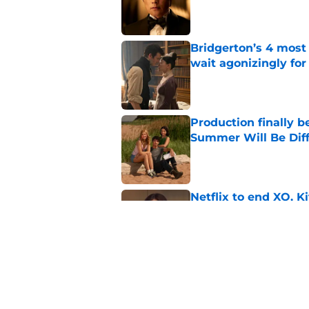
Bridgerton’s 4 mos
wait agonizingly for
Published by on Invalid Dat
Production finally b
Summer Will Be Dif
Published by on Invalid Dat
Netflix to end XO, Ki
Published by on Invalid Dat
Ryan Murphy's Monst
show prepares to tac
Published by on Invalid Dat