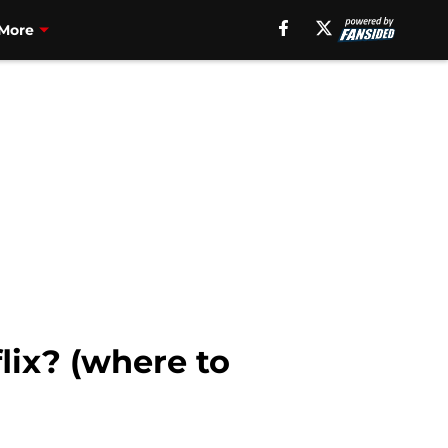
More
lix? (where to