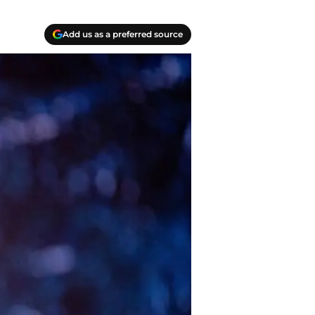
Add us as a preferred source