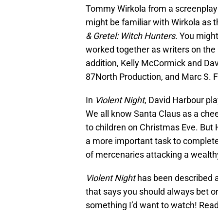
Tommy Wirkola from a screenplay c
might be familiar with Wirkola as th
& Gretel: Witch Hunters
. You might
worked together as writers on the
addition, Kelly McCormick and Dav
87North Production, and Marc S. F
In
Violent Night
, David Harbour pla
We all know Santa Claus as a chee
to children on Christmas Eve. But
a more important task to complete
of mercenaries attacking a wealth
Violent Night
has been described as
that says you should always bet on 
something I’d want to watch! Read