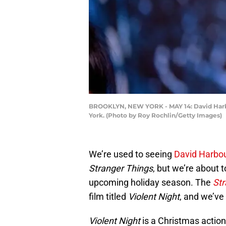
BROOKLYN, NEW YORK - MAY 14: David Harbour
York. (Photo by Roy Rochlin/Getty Images)
We’re used to seeing
David Harbo
Stranger Things
, but we’re about t
upcoming holiday season. The
Str
film titled
Violent Night
, and we’ve 
Violent Night
is a Christmas actio