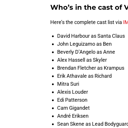
Who’s in the cast of 
Here’s the complete cast list via
I
David Harbour as Santa Claus
John Leguizamo as Ben
Beverly D’Angelo as Anne
Alex Hassell as Skyler
Brendan Fletcher as Krampus
Erik Athavale as Richard
Mitra Suri
Alexis Louder
Edi Patterson
Cam Gigandet
André Eriksen
Sean Skene as Lead Bodyguar