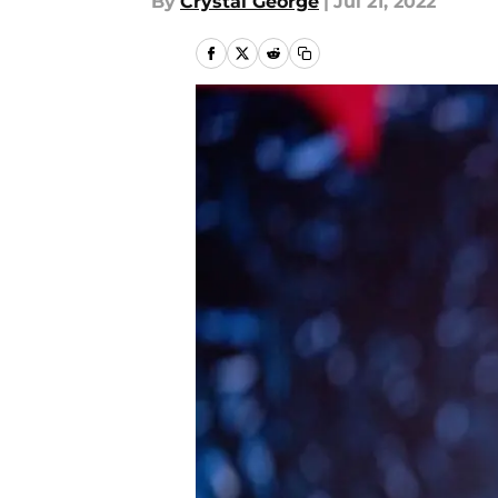
By
Crystal George
|
Jul 21, 2022