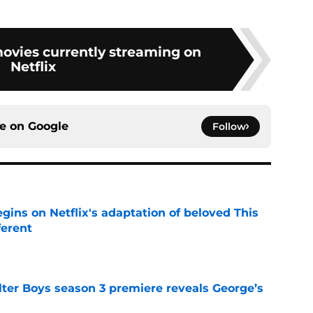
movies currently streaming on
Netflix
ce on
Google
Follow
egins on Netflix's adaptation of beloved This
ferent
e
lter Boys season 3 premiere reveals George’s