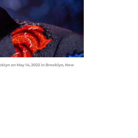
oklyn on May 14, 2022 in Brooklyn, New