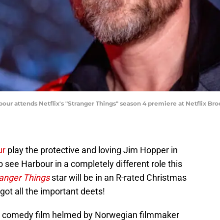
 attends Netflix's "Stranger Things" season 4 premiere at Netflix Bro
ur
play the protective and loving Jim Hopper in
o see Harbour in a completely different role this
anger Things
star will be in an R-rated Christmas
got all the important deets!
n comedy film helmed by Norwegian filmmaker