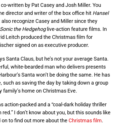
o-written by Pat Casey and Josh Miller. You
e director and writer of the box office hit
Hansel
 also recognize Casey and Miller since they
Sonic the Hedgehog
live-action feature films. In
id Leitch produced the Christmas film for
ischer signed on as executive producer.
ys Santa Claus, but he’s not your average Santa.
rful, white-bearded man who delivers presents
 Harbour’s Santa won’t be doing the same. He has
, such as saving the day by taking down a group
y family’s home on Christmas Eve.
 action-packed and a “coal-dark holiday thriller
red.” I don’t know about you, but this sounds like
 on to find out more about the
Christmas film
.