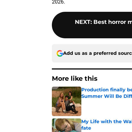
2026.
NEXT
:
Best horror 
Add us as a preferred sour
More like this
Production finally b
Summer Will Be Dif
Published by on Invalid Dat
My Life with the Wa
fate