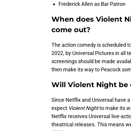
Frederick Allen as Bar Patron
When does Violent Ni
come out?
The action comedy is scheduled to
2022, by Universal Pictures in all t
screenings should be made availabl
then make its way to Peacock som
Will Violent Night be 
Since Netflix and Universal have a 
expect
Violent Night
to make its wa
Netflix receives Universal live-act
theatrical releases. This means we’