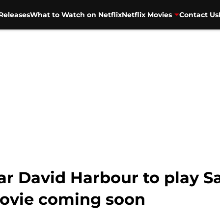
Releases
What to Watch on Netflix
Netflix Movies
Contact Us
ar David Harbour to play Sa
movie coming soon