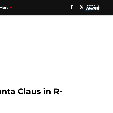
More
nta Claus in R-