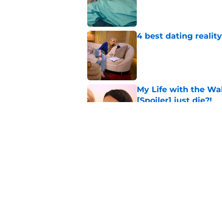
Published by on Invalid Dat
4 best dating realit
Published by on Invalid Dat
My Life with the Wa
[Spoiler] just die?!
Published by on Invalid Dat
Netflix to end XO, Ki
Published by on Invalid Dat
5 related articles loaded
Home
/
Stranger Things