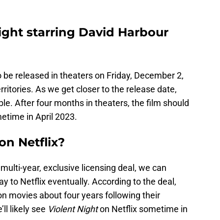
ght starring David Harbour
 be released in theaters on Friday, December 2,
erritories. As we get closer to the release date,
e. After four months in theaters, the film should
etime in April 2023.
on Netflix?
multi-year, exclusive licensing deal, we can
y to Netflix eventually. According to the deal,
ion movies about four years following their
ll likely see
Violent Night
on Netflix sometime in