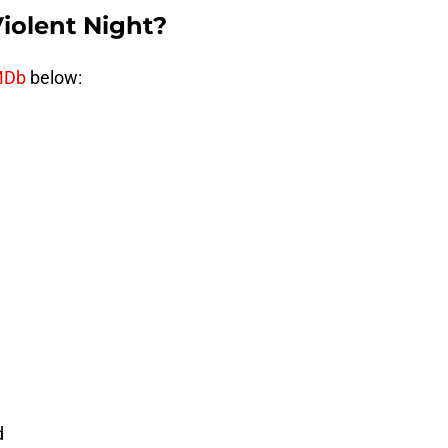
Violent Night?
MDb
below:
d