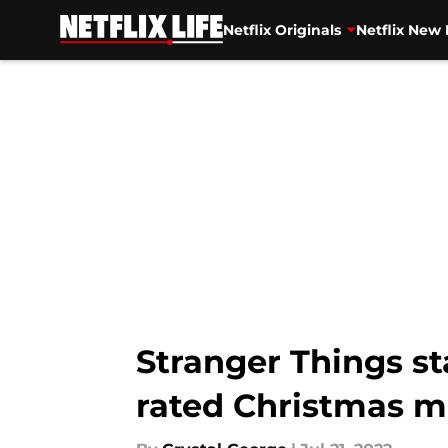
Netflix Originals
Netflix New 
Skip to main content
Stranger Things st
rated Christmas 