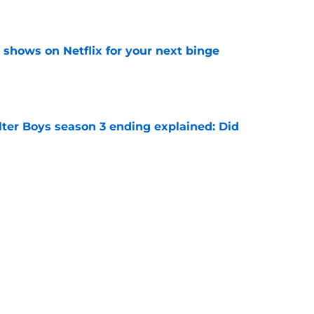
e
y shows on Netflix for your next binge
e
lter Boys season 3 ending explained: Did
e
tty but there’s still hope for one final chapter
e