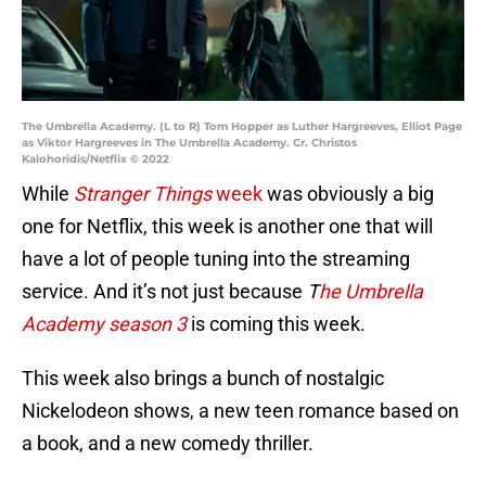
The Umbrella Academy. (L to R) Tom Hopper as Luther Hargreeves, Elliot Page
as Viktor Hargreeves in The Umbrella Academy. Cr. Christos
Kalohoridis/Netflix © 2022
While
Stranger Things
week
was obviously a big
one for Netflix, this week is another one that will
have a lot of people tuning into the streaming
service. And it’s not just because
T
he Umbrella
Academy season 3
is coming this week.
This week also brings a bunch of nostalgic
Nickelodeon shows, a new teen romance based on
a book, and a new comedy thriller.