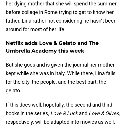
her dying mother that she will spend the summer
before college in Rome trying to get to know her
father. Lina rather not considering he hasn’t been
around for most of her life.
Netflix adds Love & Gelato and The
Umbrella Academy this week
But she goes and is given the journal her mother
kept while she was in Italy. While there, Lina falls
for the city, the people, and the best part: the
gelato.
If this does well, hopefully, the second and third
books in the series,
Love & Luck
and
Love & Olives
,
respectively, will be adapted into movies as well.