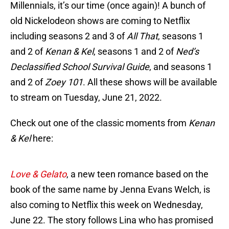
Millennials, it’s our time (once again)! A bunch of
old Nickelodeon shows are coming to Netflix
including seasons 2 and 3 of
All That
, seasons 1
and 2 of
Kenan & Kel
, seasons 1 and 2 of
Ned’s
Declassified School Survival Guide
, and seasons 1
and 2 of
Zoey 101
. All these shows will be available
to stream on Tuesday, June 21, 2022.
Check out one of the classic moments from
Kenan
& Kel
here:
Love & Gelato
, a new teen romance based on the
book of the same name by Jenna Evans Welch, is
also coming to Netflix this week on Wednesday,
June 22. The story follows Lina who has promised