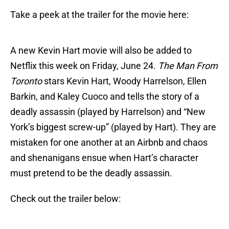
Take a peek at the trailer for the movie here:
A new Kevin Hart movie will also be added to
Netflix this week on Friday, June 24.
The Man From
Toronto
stars Kevin Hart, Woody Harrelson, Ellen
Barkin, and Kaley Cuoco and tells the story of a
deadly assassin (played by Harrelson) and “New
York’s biggest screw-up” (played by Hart). They are
mistaken for one another at an Airbnb and chaos
and shenanigans ensue when Hart’s character
must pretend to be the deadly assassin.
Check out the trailer below: