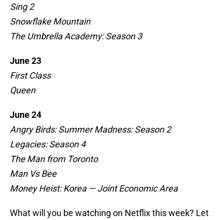
Sing 2
Snowflake Mountain
The Umbrella Academy: Season 3
June 23
First Class
Queen
June 24
Angry Birds: Summer Madness: Season 2
Legacies: Season 4
The Man from Toronto
Man Vs Bee
Money Heist: Korea — Joint Economic Area
What will you be watching on Netflix this week? Let