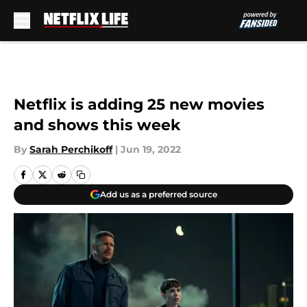
Skip to main content
Netflix is adding 25 new movies
and shows this week
By
Sarah Perchikoff
|
Jun 19, 2022
Add us as a preferred source