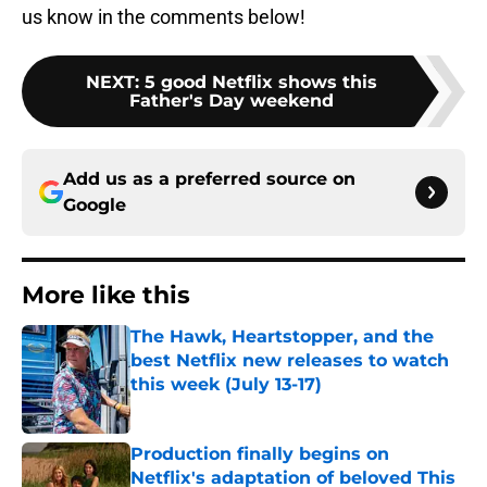
us know in the comments below!
NEXT
:
5 good Netflix shows this
Father's Day weekend
Add us as a preferred source on
Google
More like this
The Hawk, Heartstopper, and the
best Netflix new releases to watch
this week (July 13-17)
Published by on Invalid Date
Production finally begins on
Netflix's adaptation of beloved This