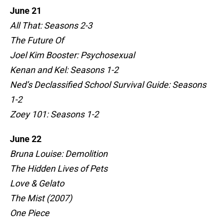
June 21
All That: Seasons 2-3
The Future Of
Joel Kim Booster: Psychosexual
Kenan and Kel: Seasons 1-2
Ned’s Declassified School Survival Guide: Seasons
1-2
Zoey 101: Seasons 1-2
June 22
Bruna Louise: Demolition
The Hidden Lives of Pets
Love & Gelato
The Mist (2007)
One Piece