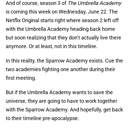
And of course, season 3 of
The Umbrella Academy
is coming this week on Wednesday, June 22. The
Netflix Original starts right where season 2 left off
with the Umbrella Academy heading back home
but soon realizing that they don’t actually live there
anymore. Or at least, not in this timeline.
In this reality, the Sparrow Academy exists. Cue the
two academies fighting one another during their
first meeting.
But if the Umbrella Academy wants to save the
universe, they are going to have to work together
with the Sparrow Academy. And hopefully, get back
to their timeline pre-apocalypse.