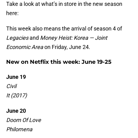
Take a look at what’s in store in the new season
here:
This week also means the arrival of season 4 of
Legacies
and
Money Heist: Korea — Joint
Economic Area
on Friday, June 24.
New on Netflix this week: June 19-25
June 19
Civil
It (2017)
June 20
Doom Of Love
Philomena