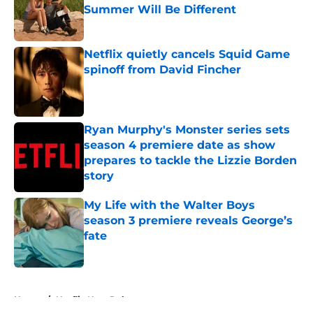
Summer Will Be Different
Published by on Invalid Date
Netflix quietly cancels Squid Game
spinoff from David Fincher
Published by on Invalid Date
Ryan Murphy's Monster series sets
season 4 premiere date as show
prepares to tackle the Lizzie Borden
story
Published by on Invalid Date
My Life with the Walter Boys
season 3 premiere reveals George’s
fate
Published by on Invalid Date
5 related articles loaded
Home
/
Netflix New Releases