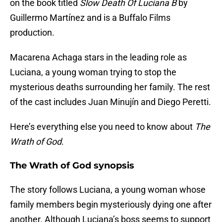
on the book titled
Slow Death Of Luciana B
by
Guillermo Martínez and is a Buffalo Films
production.
Macarena Achaga stars in the leading role as
Luciana, a young woman trying to stop the
mysterious deaths surrounding her family. The rest
of the cast includes Juan Minujín and Diego Peretti.
Here’s everything else you need to know about
The
Wrath of God
.
The Wrath of God synopsis
The story follows Luciana, a young woman whose
family members begin mysteriously dying one after
another. Although Luciana’s boss seems to support