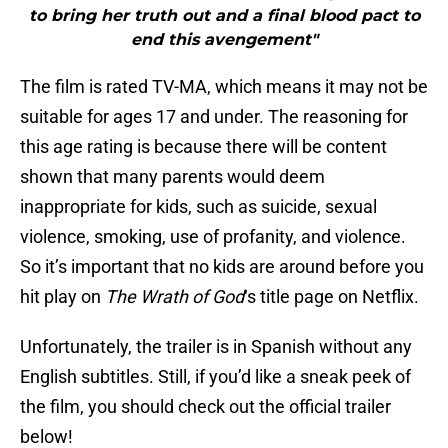
to bring her truth out and a final blood pact to
end this avengement"
The film is rated TV-MA, which means it may not be
suitable for ages 17 and under. The reasoning for
this age rating is because there will be content
shown that many parents would deem
inappropriate for kids, such as suicide, sexual
violence, smoking, use of profanity, and violence.
So it’s important that no kids are around before you
hit play on
The Wrath of God
‘s title page on Netflix.
Unfortunately, the trailer is in Spanish without any
English subtitles. Still, if you’d like a sneak peek of
the film, you should check out the official trailer
below!