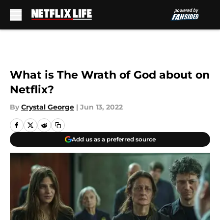
Skip to main content
What is The Wrath of God about on
Netflix?
By
Crystal George
|
Jun 13, 2022
Add us as a preferred source