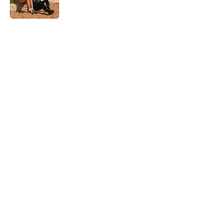
Published by on Invalid Date
5 related articles loaded
Home
/
Thriller
About
Openings
Contact
Our 300+ Sites
FanSided Daily
Pitch a Story
Privacy Policy
Terms of Use
Cookie Policy
Legal Disclaimer
Accessibility Statement
A-Z Index
Cookies Settings