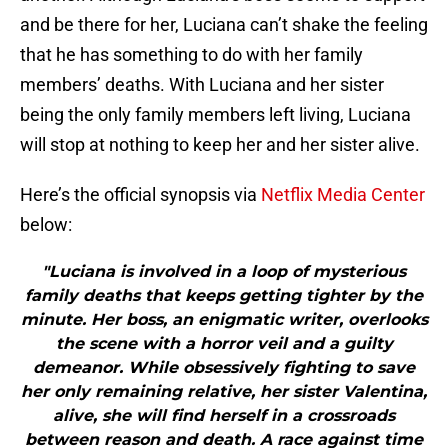
and be there for her, Luciana can’t shake the feeling
that he has something to do with her family
members’ deaths. With Luciana and her sister
being the only family members left living, Luciana
will stop at nothing to keep her and her sister alive.
Here’s the official synopsis via
Netflix Media Center
below:
"Luciana is involved in a loop of mysterious
family deaths that keeps getting tighter by the
minute. Her boss, an enigmatic writer, overlooks
the scene with a horror veil and a guilty
demeanor. While obsessively fighting to save
her only remaining relative, her sister Valentina,
alive, she will find herself in a crossroads
between reason and death. A race against time