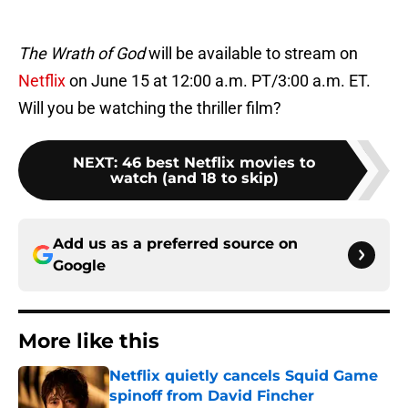
The Wrath of God
will be available to stream on
Netflix
on June 15 at 12:00 a.m. PT/3:00 a.m. ET.
Will you be watching the thriller film?
NEXT
:
46 best Netflix movies to
watch (and 18 to skip)
Add us as a preferred source on
Google
More like this
Netflix quietly cancels Squid Game
spinoff from David Fincher