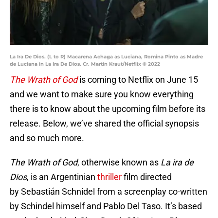
La Ira De Dios. (L to R) Macarena Achaga as Luciana, Romina Pinto as Madre
de Luciana in La Ira De Dios. Cr. Martin Kraut/Netflix © 2022
The Wrath of God
is coming to Netflix on June 15
and we want to make sure you know everything
there is to know about the upcoming film before its
release. Below, we’ve shared the official synopsis
and so much more.
The Wrath of God
, otherwise known as
La ira de
Dios
, is an Argentinian
thriller
film directed
by Sebastián Schnidel from a screenplay co-written
by Schindel himself and Pablo Del Taso. It’s based