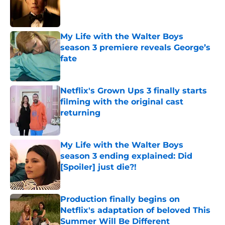
Published by on Invalid Date
My Life with the Walter Boys
season 3 premiere reveals George’s
fate
Published by on Invalid Date
Netflix's Grown Ups 3 finally starts
filming with the original cast
returning
Published by on Invalid Date
My Life with the Walter Boys
season 3 ending explained: Did
[Spoiler] just die?!
Published by on Invalid Date
Production finally begins on
Netflix's adaptation of beloved This
Summer Will Be Different