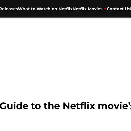
Releases
What to Watch on Netflix
Netflix Movies
Contact Us
 Guide to the Netflix movie