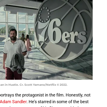
 in Hustle. Cr. Scott Yamano/Netflix © 2022.
rtrays the protagonist in the film. Honestly, not
Adam Sandler
. He’s starred in some of the best