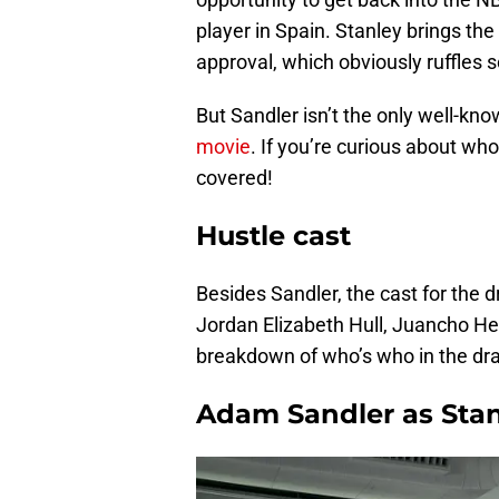
player in Spain. Stanley brings the
approval, which obviously ruffles 
But Sandler isn’t the only well-kn
movie
. If you’re curious about who
covered!
Hustle cast
Besides Sandler, the cast for the 
Jordan Elizabeth Hull, Juancho He
breakdown of who’s who in the dr
Adam Sandler as Sta