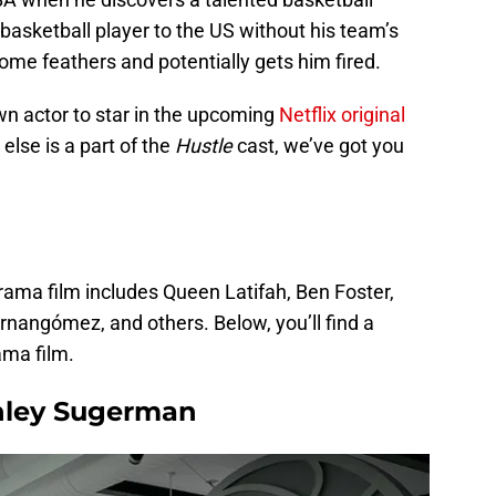
 basketball player to the US without his team’s
some feathers and potentially gets him fired.
own actor to star in the upcoming
Netflix original
 else is a part of the
Hustle
cast, we’ve got you
drama film includes Queen Latifah, Ben Foster,
rnangómez, and others. Below, you’ll find a
ama film.
nley Sugerman