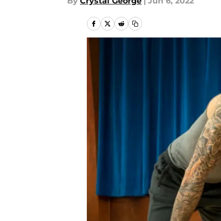
By
Crystal George
|
Jun 6, 2022