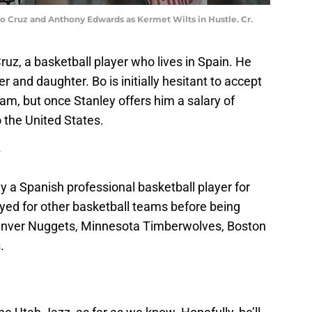
 Cruz and Anthony Edwards as Kermet Wilts in Hustle. Cr.
, a basketball player who lives in Spain. He
r and daughter. Bo is initially hesitant to accept
team, but once Stanley offers him a salary of
o the United States.
?
ly a Spanish professional basketball player for
ayed for other basketball teams before being
 Denver Nuggets, Minnesota Timberwolves, Boston
.