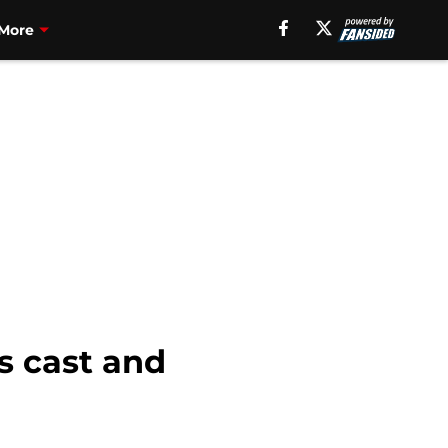
More
’s cast and