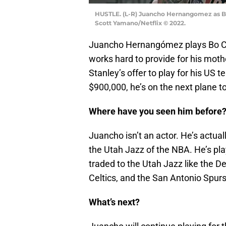
HUSTLE. (L-R) Juancho Hernangomez as Bo
Scott Yamano/Netflix © 2022.
Juancho Hernangómez plays Bo Cruz
works hard to provide for his mothe
Stanley’s offer to play for his US 
$900,000, he’s on the next plane t
Where have you seen him before
Juancho isn’t an actor. He’s actual
the Utah Jazz of the NBA. He’s pl
traded to the Utah Jazz like the
Celtics, and the San Antonio Spurs
What’s next?