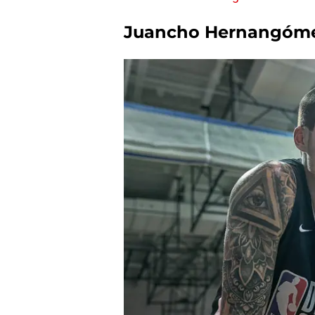
Juancho Hernangóme