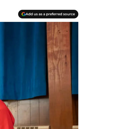
Add us as a preferred source