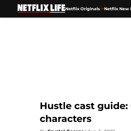
Netflix Originals
Netflix New 
Skip to main content
Hustle cast guide:
characters