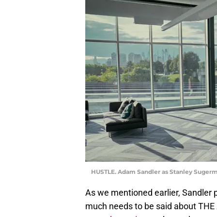
HUSTLE. Adam Sandler as Stanley Sugerman
As we mentioned earlier, Sandler po
much needs to be said about THE