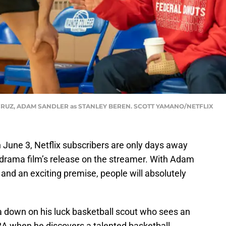
CRUZ, ADAM SANDLER as STANLEY BEREN. SCOTT YAMANO/NETFLIX
on June 3, Netflix subscribers are only days away
s drama film’s release on the streamer. With Adam
e and an exciting premise, people will absolutely
 down on his luck basketball scout who sees an
NBA when he discovers a talented basketball