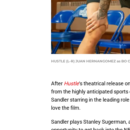
HUSTLE (L-R) JUAN HERNANGOMEZ as BO 
After
Hustle
‘s theatrical release 
from the highly anticipated sport
Sandler starring in the leading rol
love the film.
Sandler plays Stanley Sugerman, a
opportunity to get back into the 