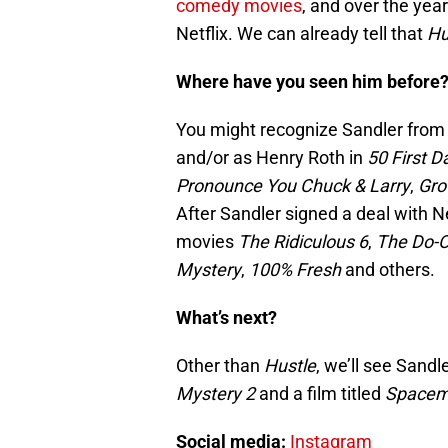
comedy movies
, and over the yea
Netflix. We can already tell that
Hu
Where have you seen him before
You might recognize Sandler from h
and/or as Henry Roth in
50 First D
Pronounce You Chuck & Larry
,
Gr
After Sandler signed a deal with Ne
movies
The Ridiculous 6
,
The Do-O
Mystery
,
100% Fresh
and others.
What’s next?
Other than
Hustle
, we’ll see Sand
Mystery 2
and a film titled
Space
Social media:
Instagram