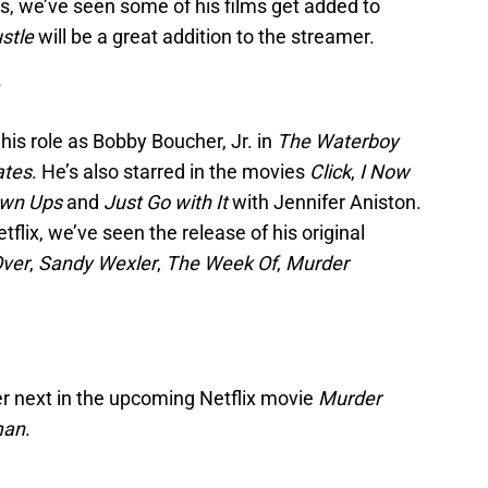
rs, we’ve seen some of his films get added to
stle
will be a great addition to the streamer.
?
is role as Bobby Boucher, Jr. in
The Waterboy
ates
. He’s also starred in the movies
Click
,
I Now
own Ups
and
Just Go with It
with Jennifer Aniston.
tflix, we’ve seen the release of his original
ver
,
Sandy Wexler
,
The Week Of
,
Murder
ler next in the upcoming Netflix movie
Murder
man
.