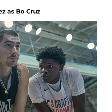
z as Bo Cruz