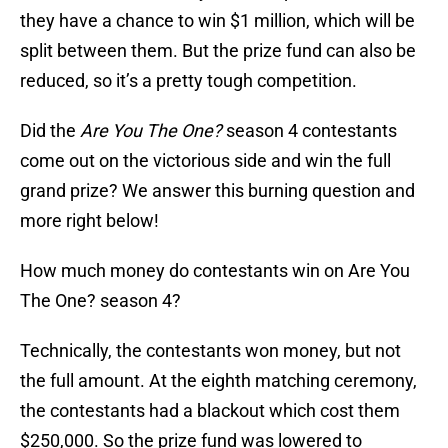
they have a chance to win $1 million, which will be
split between them. But the prize fund can also be
reduced, so it’s a pretty tough competition.
Did the
Are You The One?
season 4 contestants
come out on the victorious side and win the full
grand prize? We answer this burning question and
more right below!
How much money do contestants win on Are You
The One? season 4?
Technically, the contestants won money, but not
the full amount. At the eighth matching ceremony,
the contestants had a blackout which cost them
$250,000. So the prize fund was lowered to