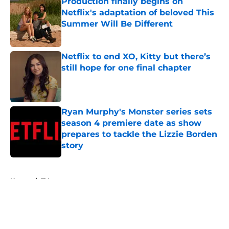
Production finally begins on
Netflix's adaptation of beloved This
Summer Will Be Different
Published by on Invalid Date
Netflix to end XO, Kitty but there’s
still hope for one final chapter
Published by on Invalid Date
Ryan Murphy's Monster series sets
season 4 premiere date as show
prepares to tackle the Lizzie Borden
story
Published by on Invalid Date
5 related articles loaded
Home
/
TV