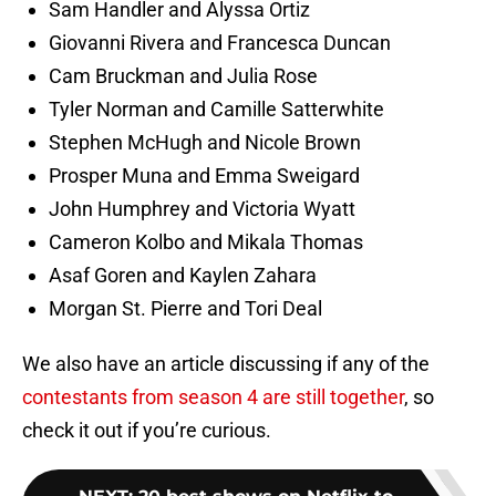
Sam Handler and Alyssa Ortiz
Giovanni Rivera and Francesca Duncan
Cam Bruckman and Julia Rose
Tyler Norman and Camille Satterwhite
Stephen McHugh and Nicole Brown
Prosper Muna and Emma Sweigard
John Humphrey and Victoria Wyatt
Cameron Kolbo and Mikala Thomas
Asaf Goren and Kaylen Zahara
Morgan St. Pierre and Tori Deal
We also have an article discussing if any of the
contestants from season 4 are still together
, so
check it out if you’re curious.