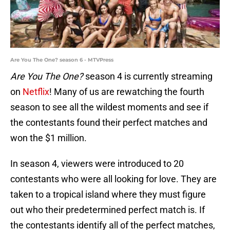
Are You The One? season 6 - MTVPress
Are You The One?
season 4 is currently streaming
on
Netflix
! Many of us are rewatching the fourth
season to see all the wildest moments and see if
the contestants found their perfect matches and
won the $1 million.
In season 4, viewers were introduced to 20
contestants who were all looking for love. They are
taken to a tropical island where they must figure
out who their predetermined perfect match is. If
the contestants identify all of the perfect matches,