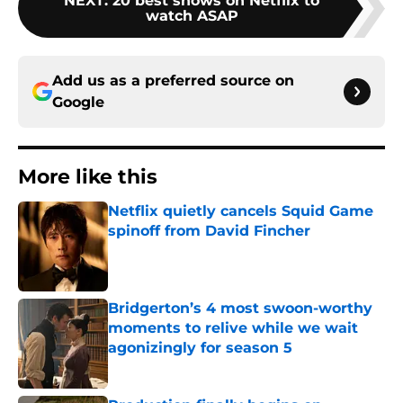
NEXT
:
20 best shows on Netflix to
watch ASAP
Add us as a preferred source on
Google
More like this
Netflix quietly cancels Squid Game
spinoff from David Fincher
Published by on Invalid Date
Bridgerton’s 4 most swoon-worthy
moments to relive while we wait
agonizingly for season 5
Published by on Invalid Date