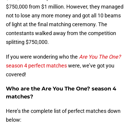
$750,000 from $1 million. However, they managed
not to lose any more money and got all 10 beams
of light at the final matching ceremony. The
contestants walked away from the competition
splitting $750,000.
If you were wondering who the
Are You The One?
season 4 perfect matches
were, we’ve got you
covered!
Who are the Are You The One? season 4
matches?
Here’s the complete list of perfect matches down
below: