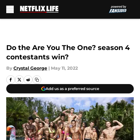
Skip to main content
Do the Are You The One? season 4
contestants win?
By
Crystal George
|
May 11, 2022
Add us as a preferred source