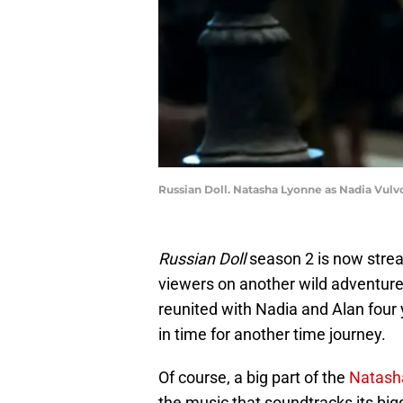
Russian Doll. Natasha Lyonne as Nadia Vulvo
Russian Doll
season 2 is now stre
viewers on another wild adventure 
reunited with Nadia and Alan four y
in time for another time journey.
Of course, a big part of the
Natash
the music that soundtracks its big