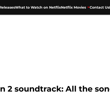
Releases
What to Watch on Netflix
Netflix Movies
Contact Us
n 2 soundtrack: All the so