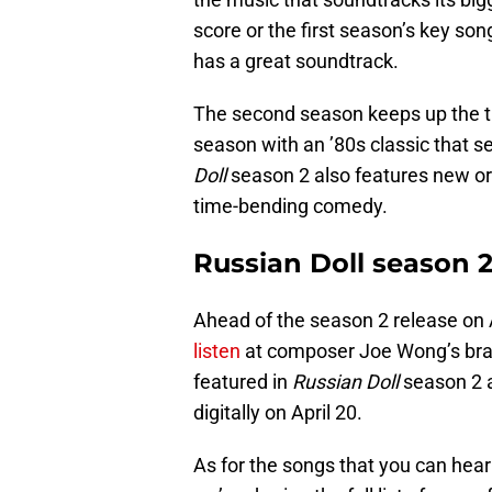
score or the first season’s key so
has a great soundtrack.
The second season keeps up the tra
season with an ’80s classic that se
Doll
season 2 also features new orig
time-bending comedy.
Russian Doll season 
Ahead of the season 2 release on 
listen
at composer Joe Wong’s bran
featured in
Russian Doll
season 2 a
digitally on April 20.
As for the songs that you can hea