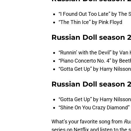
“I Found Out Too Late” by The 
“The Thin Ice” by Pink Floyd
Russian Doll season 
“Runnin’ with the Devil” by Van
“Piano Concerto No. 4” by Bee
“Gotta Get Up” by Harry Nilsson
Russian Doll season 
“Gotta Get Up” by Harry Nilsson
“Shine On You Crazy Diamond” 
What’s your favorite song from
Rus
series on Netflix and listen to the