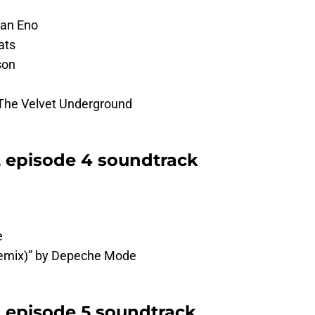
ian Eno
ats
son
The Velvet Underground
2 episode 4 soundtrack
e
Remix)” by Depeche Mode
2 episode 5 soundtrack