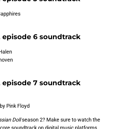
Sapphires
2 episode 6 soundtrack
 Halen
thoven
2 episode 7 soundtrack
by Pink Floyd
sian Doll
season 2? Make sure to watch the
 score soundtrack on digital music platforms.