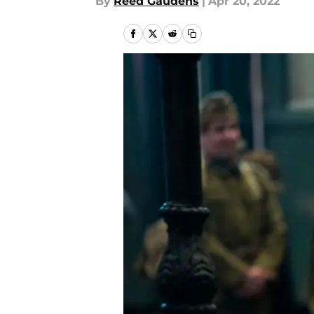
By
Reed Gaudens
|
Apr 20, 2022