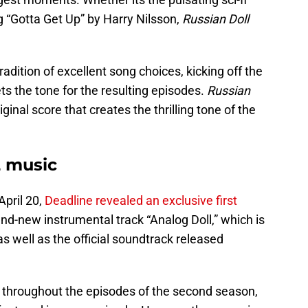
ng “Gotta Get Up” by Harry Nilsson,
Russian Doll
dition of excellent song choices, kicking off the
ts the tone for the resulting episodes.
Russian
inal score that creates the thrilling tone of the
2 music
April 20,
Deadline revealed an exclusive first
d-new instrumental track “Analog Doll,” which is
s well as the official soundtrack released
r throughout the episodes of the second season,