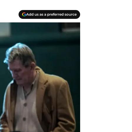
Add us as a preferred source