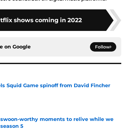
tflix shows coming in 2022
ce on
Google
Follow
cels Squid Game spinoff from David Fincher
e
t swoon-worthy moments to relive while we
 season 5
e