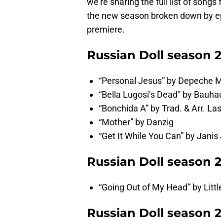
we’re sharing the full list of song
the new season broken down by ep
premiere.
Russian Doll season 
“Personal Jesus” by Depeche 
“Bella Lugosi’s Dead” by Bauha
“Bonchida A” by Trad. & Arr. Las
“Mother” by Danzig
“Get It While You Can” by Janis 
Russian Doll season 
“Going Out of My Head” by Litt
Russian Doll season 