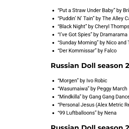
“Put a Straw Under Baby” by Br
“Puddin’ N’ Tain” by The Alley C
“Black Night” by Cheryl Thomp
“I’ve Got Spies” by Dramarama
“Sunday Morning” by Nico and 
“Der Kommissar” by Falco
Russian Doll season 
“Morgen” by Ivo Robic
“Wasurnaiwa” by Peggy March
“Mindkilla” by Gang Gang Danc
“Personal Jesus (Alex Metric 
“99 Luftballoons” by Nena
Russian Doll season 