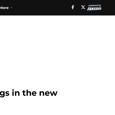
More
ngs in the new