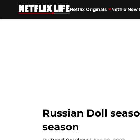
Netflix Originals
Netflix New 
Skip to main content
Russian Doll seaso
season