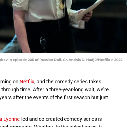
kov in episode 205 of Russian Doll. Cr. András D. Hadjú/Netflix © 2022
aming on
Netflix
, and the comedy series takes
through time. After a three-year-long wait, we’re
ears after the events of the first season but just
a Lyonne
-led and co-created comedy series is
gest moments. Whether its the pulsating sci-fi