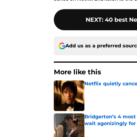
NEXT
:
40 best Ne
Add us as a preferred sour
More like this
Netflix quietly can
Published by on Invalid Dat
Bridgerton’s 4 mos
wait agonizingly for
Published by on Invalid Dat