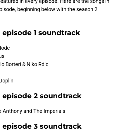
s featured in every episode. Here are the songs in
isode, beginning below with the season 2
2 episode 1 soundtrack
Mode
us
lo Borteri & Niko Rdic
Joplin
2 episode 2 soundtrack
le Anthony and The Imperials
2 episode 3 soundtrack