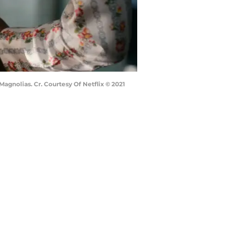
agnolias. Cr. Courtesy Of Netflix © 2021