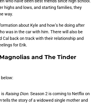
n who have been best friends since high school.
 highs and lows, and starting families, they
he way.
nformation about Kyle and how’s he doing after
who was in the car with him. There will also be
Cal back on track with their relationship and
eelings for Erik.
 Magnolias and The Tinder
r below:
 is
Raising Dion
. Season 2 is coming to Netflix on
n
tells the story of a widowed single mother and