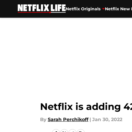
Netflix Originals
Netflix New 
Skip to main content
Netflix is adding
By
Sarah Perchikoff
|
Jan 30, 2022