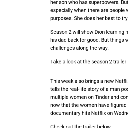
her son who has superpowers. But r
especially when there are people 
purposes. She does her best to try 
Season 2 will show Dion learning 
his dad back for good. But things w
challenges along the way.
Take a look at the season 2 trailer
This week also brings a new Netf
tells the real-life story of a man
multiple women on Tinder and convi
now that the women have figured ou
documentary hits Netflix on Wedn
Check out the trailer below: