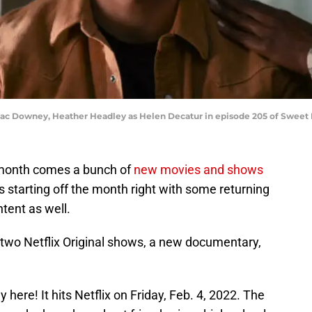
saac Downey, Heather Headley as Helen Decatur in episode 205 of Sweet M
 month comes a bunch of
new movies and shows
s starting off the month right with some returning
ntent as well.
two Netflix Original shows, a new documentary,
y here! It hits Netflix on Friday, Feb. 4, 2022. The