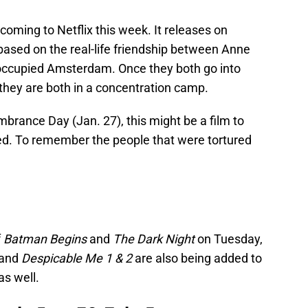
 coming to Netflix this week. It releases on
 based on the real-life friendship between Anne
occupied Amsterdam. Once they both go into
 they are both in a concentration camp.
brance Day (Jan. 27), this might be a film to
. To remember the people that were tortured
f
Batman Begins
and
The Dark Night
on Tuesday,
and
Despicable Me 1 & 2
are also being added to
as well.