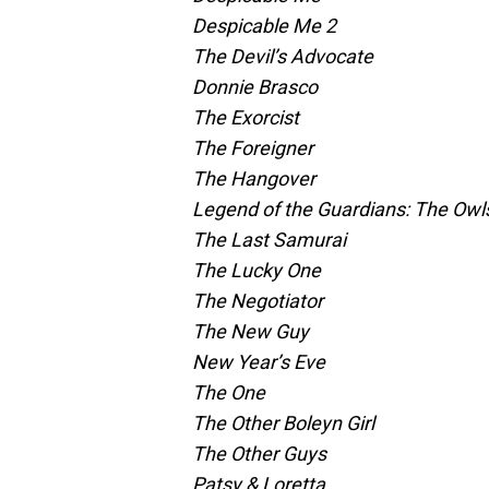
Despicable Me 2
The Devil’s Advocate
Donnie Brasco
The Exorcist
The Foreigner
The Hangover
Legend of the Guardians: The Owl
The Last Samurai
The Lucky One
The Negotiator
The New Guy
New Year’s Eve
The One
The Other Boleyn Girl
The Other Guys
Patsy & Loretta