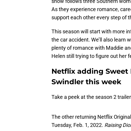
show follows three Southern wome
As they experience romance, career
support each other every step of t
This season will start with more i
the car accident. We’ll also learn 
plenty of romance with Maddie and 
Helen still trying to figure out her f
Netflix adding Sweet
Swindler this week
Take a peek at the season 2 traile
The other returning Netflix Original
Tuesday, Feb. 1, 2022.
Raising Dio