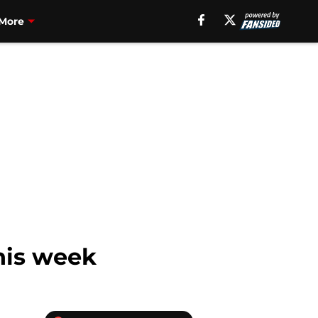
More
his week