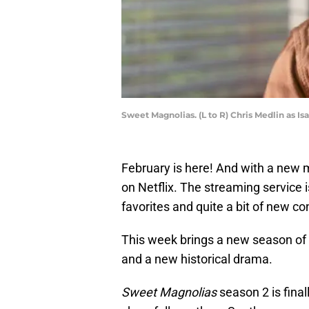
Sweet Magnolias. (L to R) Chris Medlin as I
February is here! And with a new
on Netflix. The streaming service i
favorites and quite a bit of new co
This week brings a new season of 
and a new historical drama.
Sweet Magnolias
season 2 is finall