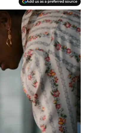
Add us as a preferred source