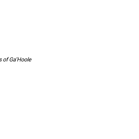
s of Ga’Hoole