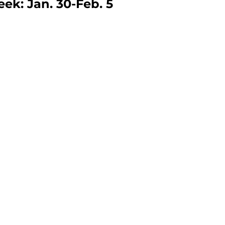
eek: Jan. 30-Feb. 5