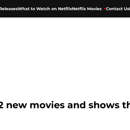
Releases
What to Watch on Netflix
Netflix Movies
Contact Us
 42 new movies and shows t