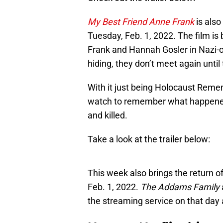
My Best Friend Anne Frank
is also
Tuesday, Feb. 1, 2022. The film is
Frank and Hannah Gosler in Nazi-
hiding, they don’t meet again until
With it just being Holocaust Remem
watch to remember what happened
and killed.
Take a look at the trailer below:
This week also brings the return o
Feb. 1, 2022.
The Addams Family
the streaming service on that day 