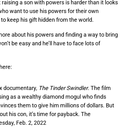
aising a son with powers is harder than it looks
who want to use his powers for their own
to keep his gift hidden from the world.
more about his powers and finding a way to bring
on’t be easy and he’ll have to face lots of
 here:
lix documentary,
The Tinder Swindler
. The film
 posing as a wealthy diamond mogul who finds
nces them to give him millions of dollars. But
t his con, it’s time for payback. The
esday, Feb. 2, 2022