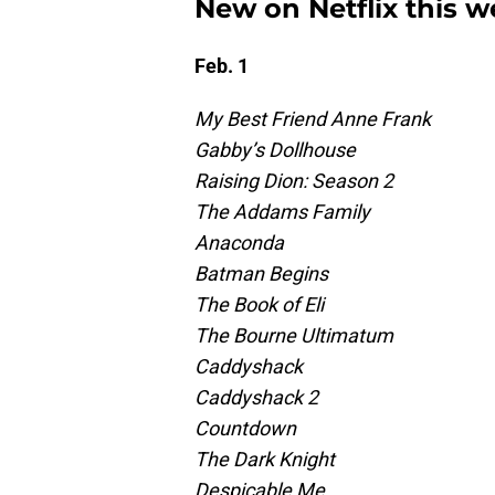
New on Netflix this w
Feb. 1
My Best Friend Anne Frank
Gabby’s Dollhouse
Raising Dion: Season 2
The Addams Family
Anaconda
Batman Begins
The Book of Eli
The Bourne Ultimatum
Caddyshack
Caddyshack 2
Countdown
The Dark Knight
Despicable Me