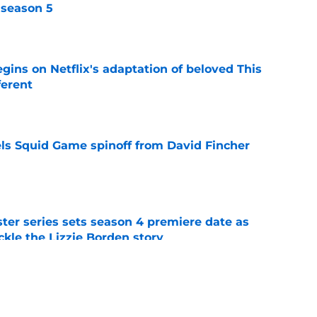
 season 5
e
egins on Netflix's adaptation of beloved This
ferent
e
cels Squid Game spinoff from David Fincher
e
er series sets season 4 premiere date as
kle the Lizzie Borden story
e
a feel-good Netflix film, this is the one to