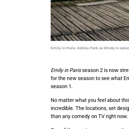
Emily in Paris. Ashley Park as Mindy in epis
Emily in Paris
season 2 is now str
for the new season to see what Em
season 1.
No matter what you feel about this
incredible. The locations, set des
than any comedy on TV right now.