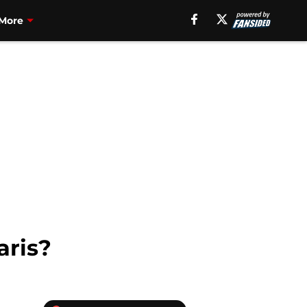
More
aris?