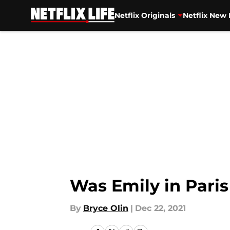
Netflix Originals
Netflix New 
Skip to main content
Was Emily in Paris 
By
Bryce Olin
|
Dec 22, 2021