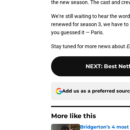
the new season. The cast and cre
We’re still waiting to hear the wor
renewed for season 3, we have to i
you guessed it — Paris.
Stay tuned for more news about
E
NEXT
:
Best Net
Add us as a preferred sour
More like this
Bridgerton’s 4 mos