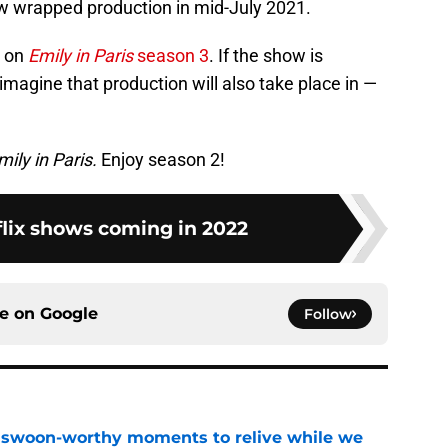
w wrapped production in mid-July 2021.
d on
Emily in Paris
season 3
. If the show is
magine that production will also take place in —
mily in Paris.
Enjoy season 2!
flix shows coming in 2022
ce on
Google
Follow
t swoon-worthy moments to relive while we