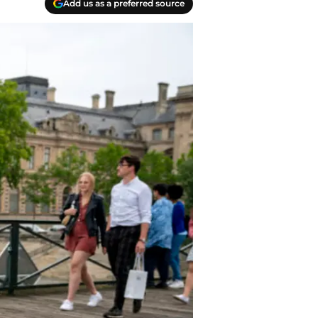
Add us as a preferred source