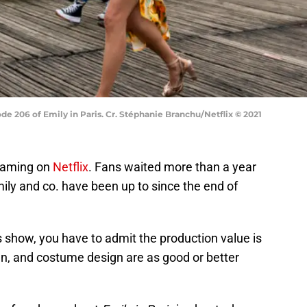
ode 206 of Emily in Paris. Cr. Stéphanie Branchu/Netflix © 2021
eaming on
Netflix
. Fans waited more than a year
ily and co. have been up to since the end of
 show, you have to admit the production value is
ign, and costume design are as good or better