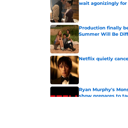
wait agonizingly for
Published by on Invalid Dat
Production finally b
Summer Will Be Dif
Published by on Invalid Dat
Netflix quietly can
Published by on Invalid Dat
Ryan Murphy's Monst
show prepares to tac
Published by on Invalid Dat
If you’re looking for 
watch