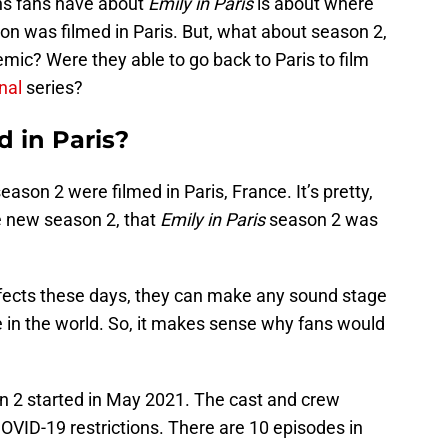
s fans have about
Emily in Paris
is about where
eason was filmed in Paris. But, what about season 2,
mic? Were they able to go back to Paris to film
inal
series?
d in Paris?
son 2 were filmed in Paris, France. It’s pretty,
he new season 2, that
Emily in Paris
season 2 was
effects these days, they can make any sound stage
e in the world. So, it makes sense why fans would
 2 started in May 2021. The cast and crew
COVID-19 restrictions. There are 10 episodes in