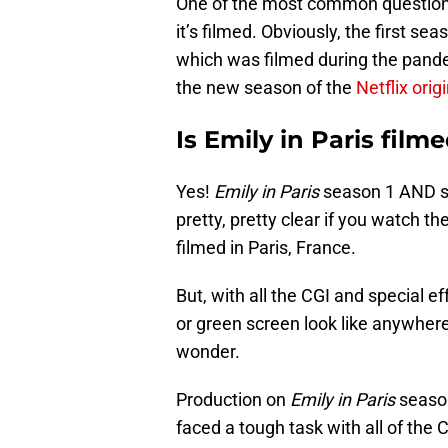
One of the most common question
it’s filmed. Obviously, the first s
which was filmed during the pande
the new season of the
Netflix orig
Is Emily in Paris filme
Yes!
Emily in Paris
season 1 AND sea
pretty, pretty clear if you watch t
filmed in Paris, France.
But, with all the CGI and special 
or green screen look like anywher
wonder.
Production on
Emily in Paris
season
faced a tough task with all of the 