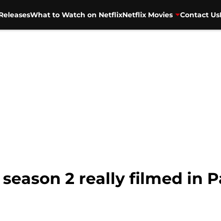
Releases
What to Watch on Netflix
Netflix Movies
Contact Us
season 2 really filmed in P