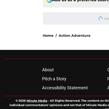
Lo
Home
/
Action Adventure
About
Pitch a Story
Accessibility Statement
© 2026
Minute Media
-
All Rights Reserved. The content on thi
individual commentators' opinions and not that of Minute Media or 