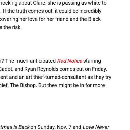
ocking about Clare: she is passing as white to
If the truth comes out, it could be incredibly
covering her love for her friend and the Black
 the risk.
lm? The much-anticipated
Red Notice
starring
adot, and Ryan Reynolds comes out on Friday,
ent and an art thief-turned-consultant as they try
ief, The Bishop. But they might be in for more
stmas is Back
on Sunday, Nov. 7 and
Love Never