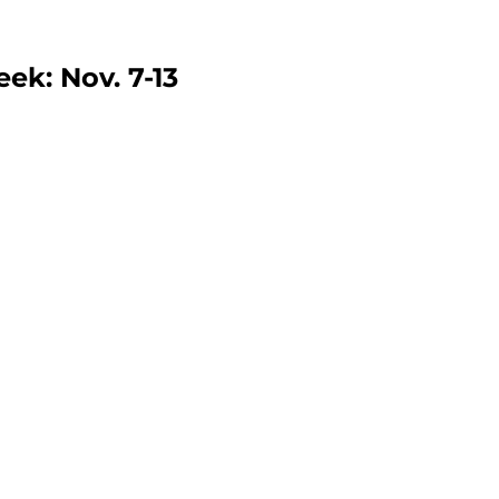
ek: Nov. 7-13