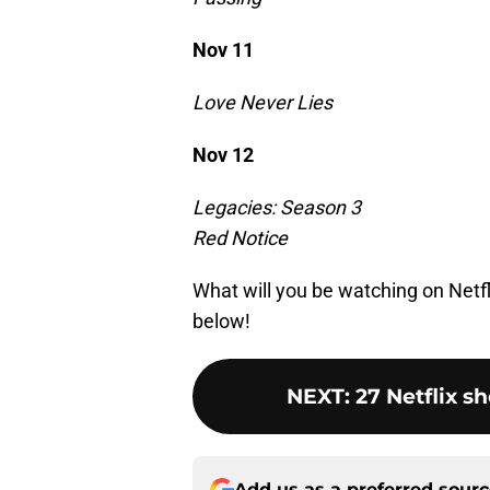
Nov 11
Love Never Lies
Nov 12
Legacies: Season 3
Red Notice
What will you be watching on Netf
below!
NEXT
:
27 Netflix s
Add us as a preferred sour