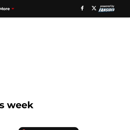
More
is week