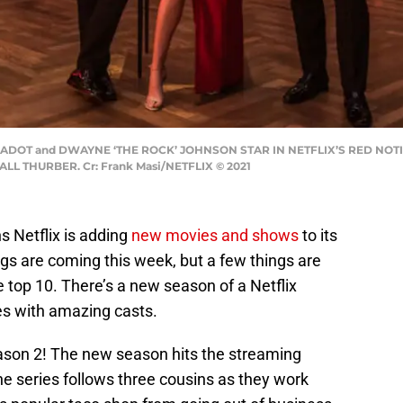
 GADOT and DWAYNE ‘THE ROCK’ JOHNSON STAR IN NETFLIX’S RED NOTI
 THURBER. Cr: Frank Masi/NETFLIX © 2021
 Netflix is adding
new movies and shows
to its
ings are coming this week, but a few things are
e top 10. There’s a new season of a Netflix
es with amazing casts.
eason 2! The new season hits the streaming
e series follows three cousins as they work