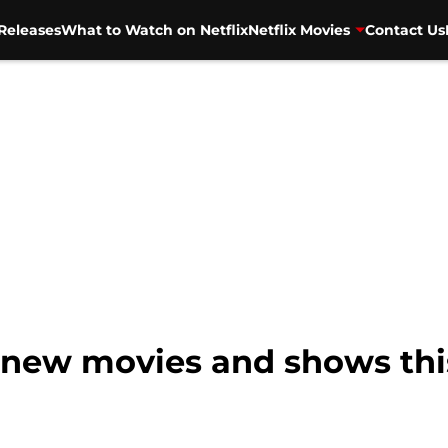
Releases
What to Watch on Netflix
Netflix Movies
Contact Us
 9 new movies and shows th