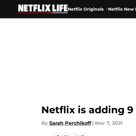
Netflix Originals
Netflix New 
Skip to main content
Netflix is adding
By
Sarah Perchikoff
|
Nov 7, 2021