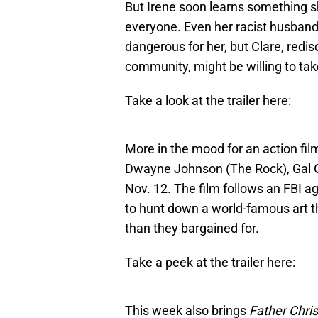
But Irene soon learns something sh
everyone. Even her racist husband. 
dangerous for her, but Clare, redis
community, might be willing to take
Take a look at the trailer here:
More in the mood for an action fi
Dwayne Johnson (The Rock), Gal G
Nov. 12. The film follows an FBI ag
to hunt down a world-famous art th
than they bargained for.
Take a peek at the trailer here:
This week also brings
Father Chri