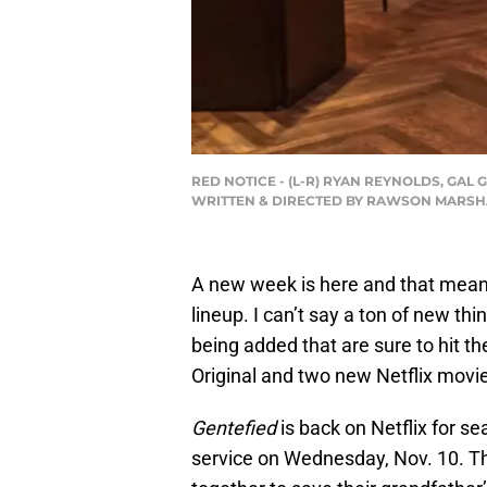
RED NOTICE - (L-R) RYAN REYNOLDS, GAL
WRITTEN & DIRECTED BY RAWSON MARSHALL
A new week is here and that means
lineup. I can’t say a ton of new th
being added that are sure to hit th
Original and two new Netflix movi
Gentefied
is back on Netflix for s
service on Wednesday, Nov. 10. Th