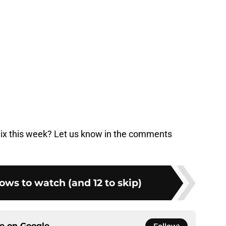
lix this week? Let us know in the comments
hows to watch (and 12 to skip)
ce on
Google