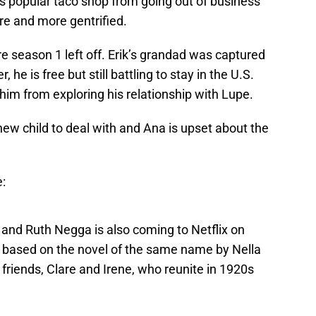
’s popular taco shop from going out of business
e and more gentrified.
 season 1 left off. Erik’s grandad was captured
, he is free but still battling to stay in the U.S.
p him from exploring his relationship with Lupe.
 new child to deal with and Ana is upset about the
e:
nd Ruth Negga is also coming to Netflix on
 based on the novel of the same name by Nella
friends, Clare and Irene, who reunite in 1920s