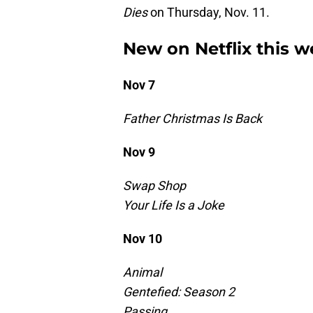
Dies
on Thursday, Nov. 11.
New on Netflix this we
Nov 7
Father Christmas Is Back
Nov 9
Swap Shop
Your Life Is a Joke
Nov 10
Animal
Gentefied: Season 2
Passing