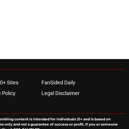
ons
0+ Sites
FanSided Daily
 Policy
Legal Disclaimer
ambling content is intended for individuals 21+ and is based on
ns only and not a guarantee of success or profit. If you or someone