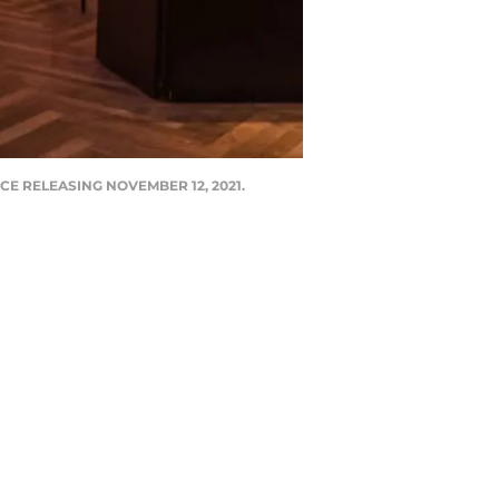
CE RELEASING NOVEMBER 12, 2021.