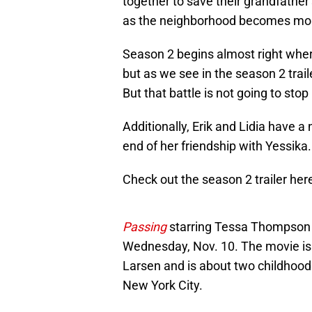
together to save their grandfather
as the neighborhood becomes mor
Season 2 begins almost right where
but as we see in the season 2 trailer
But that battle is not going to sto
Additionally, Erik and Lidia have a
end of her friendship with Yessika.
Check out the season 2 trailer her
Passing
starring Tessa Thompson a
Wednesday, Nov. 10. The movie is
Larsen and is about two childhood 
New York City.