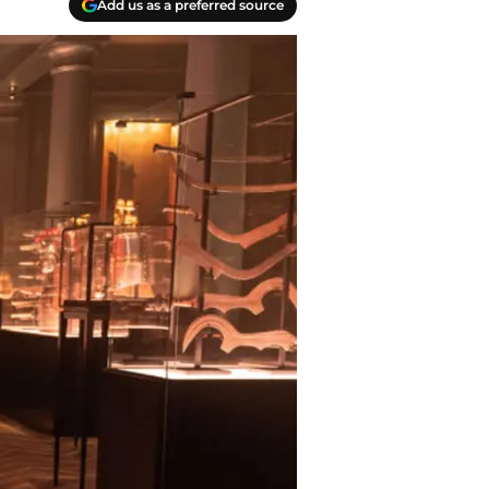
Add us as a preferred source