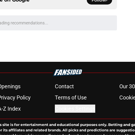
Follow
ading recommendations...
Please wait while we load personalized content recommendati
Openings
Contact
Our 30
Privacy Policy
Terms of Use
Cookie
A-Z Index
Cookies Settings
s site is for entertainment and educational purposes only. Betting and g
its affiliates and related brands. All picks and predictions are suggestio