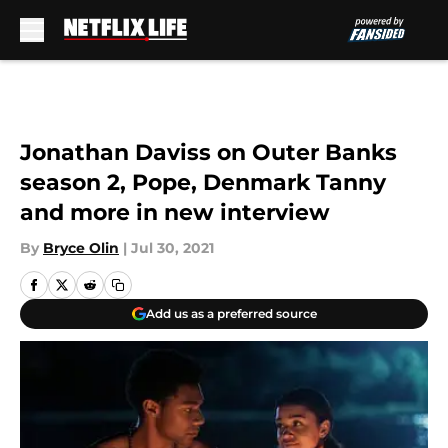
Skip to main content
Jonathan Daviss on Outer Banks
season 2, Pope, Denmark Tanny
and more in new interview
By
Bryce Olin
|
Jul 30, 2021
Add us as a preferred source