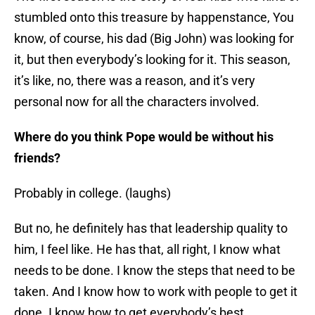
stumbled onto this treasure by happenstance, You
know, of course, his dad (Big John) was looking for
it, but then everybody’s looking for it. This season,
it’s like, no, there was a reason, and it’s very
personal now for all the characters involved.
Where do you think Pope would be without his
friends?
Probably in college. (laughs)
But no, he definitely has that leadership quality to
him, I feel like. He has that, all right, I know what
needs to be done. I know the steps that need to be
taken. And I know how to work with people to get it
done. I know how to get everybody’s best