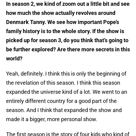
In season 2, we kind of zoom out a little bit and see
how much the show actually revolves around
Denmark Tanny. We see how important Pope’s
family history is to the whole story. If the show is
picked up for season 3, do you think that’s going to
be further explored? Are there more secrets in this
world?
Yeah, definitely. I think this is only the beginning of
the revelation of this season. I think this season
expanded the universe kind of a lot. We went to an
entirely different country for a good part of the
season. And I think that expanded the show and
made it a bigger, more personal show.
The first season is the story of four kids who kind of