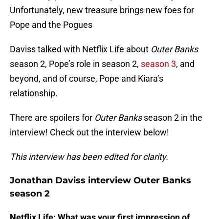
Unfortunately, new treasure brings new foes for
Pope and the Pogues
Daviss talked with Netflix Life about
Outer Banks
season 2, Pope’s role in season 2,
season 3
, and
beyond, and of course, Pope and Kiara’s
relationship.
There are spoilers for
Outer Banks
season 2 in the
interview! Check out the interview below!
This interview has been edited for clarity.
Jonathan Daviss interview Outer Banks
season 2
Netflix Life: What was your first impression of