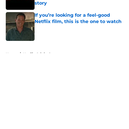
story
Published by on Invalid Date
If you’re looking for a feel-good
Netflix film, this is the one to watch
Published by on Invalid Date
5 related articles loaded
Home
/
Netflix Originals
About
Openings
Contact
Our 300+ Sites
FanSided Daily
Pitch a Story
Privacy Policy
Terms of Use