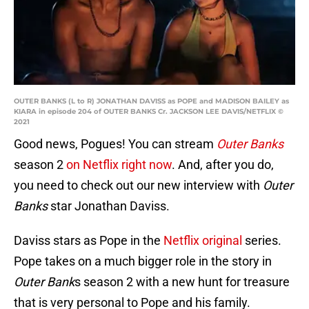
OUTER BANKS (L to R) JONATHAN DAVISS as POPE and MADISON BAILEY as
KIARA in episode 204 of OUTER BANKS Cr. JACKSON LEE DAVIS/NETFLIX ©
2021
Good news, Pogues! You can stream
Outer Banks
season 2
on Netflix right now
. And, after you do,
you need to check out our new interview with
Outer
Banks
star Jonathan Daviss.
Daviss stars as Pope in the
Netflix original
series.
Pope takes on a much bigger role in the story in
Outer Bank
s season 2 with a new hunt for treasure
that is very personal to Pope and his family.