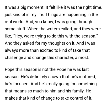
It was a big moment. It felt like it was the right time,
just kind of in my life. Things are happening in the
real world. And, you know, I was going through
some stuff. When the writers called, and they were
like, “Hey, we’re trying to do this with the season.”
And they asked for my thoughts on it. And I was
always more than excited to kind of take that
challenge and change this character, almost.
Pope this season is not the Pope he was last
season. He’s definitely shown that he’s matured,
he’s focused. And he’s really going for something
that means so much to him and his family. He
makes that kind of change to take control of it.