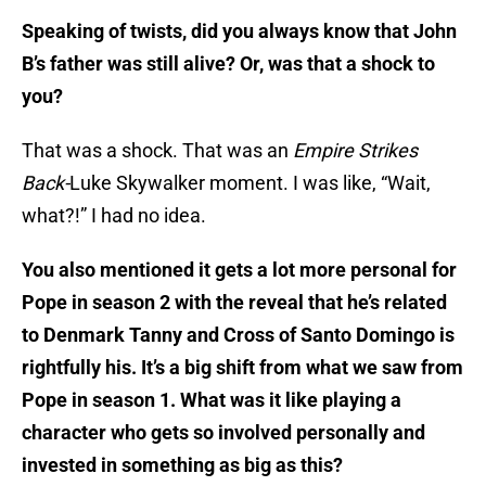
Speaking of twists, did you always know that John
B’s father was still alive? Or, was that a shock to
you?
That was a shock. That was an
Empire Strikes
Back-
Luke Skywalker moment. I was like, “Wait,
what?!” I had no idea.
You also mentioned it gets a lot more personal for
Pope in season 2 with the reveal that he’s related
to Denmark Tanny and Cross of Santo Domingo is
rightfully his. It’s a big shift from what we saw from
Pope in season 1. What was it like playing a
character who gets so involved personally and
invested in something as big as this?