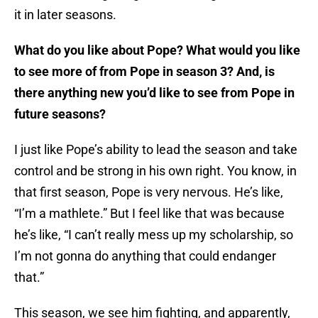
it in later seasons.
What do you like about Pope? What would you like
to see more of from Pope in season 3? And, is
there anything new you’d like to see from Pope in
future seasons?
I just like Pope’s ability to lead the season and take
control and be strong in his own right. You know, in
that first season, Pope is very nervous. He’s like,
“I’m a mathlete.” But I feel like that was because
he’s like, “I can’t really mess up my scholarship, so
I’m not gonna do anything that could endanger
that.”
This season, we see him fighting, and apparently,