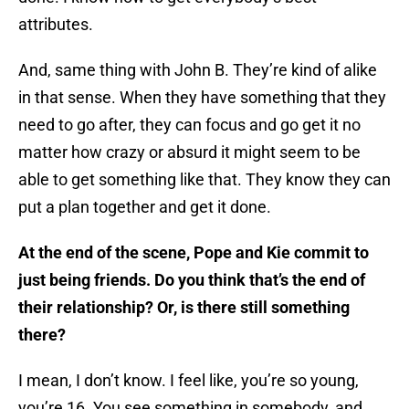
attributes.
And, same thing with John B. They’re kind of alike
in that sense. When they have something that they
need to go after, they can focus and go get it no
matter how crazy or absurd it might seem to be
able to get something like that. They know they can
put a plan together and get it done.
At the end of the scene, Pope and Kie commit to
just being friends. Do you think that’s the end of
their relationship? Or, is there still something
there?
I mean, I don’t know. I feel like, you’re so young,
you’re 16. You see something in somebody, and