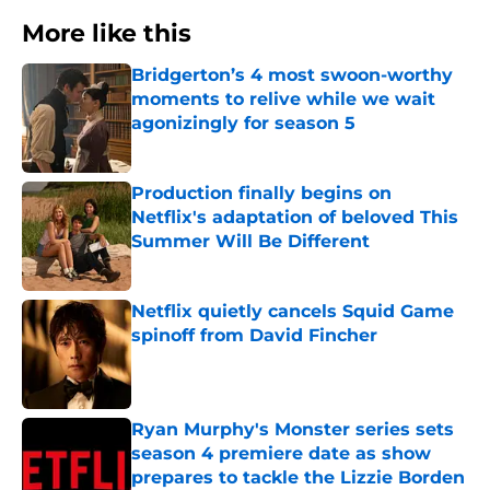
More like this
Bridgerton’s 4 most swoon-worthy
moments to relive while we wait
agonizingly for season 5
Published by on Invalid Date
Production finally begins on
Netflix's adaptation of beloved This
Summer Will Be Different
Published by on Invalid Date
Netflix quietly cancels Squid Game
spinoff from David Fincher
Published by on Invalid Date
Ryan Murphy's Monster series sets
season 4 premiere date as show
prepares to tackle the Lizzie Borden