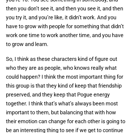
then you don’t see it, and then you see it, and then
you try it, and you’re like, it didn’t work. And you
have to grow with people for something that didn’t
work one time to work another time, and you have
to grow and learn.
So, I think as these characters kind of figure out
who they are as people, who knows really what
could happen? I think the most important thing for
this group is that they kind of keep that friendship
preserved, and they keep that Pogue energy
together. I think that’s what’s always been most
important to them, but balancing that with how
their emotion can change for each other is going to
be an interesting thing to see if we get to continue