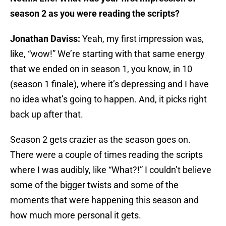
season 2 as you were reading the scripts?
Jonathan Daviss:
Yeah, my first impression was,
like, “wow!” We’re starting with that same energy
that we ended on in season 1, you know, in 10
(season 1 finale), where it’s depressing and I have
no idea what’s going to happen. And, it picks right
back up after that.
Season 2 gets crazier as the season goes on.
There were a couple of times reading the scripts
where I was audibly, like “What?!” I couldn’t believe
some of the bigger twists and some of the
moments that were happening this season and
how much more personal it gets.