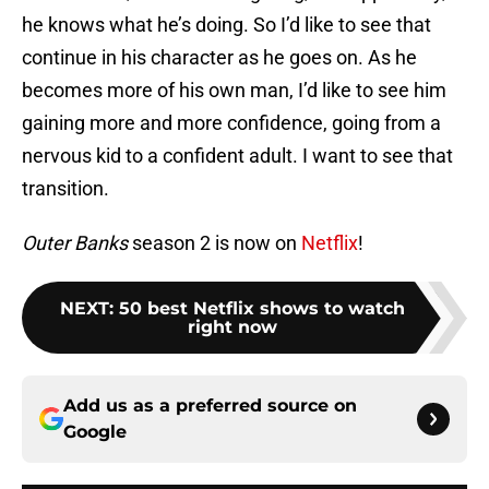
he knows what he’s doing. So I’d like to see that
continue in his character as he goes on. As he
becomes more of his own man, I’d like to see him
gaining more and more confidence, going from a
nervous kid to a confident adult. I want to see that
transition.
Outer Banks
season 2 is now on
Netflix
!
NEXT
:
50 best Netflix shows to watch
right now
Add us as a preferred source on
Google