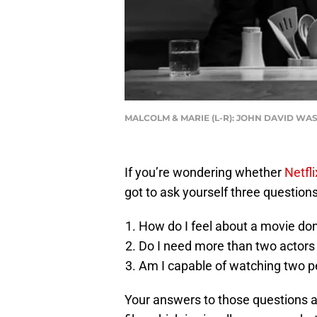
MALCOLM & MARIE (L-R): JOHN DAVID WAS
If you’re wondering whether
Netfli
got to ask yourself three questions
How do I feel about a movie don
Do I need more than two actors 
Am I capable of watching two p
Your answers to those questions are