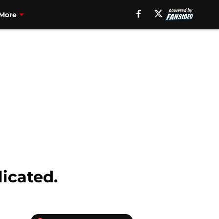
More
icated.