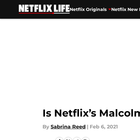
Netflix Originals
Netflix New 
Skip to main content
Is Netflix’s Malco
By
Sabrina Reed
|
Feb 6, 2021