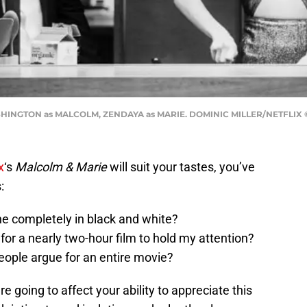
HINGTON as MALCOLM, ZENDAYA as MARIE. DOMINIC MILLER/NETFLIX ©
x
‘s
Malcolm & Marie
will suit your tastes, you’ve
:
e completely in black and white?
for a nearly two-hour film to hold my attention?
eople argue for an entire movie?
 going to affect your ability to appreciate this