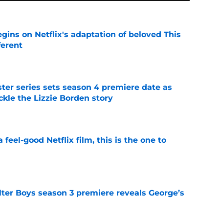
egins on Netflix's adaptation of beloved This
ferent
e
er series sets season 4 premiere date as
kle the Lizzie Borden story
e
a feel-good Netflix film, this is the one to
e
lter Boys season 3 premiere reveals George’s
e