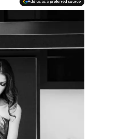
Add us as a preferred source