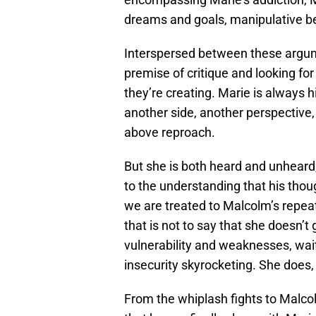
dreams and goals, manipulative be
Interspersed between these argume
premise of critique and looking f
they’re creating. Marie is always
another side, another perspective
above reproach.
But she is both heard and unheard
to the understanding that his thou
we are treated to Malcolm’s repea
that is not to say that she doesn’t
vulnerability and weaknesses, wai
insecurity skyrocketing. She does,
From the whiplash fights to Malcolm