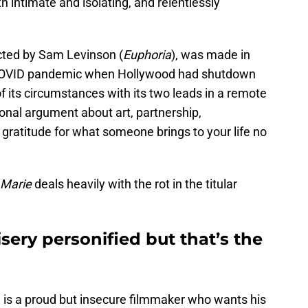
th intimate and isolating, and relentlessly
ected by Sam Levinson (
Euphoria
), was made in
 COVID pandemic when Hollywood had shutdown
 of its circumstances with its two leads in a remote
onal argument about art, partnership,
 gratitude for what someone brings to your life no
 Marie
deals heavily with the rot in the titular
sery personified but that’s the
is a proud but insecure filmmaker who wants his