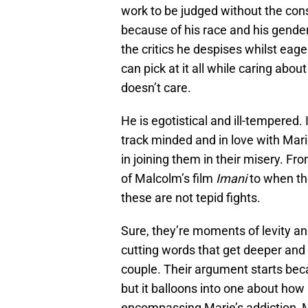
work to be judged without the cons
because of his race and his gender.
the critics he despises whilst eage
can pick at it all while caring ab
doesn’t care.
He is egotistical and ill-tempered.
track minded and in love with Mari
in joining them in their misery. 
of Malcolm’s film
Imani
to when the
these are not tepid fights.
Sure, they’re moments of levity a
cutting words that get deeper and
couple. Their argument starts bec
but it balloons into one about ho
encompassing Marie’s addiction, Ma