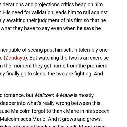
iderations and projections critics heap on him
 His need for validation leads him to rail against
rly awaiting their judgment of his film so that he
out what they have to say even when he says he
 Incapable of seeing past himself. Intolerably one-
e (
Zendaya
). But watching the two is an exercise
From the moment they get home from the premiere
y finally go to sleep, the two are fighting. And
nd romance, but
Malcolm & Marie
is mostly
 deeper into what’s really wrong between this
ause Malcolm forgot to thank Marie in his speech
w Malcolm sees Marie. And it grows and grows,
lcolm’s use of her life in his work, Marie’s own