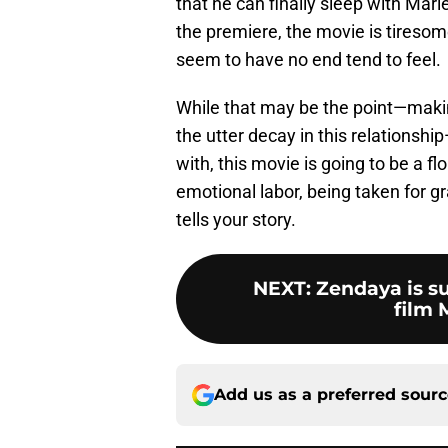
that he can finally sleep with Mari
the premiere, the movie is tiresome.
seem to have no end tend to feel.
While that may be the point—makin
the utter decay in this relationshi
with, this movie is going to be a fl
emotional labor, being taken for 
tells your story.
NEXT
:
Zendaya is su
film 
Add us as a preferred sour