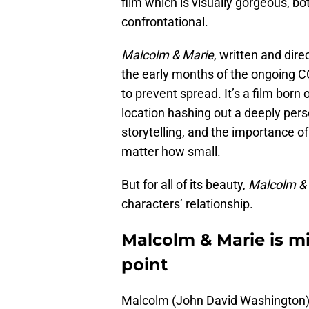
film which is visually gorgeous, bo
confrontational.
Malcolm & Marie
, written and dir
the early months of the ongoing
to prevent spread. It’s a film born
location hashing out a deeply pers
storytelling, and the importance of
matter how small.
But for all of its beauty,
Malcolm &
characters’ relationship.
Malcolm & Marie is mi
point
Malcolm (John David Washington) 