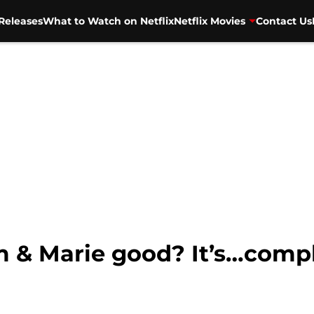
Releases
What to Watch on Netflix
Netflix Movies
Contact Us
lm & Marie good? It’s…compl