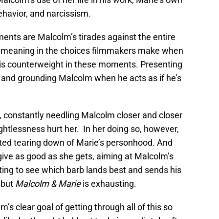
havior, and narcissism.
nts are Malcolm’s tirades against the entire
or meaning in the choices filmmakers make when
 his counterweight in these moments. Presenting
, and grounding Malcolm when he acts as if he’s
, constantly needling Malcolm closer and closer
ghtlessness hurt her. In her doing so, however,
ted tearing down of Marie’s personhood. And
 give as good as she gets, aiming at Malcolm’s
ting to see which barb lands best and sends his
 but
Malcolm & Marie
is exhausting.
’s clear goal of getting through all of this so