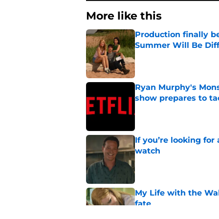
More like this
Production finally b
Summer Will Be Dif
Published by on Invalid Dat
Ryan Murphy's Monst
show prepares to tac
Published by on Invalid Dat
If you’re looking for 
watch
Published by on Invalid Dat
My Life with the Wa
fate
Published by on Invalid Dat