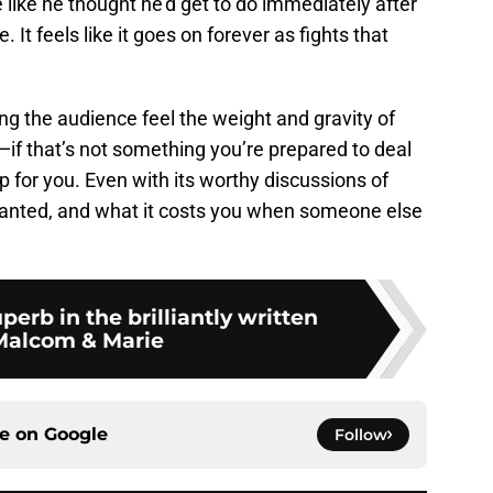
e like he thought he’d get to do immediately after
 It feels like it goes on forever as fights that
g the audience feel the weight and gravity of
p—if that’s not something you’re prepared to deal
op for you. Even with its worthy discussions of
granted, and what it costs you when someone else
perb in the brilliantly written
Malcom & Marie
ce on
Google
Follow