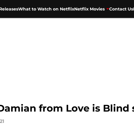
Releases
What to Watch on Netflix
Netflix Movies
Contact Us
amian from Love is Blind s
21