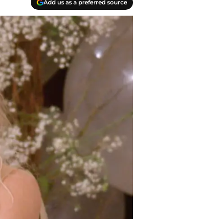
Add us as a preferred source