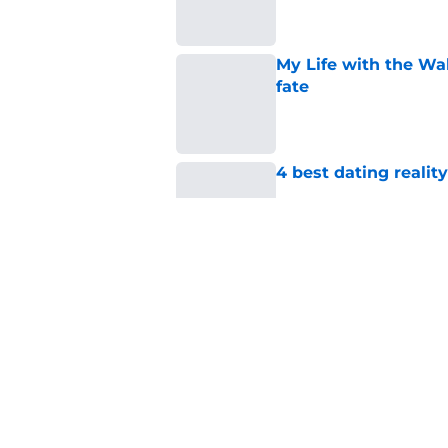
My Life with the Wa
fate
Published by on Invalid Dat
4 best dating realit
Published by on Invalid Dat
If you’re looking for 
watch
Published by on Invalid Dat
5 related articles loaded
Home
/
Netflix Originals