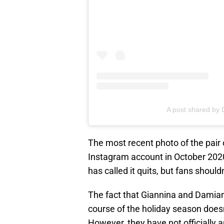
A post shared b
The most recent photo of the pair
Instagram account in October 2020
has called it quits, but fans should
The fact that Giannina and Damian 
course of the holiday season doesn’
However, they have not officially 