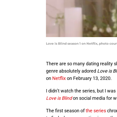
Love is Blind season 1 on Netflix, photo cour
There are so many dating reality s
genre absolutely adored
Love is B
on
Netflix
on February 13, 2020.
I didn’t watch the series, but I w
Love is Blind
on social media for we
The first season of
the series
chro