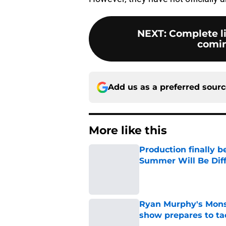
NEXT
:
Complete li
coming
Add us as a preferred sour
More like this
Production finally b
Summer Will Be Dif
Published by on Invalid Dat
Ryan Murphy's Monst
show prepares to tac
Published by on Invalid Dat