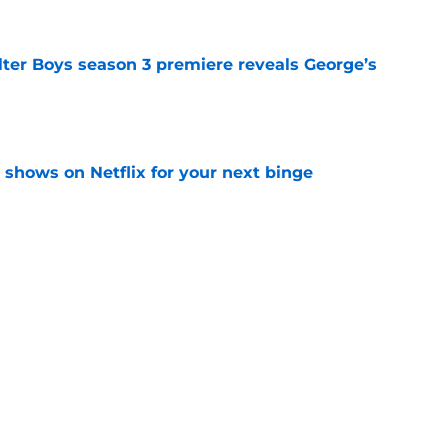
lter Boys season 3 premiere reveals George’s
e
y shows on Netflix for your next binge
e
a feel-good Netflix film, this is the one to
e