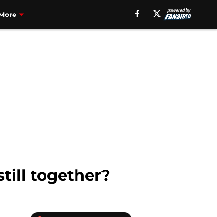
More
till together?