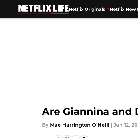
Netflix Originals
Netflix New 
Skip to main content
Are Giannina and D
By
Mae Harrington O'Neill
|
Jan 12, 20