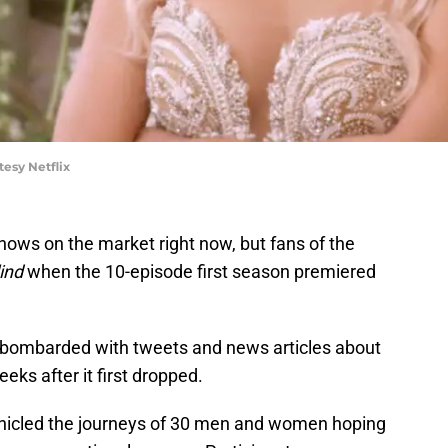
tesy Netflix
hows on the market right now, but fans of the
lind
when the 10-episode first season premiered
as bombarded with tweets and news articles about
eks after it first dropped.
nicled the journeys of 30 men and women hoping