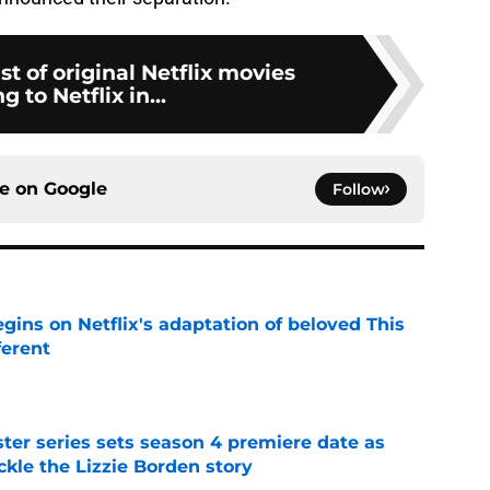
st of original Netflix movies
 to Netflix in...
ce on
Google
Follow
egins on Netflix's adaptation of beloved This
ferent
e
er series sets season 4 premiere date as
kle the Lizzie Borden story
e