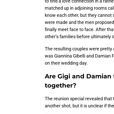
to find a love connection in a rat
matched up in adjoining rooms cal
know each other, but they cannot 
were made and the men proposed t
finally meet face to face. After th
other’s families before ultimately 
The resulting couples were pretty 
was Giannina Gibelli and Damian Po
on their wedding day.
Are Gigi and Damian f
together?
The reunion special revealed that t
another shot, but it is unclear if t