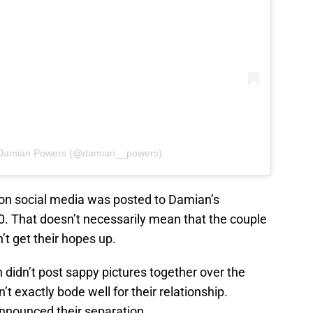
y Damian Powers (@damian__powers)
 on social media was posted to Damian’s
. That doesn’t necessarily mean that the couple
n’t get their hopes up.
didn’t post sappy pictures together over the
t exactly bode well for their relationship.
announced their separation.