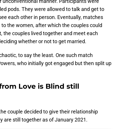
her unconventional manner. Participants were
led pods. They were allowed to talk and get to
see each other in person. Eventually, matches
o the women, after which the couples could
at, the couples lived together and meet each
deciding whether or not to get married.
chaotic, to say the least. One such match
wers, who initially got engaged but then split up
rom Love is Blind still
he couple decided to give their relationship
hey are still together as of January 2021.