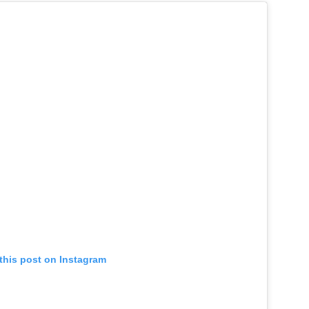
this post on Instagram