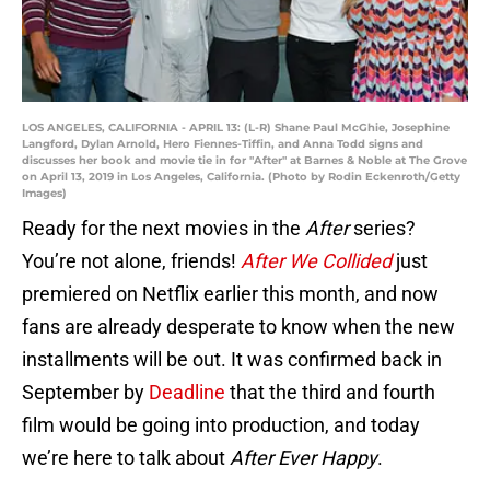
LOS ANGELES, CALIFORNIA - APRIL 13: (L-R) Shane Paul McGhie, Josephine
Langford, Dylan Arnold, Hero Fiennes-Tiffin, and Anna Todd signs and
discusses her book and movie tie in for "After" at Barnes & Noble at The Grove
on April 13, 2019 in Los Angeles, California. (Photo by Rodin Eckenroth/Getty
Images)
Ready for the next movies in the
After
series?
You’re not alone, friends!
After We Collided
just
premiered on Netflix earlier this month, and now
fans are already desperate to know when the new
installments will be out. It was confirmed back in
September by
Deadline
that the third and fourth
film would be going into production, and today
we’re here to talk about
After Ever Happy
.