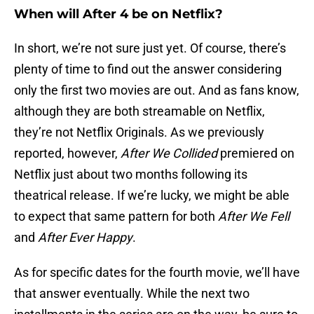
When will After 4 be on Netflix?
In short, we’re not sure just yet. Of course, there’s
plenty of time to find out the answer considering
only the first two movies are out. And as fans know,
although they are both streamable on Netflix,
they’re not Netflix Originals. As we previously
reported, however,
After We Collided
premiered on
Netflix just about two months following its
theatrical release. If we’re lucky, we might be able
to expect that same pattern for both
After We Fell
and
After Ever Happy
.
As for specific dates for the fourth movie, we’ll have
that answer eventually. While the next two