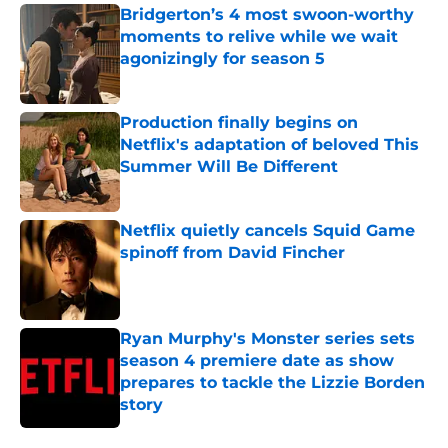
Bridgerton’s 4 most swoon-worthy
moments to relive while we wait
agonizingly for season 5
Published by on Invalid Date
Production finally begins on
Netflix's adaptation of beloved This
Summer Will Be Different
Published by on Invalid Date
Netflix quietly cancels Squid Game
spinoff from David Fincher
Published by on Invalid Date
Ryan Murphy's Monster series sets
season 4 premiere date as show
prepares to tackle the Lizzie Borden
story
Published by on Invalid Date
5 related articles loaded