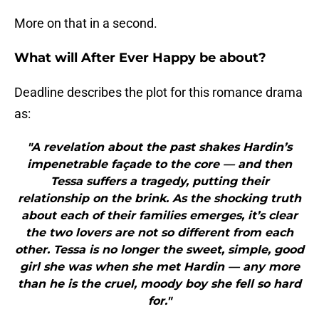
More on that in a second.
What will After Ever Happy be about?
Deadline describes the plot for this romance drama
as:
"A revelation about the past shakes Hardin’s
impenetrable façade to the core — and then
Tessa suffers a tragedy, putting their
relationship on the brink. As the shocking truth
about each of their families emerges, it’s clear
the two lovers are not so different from each
other. Tessa is no longer the sweet, simple, good
girl she was when she met Hardin — any more
than he is the cruel, moody boy she fell so hard
for."