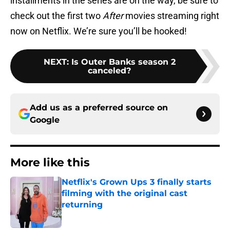
installments in the series are on the way, be sure to
check out the first two
After
movies streaming right
now on Netflix. We’re sure you’ll be hooked!
NEXT
:
Is Outer Banks season 2
canceled?
Add us as a preferred source on
Google
More like this
Netflix's Grown Ups 3 finally starts
filming with the original cast
returning
Published by on Invalid Date