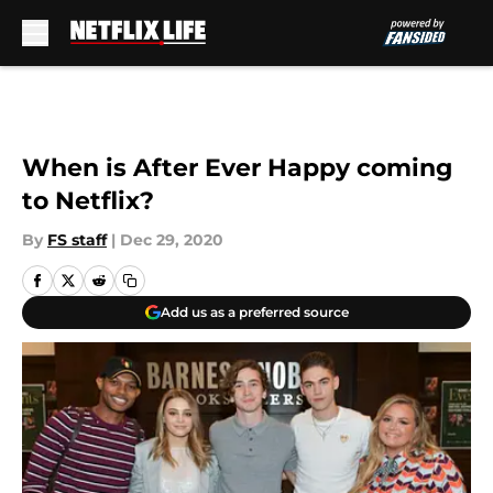
Skip to main content
When is After Ever Happy coming
to Netflix?
By
FS staff
|
Dec 29, 2020
Add us as a preferred source