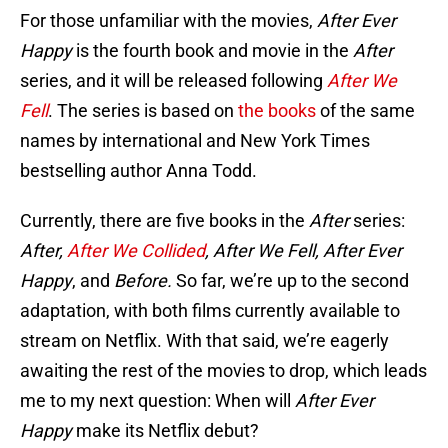
For those unfamiliar with the movies,
After Ever
Happy
is the fourth book and movie in the
After
series, and it will be released following
After We
Fell
. The series is based on
the books
of the same
names by international and New York Times
bestselling author Anna Todd.
Currently, there are five books in the
After
series:
After,
After We Collided
, After We Fell, After Ever
Happy
, and
Before.
So far, we’re up to the second
adaptation, with both films currently available to
stream on Netflix. With that said, we’re eagerly
awaiting the rest of the movies to drop, which leads
me to my next question: When will
After Ever
Happy
make its Netflix debut?