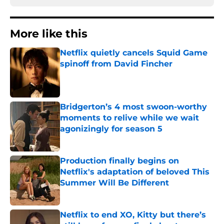
More like this
Netflix quietly cancels Squid Game
spinoff from David Fincher
Published by on Invalid Date
Bridgerton’s 4 most swoon-worthy
moments to relive while we wait
agonizingly for season 5
Published by on Invalid Date
Production finally begins on
Netflix's adaptation of beloved This
Summer Will Be Different
Published by on Invalid Date
Netflix to end XO, Kitty but there’s