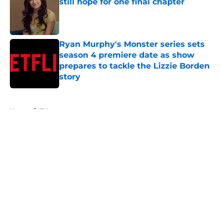
still hope for one final chapter
Published by on Invalid Date
Ryan Murphy's Monster series sets
season 4 premiere date as show
prepares to tackle the Lizzie Borden
story
Published by on Invalid Date
5 related articles loaded
Home
/
TV
About
Openings
Contact
Our 300+ Sites
FanSided Daily
Pitch a Story