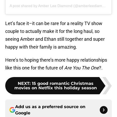
A post shared by Amber Lee Diamond (@amberleediamond)
Let’s face it–it can be rare for a reality TV show
couple to actually make it for the long haul, so
seeing Amber and Ethan still together and super
happy with their family is amazing.
Here’s to hoping there’s more happy relationships
like this one for the future of
Are You The One
?.
NEXT
:
15 good romantic Christmas
movies on Netflix this holiday season
Add us as a preferred source on
Google