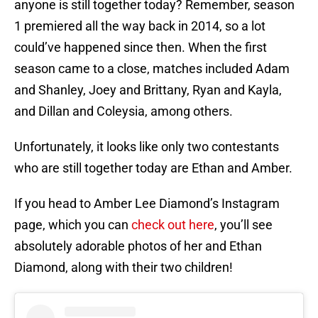
anyone is still together today? Remember, season
1 premiered all the way back in 2014, so a lot
could’ve happened since then. When the first
season came to a close, matches included Adam
and Shanley, Joey and Brittany, Ryan and Kayla,
and Dillan and Coleysia, among others.
Unfortunately, it looks like only two contestants
who are still together today are Ethan and Amber.
If you head to Amber Lee Diamond’s Instagram
page, which you can
check out here
, you’ll see
absolutely adorable photos of her and Ethan
Diamond, along with their two children!