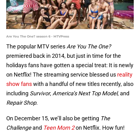
Are You The One? season 6 - MTVPress
The popular MTV series
Are You The One?
premiered back in 2014, but just in time for the
holidays fans have gotten a special treat: It is newly
on Netflix! The streaming service blessed us
reality
show fans
with a handful of new titles recently, also
including
Survivor
,
America’s Next Top Model
, and
Repair Shop
.
On December 15, we’ll also be getting
The
Challenge
and
Teen Mom 2
on Netflix. How fun!