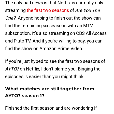
The only bad news is that Netflix is currently only
streaming
the first two seasons
of
Are You The
One?
. Anyone hoping to finish out the show can
find the remaining six seasons with an MTV
subscription. It’s also streaming on CBS All Access
and Pluto TV. And if you’re willing to pay, you can
find the show on Amazon Prime Video.
If you’re just hyped to see the first two seasons of
AYTO?
on Netflix, I don’t blame you. Binging the
episodes is easier than you might think.
What matches are still together from
AYTO? season 1?
Finished the first season and are wondering if