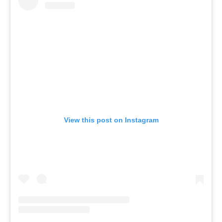
View this post on Instagram