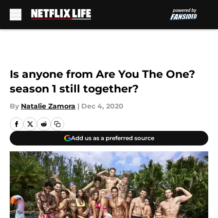
Skip to main content
Is anyone from Are You The One?
season 1 still together?
By
Natalie Zamora
|
Dec 4, 2020
Add us as a preferred source