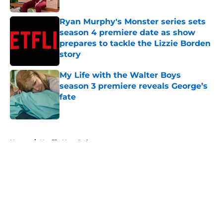
Ryan Murphy's Monster series sets
season 4 premiere date as show
prepares to tackle the Lizzie Borden
story
Published by on Invalid Date
My Life with the Walter Boys
season 3 premiere reveals George’s
fate
Published by on Invalid Date
5 related articles loaded
Home
/
Netflix New Releases
About
Openings