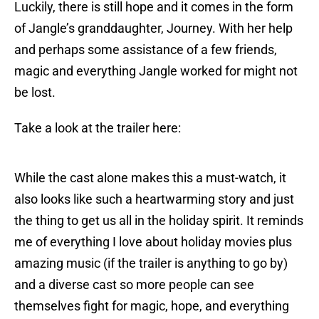
Luckily, there is still hope and it comes in the form
of Jangle’s granddaughter, Journey. With her help
and perhaps some assistance of a few friends,
magic and everything Jangle worked for might not
be lost.
Take a look at the trailer here:
While the cast alone makes this a must-watch, it
also looks like such a heartwarming story and just
the thing to get us all in the holiday spirit. It reminds
me of everything I love about holiday movies plus
amazing music (if the trailer is anything to go by)
and a diverse cast so more people can see
themselves fight for magic, hope, and everything