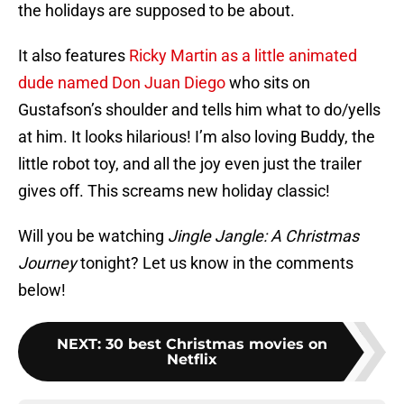
the holidays are supposed to be about.
It also features
Ricky Martin as a little animated
dude named Don Juan Diego
who sits on
Gustafson’s shoulder and tells him what to do/yells
at him. It looks hilarious! I’m also loving Buddy, the
little robot toy, and all the joy even just the trailer
gives off. This screams new holiday classic!
Will you be watching
Jingle Jangle: A Christmas
Journey
tonight? Let us know in the comments
below!
NEXT
:
30 best Christmas movies on
Netflix