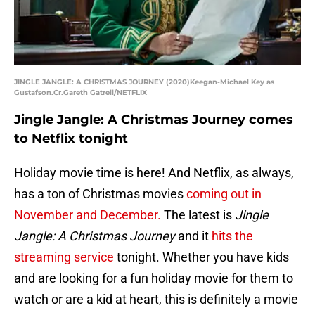
JINGLE JANGLE: A CHRISTMAS JOURNEY (2020)Keegan-Michael Key as
Gustafson.Cr.Gareth Gatrell/NETFLIX
Jingle Jangle: A Christmas Journey comes
to Netflix tonight
Holiday movie time is here! And Netflix, as always,
has a ton of Christmas movies
coming out in
November and December.
The latest is
Jingle
Jangle: A Christmas Journey
and it
hits the
streaming service
tonight. Whether you have kids
and are looking for a fun holiday movie for them to
watch or are a kid at heart, this is definitely a movie