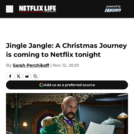
Skip to main content
Jingle Jangle: A Christmas Journey
is coming to Netflix tonight
By
Sarah Perchikoff
|
Nov 12, 2020
Add us as a preferred source