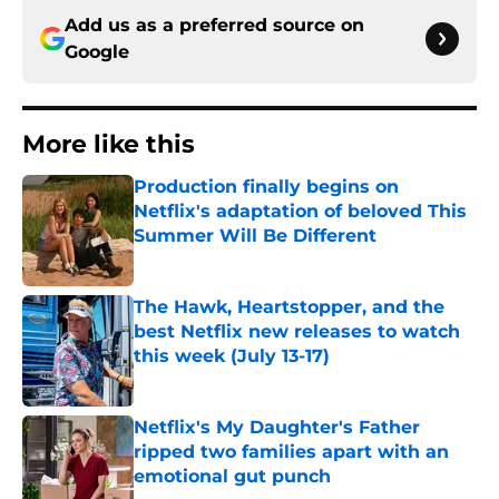
Add us as a preferred source on
Google
More like this
Production finally begins on
Netflix's adaptation of beloved This
Summer Will Be Different
Published by on Invalid Date
The Hawk, Heartstopper, and the
best Netflix new releases to watch
this week (July 13-17)
Published by on Invalid Date
Netflix's My Daughter's Father
ripped two families apart with an
emotional gut punch
Published by on Invalid Date