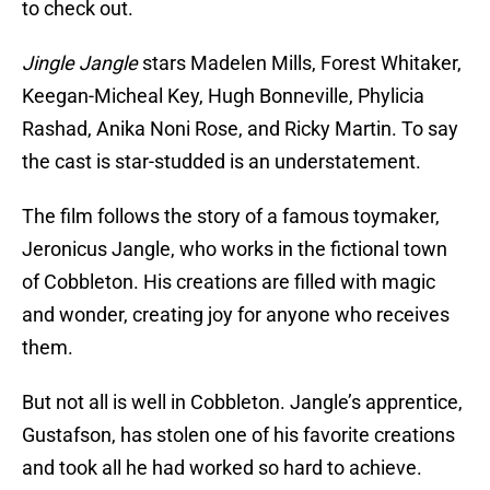
to check out.
Jingle Jangle
stars Madelen Mills, Forest Whitaker,
Keegan-Micheal Key, Hugh Bonneville, Phylicia
Rashad, Anika Noni Rose, and Ricky Martin. To say
the cast is star-studded is an understatement.
The film follows the story of a famous toymaker,
Jeronicus Jangle, who works in the fictional town
of Cobbleton. His creations are filled with magic
and wonder, creating joy for anyone who receives
them.
But not all is well in Cobbleton. Jangle’s apprentice,
Gustafson, has stolen one of his favorite creations
and took all he had worked so hard to achieve.